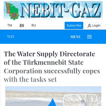
TM
EN
RU
Subscribe
Login
MENU
11:21
The Water Supply Directorate
of the Türkmennebit State
Corporation successfully copes
with the tasks set