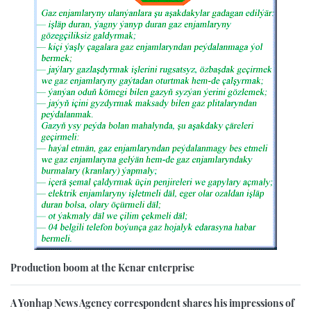
Production boom at the Kenar enterprise
A Yonhap News Agency correspondent shares his impressions of