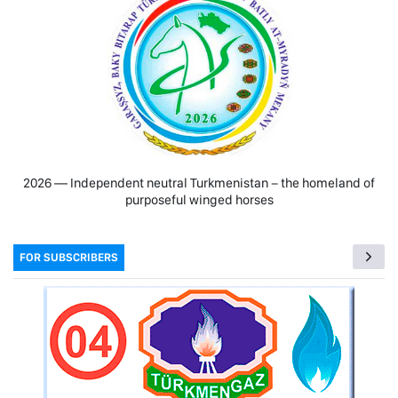
2026 — Independent neutral Turkmenistan − the homeland of
purposeful winged horses
FOR SUBSCRIBERS