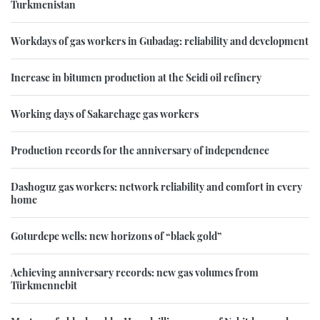
Turkmenistan
Workdays of gas workers in Gubadag: reliability and development
Increase in bitumen production at the Seidi oil refinery
Working days of Sakarchage gas workers
Production records for the anniversary of independence
Dashoguz gas workers: network reliability and comfort in every
home
Goturdepe wells: new horizons of “black gold”
Achieving anniversary records: new gas volumes from
Türkmennebit