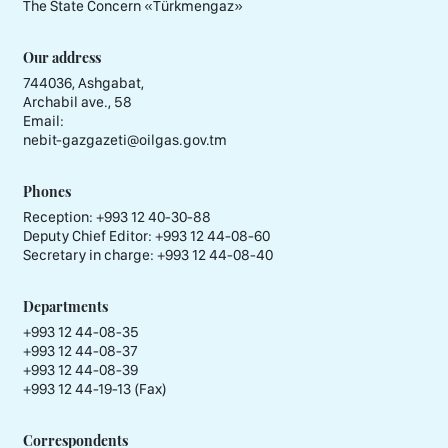
The State Concern «Тürkmengaz»
Our address
744036, Ashgabat,
Archabil ave., 58
Email:
nebit-gazgazeti@oilgas.gov.tm
Phones
Reception:
+993 12 40-30-88
Deputy Chief Editor:
+993 12 44-08-60
Secretary in charge:
+993 12 44-08-40
Departments
+993 12 44-08-35
+993 12 44-08-37
+993 12 44-08-39
+993 12 44-19-13 (Fax)
Correspondents