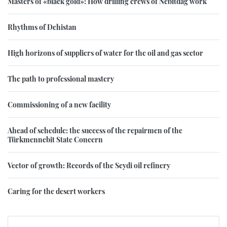
Masters of «black gold»: How drilling crews of Nebitdag work
Rhythms of Dehistan
High horizons of suppliers of water for the oil and gas sector
The path to professional mastery
Commissioning of a new facility
Ahead of schedule: the success of the repairmen of the
Türkmennebit State Concern
Vector of growth: Records of the Seydi oil refinery
Caring for the desert workers