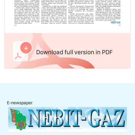
Download full version in PDF
E-newspaper