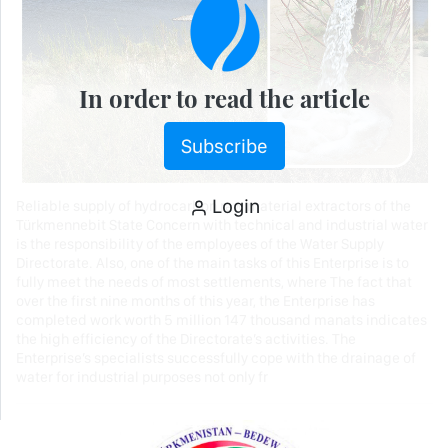
In order to read the article
Subscribe
Login
Reliable supply of hydrocarbon raw material extractors of the
Türkmennebit State Concern with technical and industrial water
is the responsibility of the employees of the Water Supply
Directorate. Also, one of the main tasks of this Enterprise is to
fully meet the needs of most settlements, where The fact that
over the first nine months of this year, the Enterprise has
completed work worth 5 million 147 thousand manats indicates
the high efficiency of the Directorate’s activities. The
Enterprise’s specialists successfully cope with the drainage of
water for industrial purposes not only fr