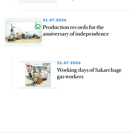
21.07.2026
Production records for the
anniversary of independence
21.07.2026
Working days of Sakarchage
gas workers