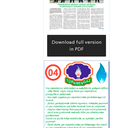
Download full version
in PDF