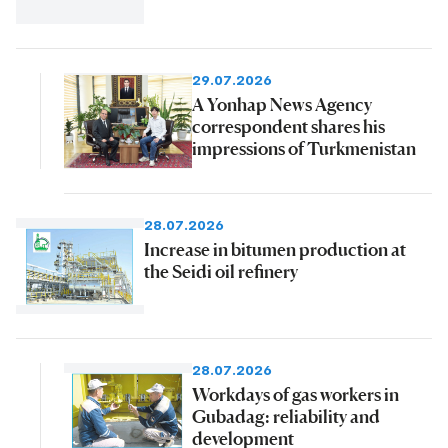
29.07.2026
A Yonhap News Agency
correspondent shares his
impressions of Turkmenistan
28.07.2026
Increase in bitumen production at
the Seidi oil refinery
28.07.2026
Workdays of gas workers in
Gubadag: reliability and
development