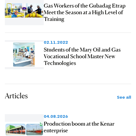
Gas Workers of the Gubadag Etrap
Meet the Season at a High Level of
Training
02.11.2022
Students of the Mary Oil and Gas
Vocational School Master New
Technologies
Articles
See all
04.08.2026
Production boom at the Kenar
enterprise