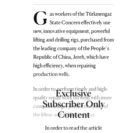
G
as workers of the Türkmengaz
State Concern effectively use
new, innovative equipment, powerful
lifting and drilling rigs, purchased from
the leading company of the People’s
Republic of China, Jereh, which have
high efficiency, when repairing
production wells.
In order to perform timely and high-
Exclusive
quality repair work on wells with more
Subscriber Only
complicated gas production, one of
Content
the lifting and drilling rigs was
allocated to the underground and
In order to read the article
major well repair shop of the