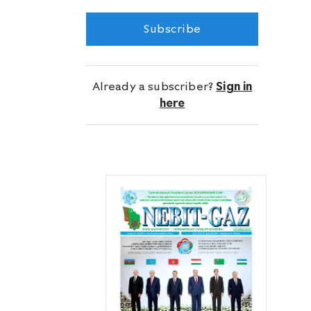
Marygazçykaryş Directorate.
Subscribe
Already a subscriber?
Sign in
here