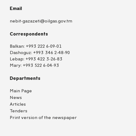
Email
nebit-gazazeti@oilgas.gov.tm
Correspondents
Balkan:
+993 222 6-09-01
Dashoguz:
+993 346 2-48-90
Lebap:
+993 422 3-26-83
Mary:
+993 522 6-04-93
Departments
Main Page
News
Articles
Tenders
Print version of the newspaper
TM
EN
RU