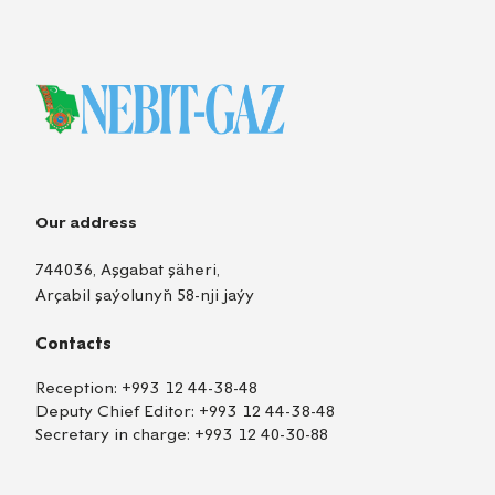
Our address
744036, Aşgabat şäheri,
Arçabil şaýolunyň 58-nji jaýy
Contacts
Reception:
+993 12 44-38-48
Deputy Chief Editor:
+993 12 44-38-48
Secretary in charge:
+993 12 40-30-88