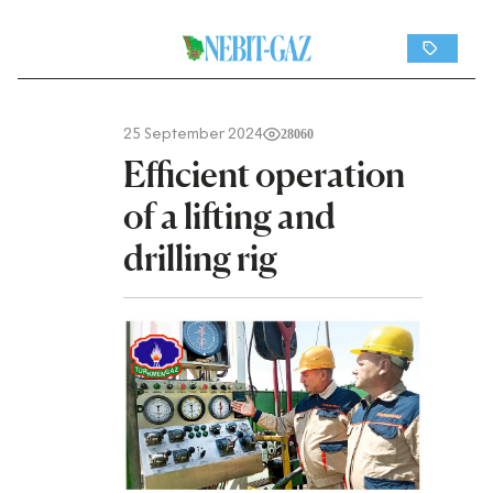
25 September 2024
28060
Efficient operation
of a lifting and
drilling rig