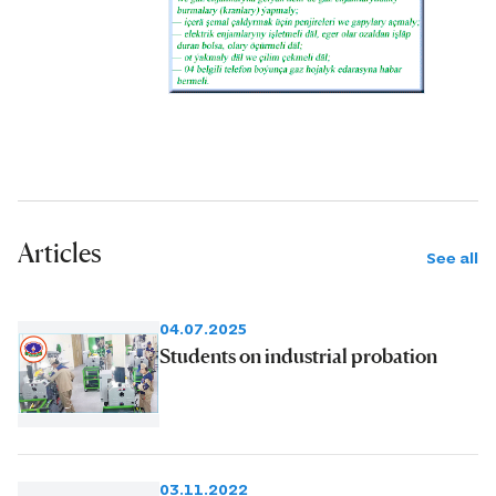
Articles
See all
04.07.2025
Students on industrial probation
03.11.2022