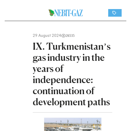
29 August 2024
26535
IX. Turkmenistan’s
gas industry in the
years of
independence:
continuation of
development paths