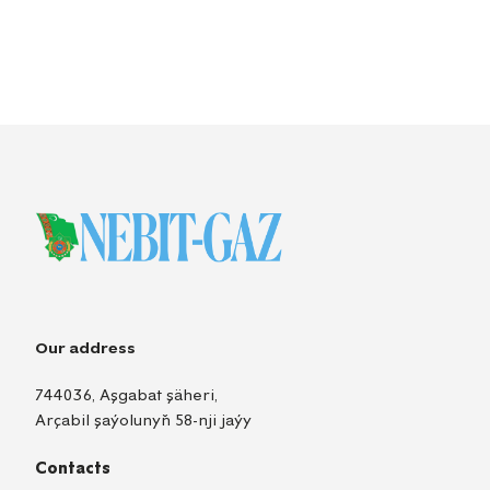
Our address
744036, Aşgabat şäheri,
Arçabil şaýolunyň 58-nji jaýy
Contacts