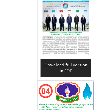
Tagtabazar etrap, Mary velayat. The
distance from pilot well No. 68, where
gas was received at the Döwletabat gas
condensate field, to the Gurrukbil field
is 15-20 kilometers, and to the Garabil
gas field, discovered on the eastern
side of the Gurrukbil field, is 10-15
kilometers.
Download full version
in PDF