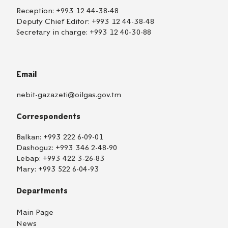
Reception:
+993 12 44-38-48
Deputy Chief Editor:
+993 12 44-38-48
Secretary in charge:
+993 12 40-30-88
Email
nebit-gazazeti@oilgas.gov.tm
Correspondents
Balkan:
+993 222 6-09-01
Dashoguz:
+993 346 2-48-90
Lebap:
+993 422 3-26-83
Mary:
+993 522 6-04-93
Departments
Main Page
News