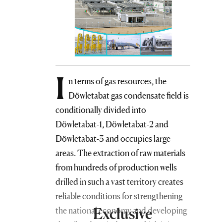
I
n terms of gas resources, the
Döwletabat gas condensate field is
conditionally divided into
Döwletabat-1, Döwletabat-2 and
Döwletabat-3 and occupies large
areas. The extraction of raw materials
from hundreds of production wells
drilled in such a vast territory creates
reliable conditions for strengthening
Exclusive
the national economy and developing