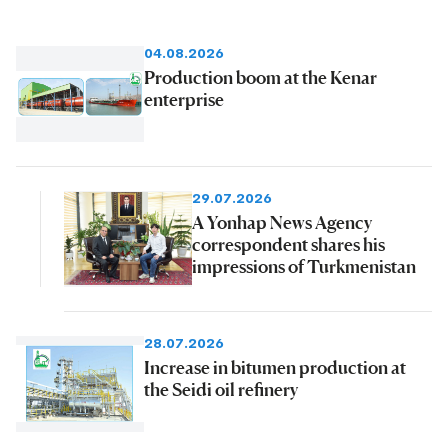
04.08.2026
Production boom at the Kenar
enterprise
29.07.2026
A Yonhap News Agency
correspondent shares his
impressions of Turkmenistan
28.07.2026
Increase in bitumen production at
the Seidi oil refinery