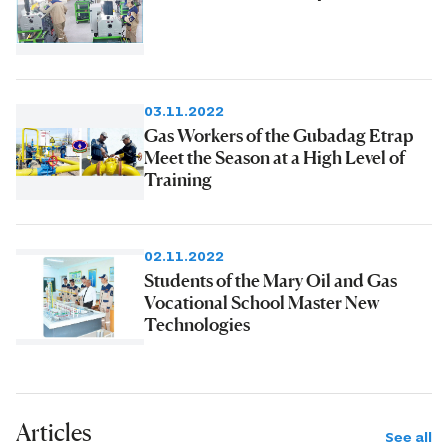
03.11.2022
Gas Workers of the Gubadag Etrap
Meet the Season at a High Level of
Training
02.11.2022
Students of the Mary Oil and Gas
Vocational School Master New
Technologies
Articles
See all