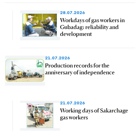
28.07.2026
Workdays of gas workers in
Gubadag: reliability and
development
21.07.2026
Production records for the
anniversary of independence
21.07.2026
Working days of Sakarchage
gas workers