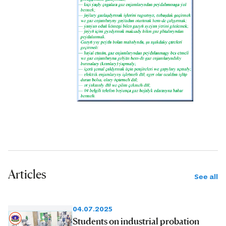
Articles
See all
04.07.2025
Students on industrial probation