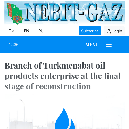
TM
EN
RU
Subscribe
Login
MENU
12:36
Branch of Turkmenabat oil
products enterprise at the final
stage of reconstruction