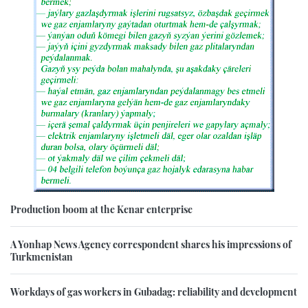
Production boom at the Kenar enterprise
A Yonhap News Agency correspondent shares his impressions of
Turkmenistan
Workdays of gas workers in Gubadag: reliability and development