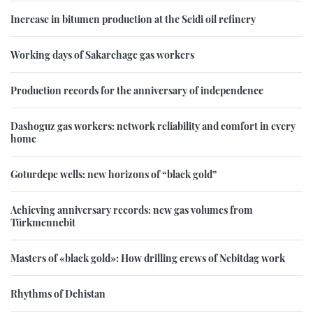
Increase in bitumen production at the Seidi oil refinery
Working days of Sakarchage gas workers
Production records for the anniversary of independence
Dashoguz gas workers: network reliability and comfort in every
home
Goturdepe wells: new horizons of “black gold”
Achieving anniversary records: new gas volumes from
Türkmennebit
Masters of «black gold»: How drilling crews of Nebitdag work
Rhythms of Dehistan