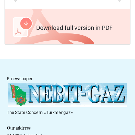
Download full version in PDF
E-newspaper
The State Concern «Тürkmengaz»
Our address