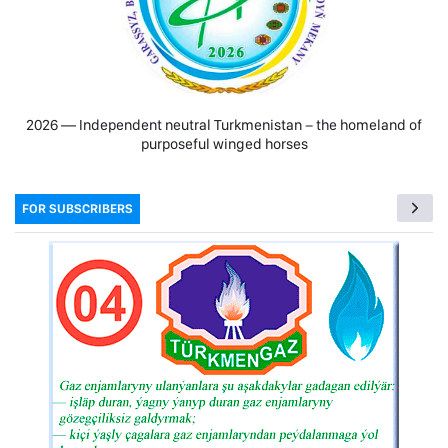
2026 — Independent neutral Turkmenistan − the homeland of
purposeful winged horses
FOR SUBSCRIBERS