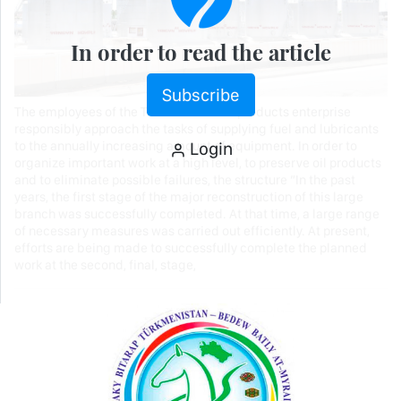
In order to read the article
Subscribe
The employees of the Turkmenabat oil products enterprise
responsibly approach the tasks of supplying fuel and lubricants
Login
to the annually increasing amount of equipment. In order to
organize important work at a high level, to preserve oil products
and to eliminate possible failures, the structure “In the past
years, the first stage of the major reconstruction of this large
branch was successfully completed. At that time, a large range
of necessary measures was carried out efficiently. At present,
efforts are being made to successfully complete the planned
work at the second, final, stage,