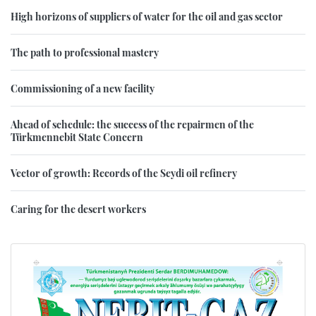
High horizons of suppliers of water for the oil and gas sector
The path to professional mastery
Commissioning of a new facility
Ahead of schedule: the success of the repairmen of the
Türkmennebit State Concern
Vector of growth: Records of the Seydi oil refinery
Caring for the desert workers