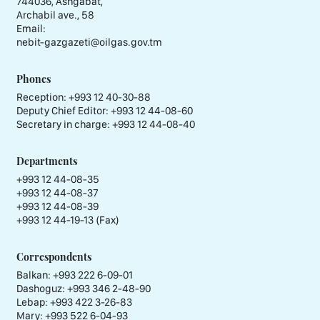
744036, Ashgabat,
Archabil ave., 58
Email:
nebit-gazgazeti@oilgas.gov.tm
Phones
Reception:
+993 12 40-30-88
Deputy Chief Editor:
+993 12 44-08-60
Secretary in charge:
+993 12 44-08-40
Departments
+993 12 44-08-35
+993 12 44-08-37
+993 12 44-08-39
+993 12 44-19-13 (Fax)
Correspondents
Balkan: +993 222 6-09-01
Dashoguz: +993 346 2-48-90
Lebap: +993 422 3-26-83
Mary: +993 522 6-04-93