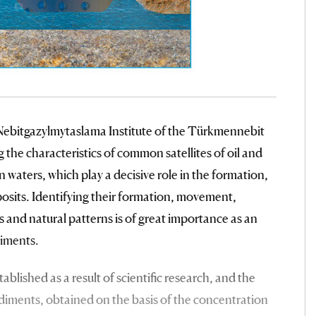
he Nebitgazylmytaslama Institute of the Türkmennebit
the characteristics of common satellites of oil and
 waters, which play a decisive role in the formation,
eposits. Identifying their formation, movement,
 and natural patterns is of great importance as an
diments.
blished as a result of scientific research, and the
sediments, obtained on the basis of the concentration