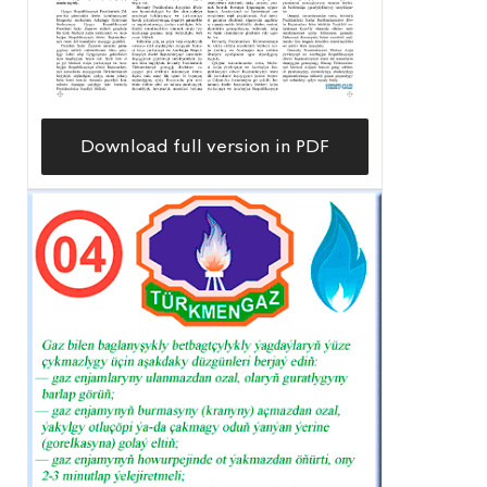
Download full version in PDF