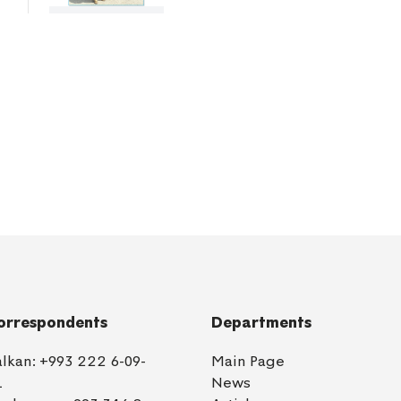
orrespondents
Departments
alkan:
+993 222 6-09-
Main Page
1
News