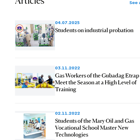
Articles
See a
04.07.2025
Students on industrial probation
03.11.2022
Gas Workers of the Gubadag Etrap
Meet the Season at a High Level of
Training
02.11.2022
Students of the Mary Oil and Gas
Vocational School Master New
Technologies