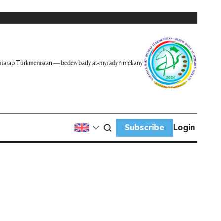
itarap Türkmenistan — bedew batly at-myradyň mekany
Subscribe
Login