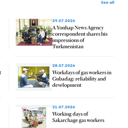
See all
29.07.2026
A Yonhap News Agency
correspondent shares his
impressions of
Turkmenistan
28.07.2026
t
Workdays of gas workers in
Gubadag: reliability and
development
21.07.2026
Working days of
Sakarchage gas workers