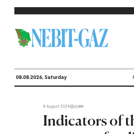
08.08.2026, Saturday
8 August 2024
22409
Indicators of t