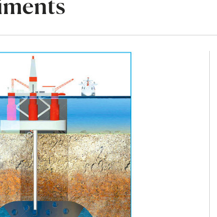
diments