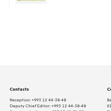
Contacts
C
Reception:
+993 12 44-38-48
B
Deputy Chief Editor:
+993 12 44-38-48
0