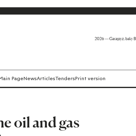
2026 — Garaşsyz, baky B
Main Page
News
Articles
Tenders
Print version
he oil and gas