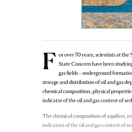
F
or over 70 years, scientists at t
State Concern have been studying 
gas fields – underground formation
storage and distribution of oil and gas d
chemical composition, physical properties
indicator of the oil and gas content of se
The chemical composition of aquifers, esta
indicators of the oil and gas content of 