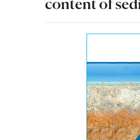
content of se