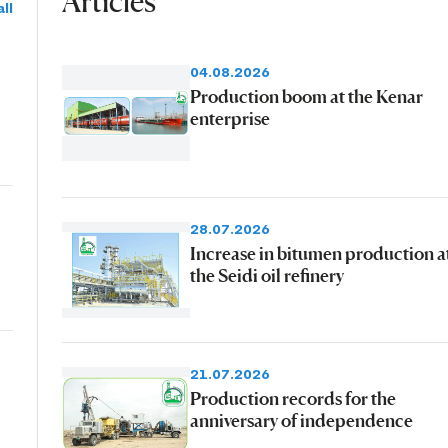
Articles
ll
04.08.2026
Production boom at the Kenar
enterprise
28.07.2026
Increase in bitumen production a
the Seidi oil refinery
21.07.2026
Production records for the
anniversary of independence