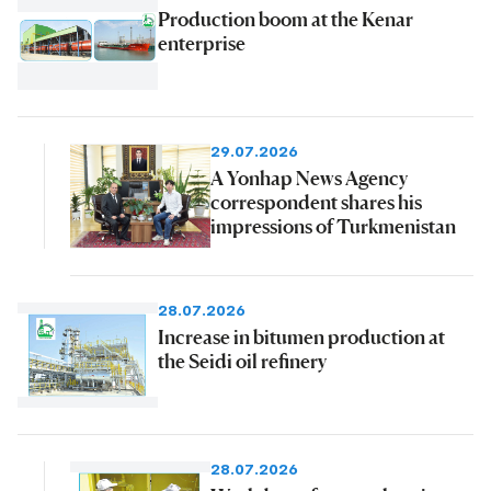
Production boom at the Kenar
enterprise
29.07.2026
A Yonhap News Agency
correspondent shares his
impressions of Turkmenistan
28.07.2026
Increase in bitumen production at
the Seidi oil refinery
28.07.2026