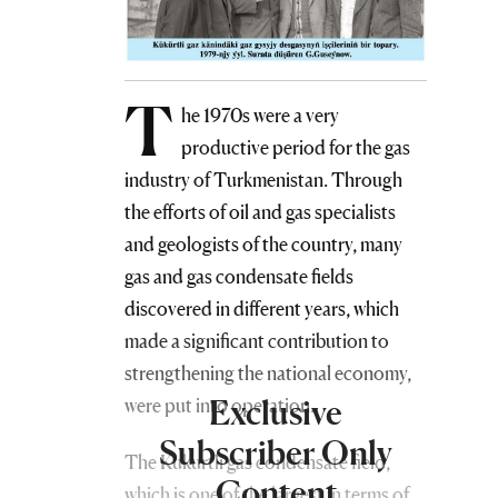
T
he 1970s were a very
productive period for the gas
industry of Turkmenistan. Through
the efforts of oil and gas specialists
and geologists of the country, many
gas and gas condensate fields
discovered in different years, which
made a significant contribution to
strengthening the national economy,
Exclusive
were put into operation.
Subscriber Only
The Kukurtli gas condensate field,
Content
which is one of the largest in terms of