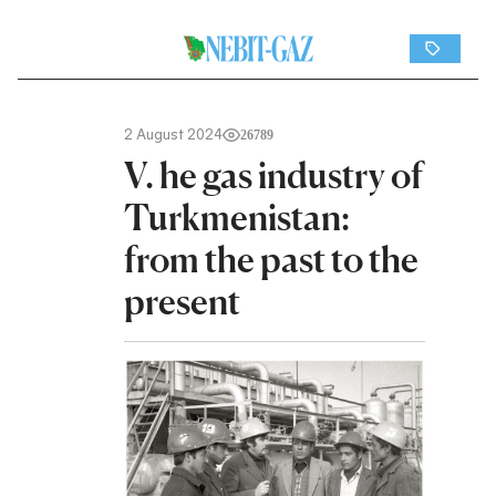
2 August 2024
26789
V. he gas industry of
Turkmenistan:
from the past to the
present