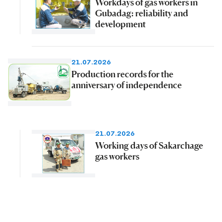
Workdays of gas workers in
Gubadag: reliability and
development
21.07.2026
Production records for the
anniversary of independence
21.07.2026
Working days of Sakarchage
gas workers