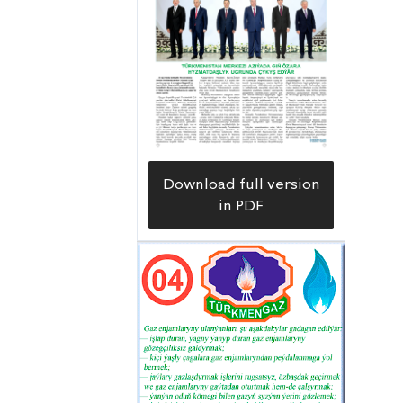
Download full version
in PDF