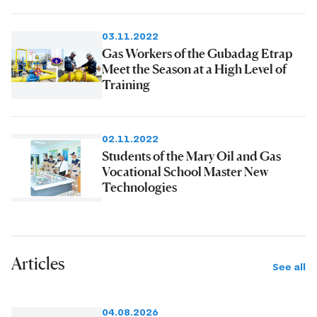
03.11.2022
Gas Workers of the Gubadag Etrap
Meet the Season at a High Level of
Training
02.11.2022
Students of the Mary Oil and Gas
Vocational School Master New
Technologies
Articles
See all
04.08.2026