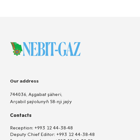
Our address
744036, Aşgabat şäheri,
Arçabil şaýolunyň 58-nji jaýy
Contacts
Reception:
+993 12 44-38-48
Deputy Chief Editor:
+993 12 44-38-48