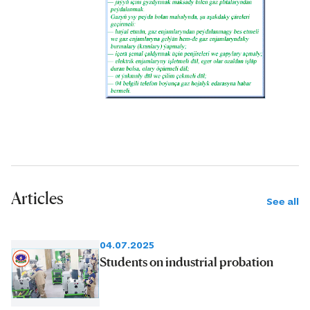
Articles
See all
04.07.2025
Students on industrial probation