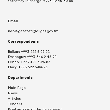
Secretary in charge:
+993 12 40-30-88
Email
nebit-gazazeti@oilgas.gov.tm
Correspondents
Balkan:
+993 222 6-09-01
Dashoguz:
+993 346 2-48-90
Lebap:
+993 422 3-26-83
Mary:
+993 522 6-04-93
Departments
Main Page
News
Articles
Tenders
Print version of the newspaper