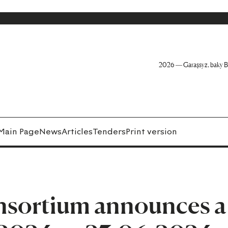
2026 — Garaşsyz, baky B
Main Page
News
Articles
Tenders
Print version
nsortium announces a