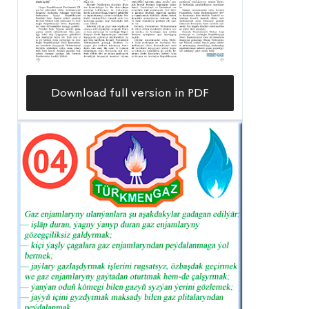
Download full version in PDF