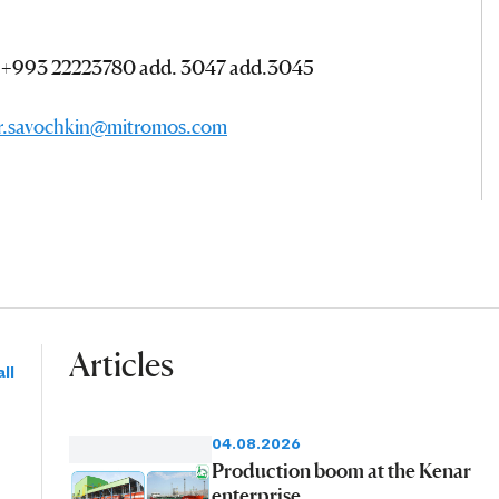
; +993 22223780 add. 3047 add.3045
or.savochkin@mitromos.com
Articles
ll
04.08.2026
Production boom at the Kenar
enterprise