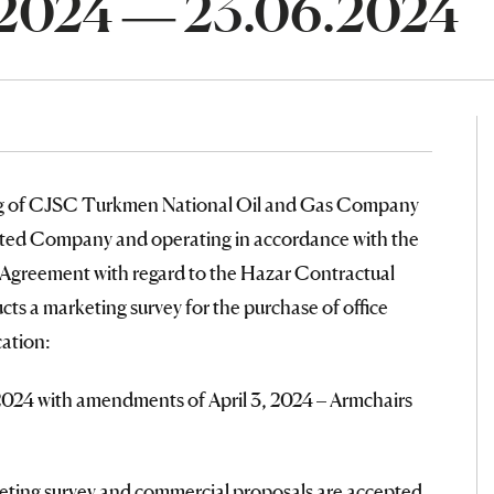
.2024 — 23.06.2024
ng of CJSC Turkmen National Oil and Gas Company
mited Company and operating in accordance with the
 Agreement with regard to the Hazar Contractual
cts a marketing survey for the purchase of office
cation:
2024 with amendments of April 3, 2024 – Armchairs
rketing survey and commercial proposals are accepted