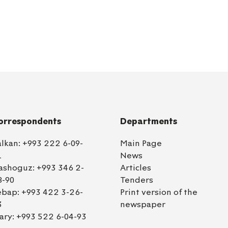
orrespondents
Departments
alkan:
+993 222 6-09-
Main Page
1
News
ashoguz:
+993 346 2-
Articles
8-90
Tenders
ebap:
+993 422 3-26-
Print version of the
3
newspaper
ary:
+993 522 6-04-93