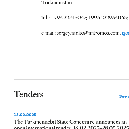
Turkmenistan
tel.: +993 22293047; +993 222933045
e-mail: sergey.radko@mitromos.com,
ig
Tenders
See a
15.02.2025
The Turkmennebit State Concern re-announces an
open international tender: 14.02.2025–28.03.2025