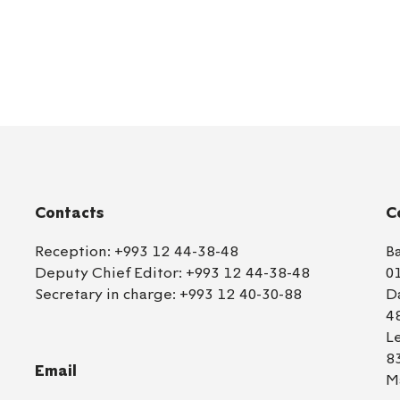
Contacts
C
Reception:
+993 12 44-38-48
B
Deputy Chief Editor:
+993 12 44-38-48
0
Secretary in charge:
+993 12 40-30-88
D
4
L
8
Email
M