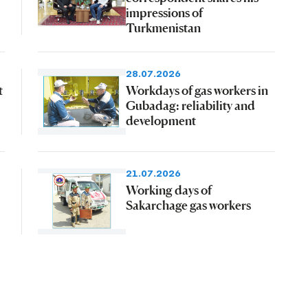
impressions of
Turkmenistan
28.07.2026
t
Workdays of gas workers in
Gubadag: reliability and
development
21.07.2026
Working days of
Sakarchage gas workers