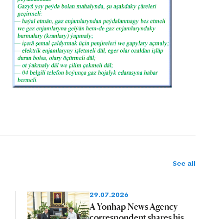
See all
29.07.2026
A Yonhap News Agency
correspondent shares his