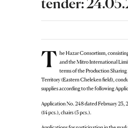
tender: 24.05
T
he Hazar Consortium, consisti
and the Mitro International Li
terms of the Production Sharing
Territory (Eastern Cheleken field), condu
supplies according to the following Appli
Application No. 248 dated February 23, 
(14 pcs.), chairs (5 pcs.).
Applications for participation in the ma