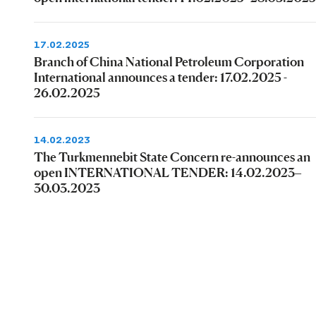
17.02.2025
Branch of China National Petroleum Corporation
International announces a tender: 17.02.2025 -
26.02.2025
14.02.2023
The Turkmennebit State Concern re-announces an
open INTERNATIONAL TENDER: 14.02.2023–
30.03.2023