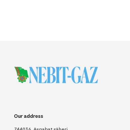
Our address
744036, Aşgabat şäheri,