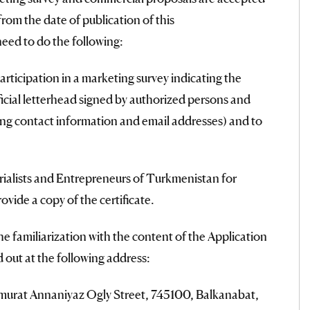
rom the date of publication of this
d to do the following:
articipation in a marketing survey indicating the
icial letterhead signed by authorized persons and
ng contact information and email addresses) and to
trialists and Entrepreneurs of Turkmenistan for
vide a copy of the certificate.
he familiarization with the content of the Application
d out at the following address:
murat Annaniyaz Ogly Street, 745100, Balkanabat,