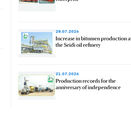
28.07.2026
Increase in bitumen production a
the Seidi oil refinery
21.07.2026
Production records for the
anniversary of independence