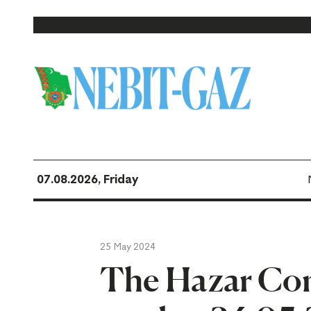
07.08.2026, Friday
25 May 2024
The Hazar Co