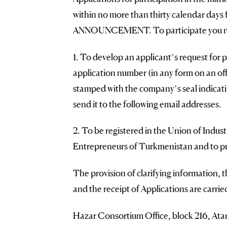
within no more than thirty calendar days f
ANNOUNCEMENT. To participate you nee
1. To develop an applicant’s request for p
application number (in any form on an off
stamped with the company’s seal indicati
send it to the following email addresses.
2. To be registered in the Union of Indus
Entrepreneurs of Turkmenistan and to pro
The provision of clarifying information, t
and the receipt of Applications are carrie
Hazar Consortium Office, block 216, Ata