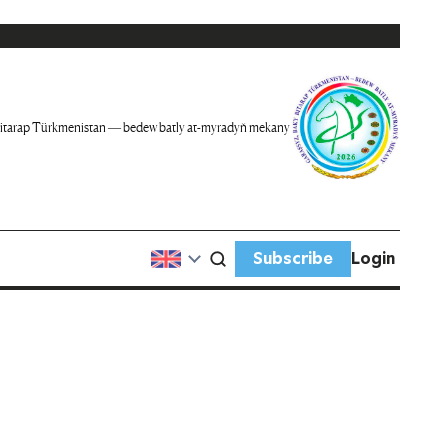
itarap Türkmenistan — bedew batly at-myradyň mekany
Subscribe
Login