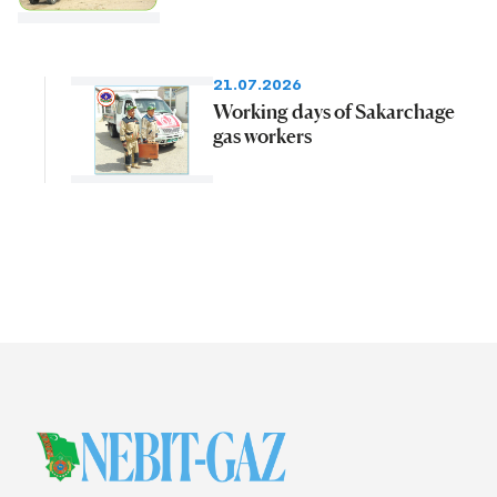
21.07.2026
Working days of Sakarchage
gas workers