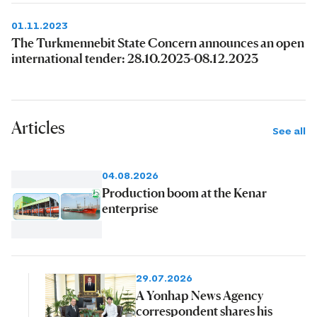
01.11.2023
The Turkmennebit State Concern announces an open
international tender: 28.10.2023-08.12.2023
Articles
See all
04.08.2026
Production boom at the Kenar
enterprise
29.07.2026
A Yonhap News Agency
correspondent shares his