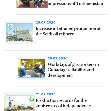
impressions of Turkmenistan
28.07.2026
Increase in bitumen production at
the Seidi oil refinery
28.07.2026
Workdays of gas workers in
Gubadag: reliability and
development
21.07.2026
Production records for the
anniversary of independence