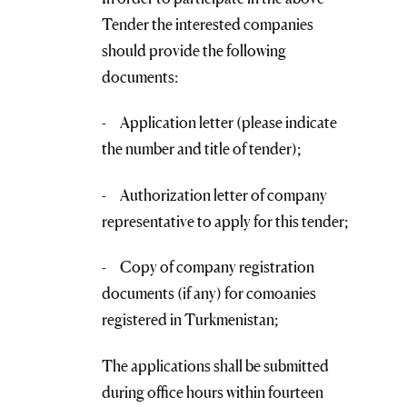
Tender the interested companies
should provide the following
documents:
- Application letter (please indicate
the number and title of tender);
- Authorization letter of company
representative to apply for this tender;
- Copy of company registration
documents (if any) for comoanies
registered in Turkmenistan;
The applications shall be submitted
during office hours within fourteen