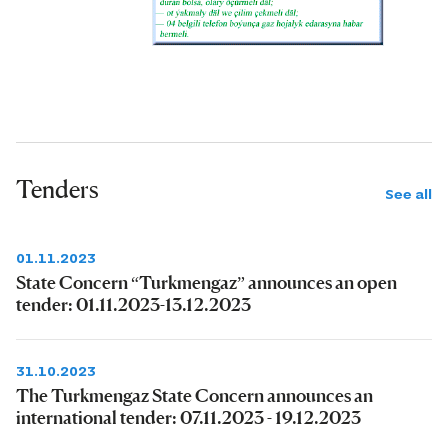
Tenders
See all
01.11.2023
State Concern “Turkmengaz” announces an open
tender: 01.11.2023-13.12.2023
31.10.2023
The Turkmengaz State Concern announces an
international tender: 07.11.2023 - 19.12.2023