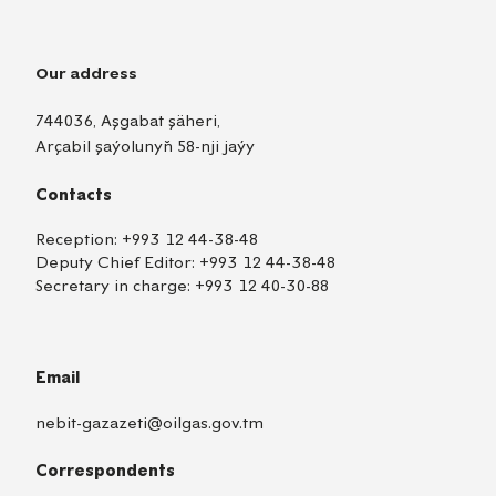
Our address
744036, Aşgabat şäheri,
Arçabil şaýolunyň 58-nji jaýy
Contacts
Reception:
+993 12 44-38-48
Deputy Chief Editor:
+993 12 44-38-48
Secretary in charge:
+993 12 40-30-88
Email
nebit-gazazeti@oilgas.gov.tm
Correspondents