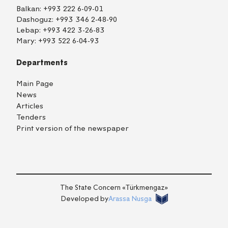
Balkan:
+993 222 6-09-01
Dashoguz:
+993 346 2-48-90
Lebap:
+993 422 3-26-83
Mary:
+993 522 6-04-93
Departments
Main Page
News
Articles
Tenders
Print version of the newspaper
TM
EN
RU
Login
The State Concern «Тürkmengaz»
Developed by
Arassa Nusga