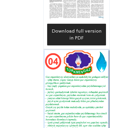
Download full version
in PDF