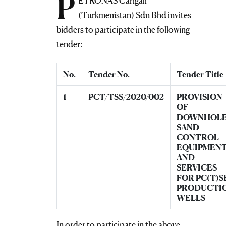
P
ETRONAS Carigali
(Turkmenistan) Sdn Bhd invites
bidders to participate in the following
tender:
No.
Tender No.
Tender Title
1
PCT/TSS/2020/002
PROVISION
OF
DOWNHOL
SAND
CONTROL
EQUIPMEN
AND
SERVICES
FOR PC(T)S
PRODUCTI
WELLS
In order to participate in the above