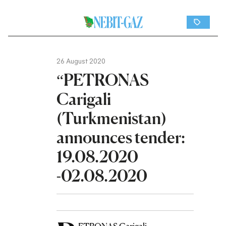
26 August 2020
“PETRONAS
Carigali
(Turkmenistan)
announces tender:
19.08.2020
-02.08.2020