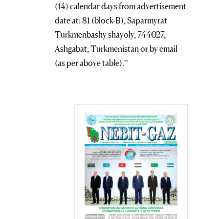
(14) calendar days from advertisement
date at: 81 (block-B), Saparmyrat
Turkmenbashy shayoly, 744027,
Ashgabat, Turkmenistan or by email
(as per above table).”