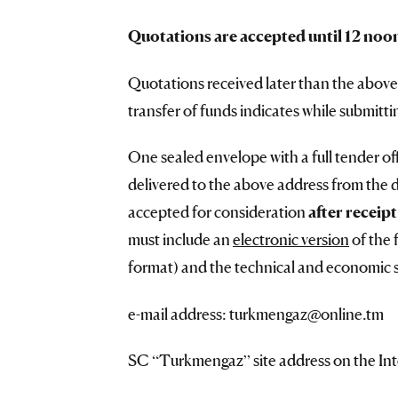
Quotations are accepted until 12 noo
Quotations received later than the above
transfer of funds indicates while submitti
One sealed envelope with a full tender off
delivered to the above address from the 
accepted for consideration
after receip
must include an
electronic version
of the 
format) and the technical and economic sp
e-mail address: turkmengaz@online.tm
SC “Turkmengaz” site address on the In