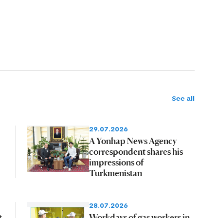
See all
29.07.2026
A Yonhap News Agency
correspondent shares his
impressions of
Turkmenistan
28.07.2026
t
Workdays of gas workers in