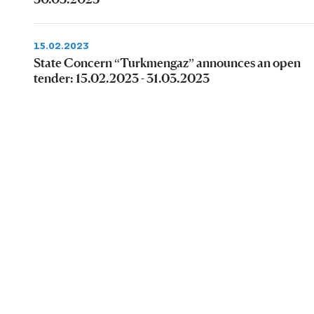
15.02.2023
State Concern “Turkmengaz” announces an open
tender: 15.02.2023 - 31.03.2023