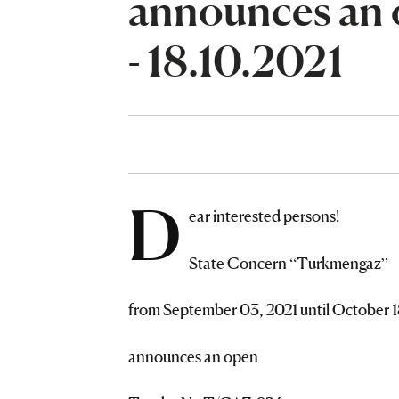
announces an 
- 18.10.2021
D
ear interested persons!
State Concern “Turkmengaz”
from September 03, 2021 until October 1
announces an open