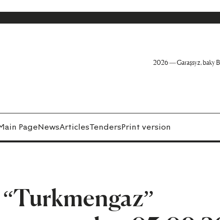
2026 — Garaşsyz, baky B
Main Page
News
Articles
Tenders
Print version
n “Turkmengaz”