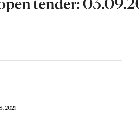
open tender: 03.09.2
8, 2021