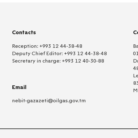
Contacts
C
Reception:
+993 12 44-38-48
B
Deputy Chief Editor:
+993 12 44-38-48
0
Secretary in charge:
+993 12 40-30-88
D
4
L
8
Email
M
nebit-gazazeti@oilgas.gov.tm