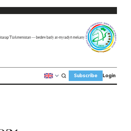
itarap Türkmenistan — bedew batly at-myradyň mekany
Subscribe
Login