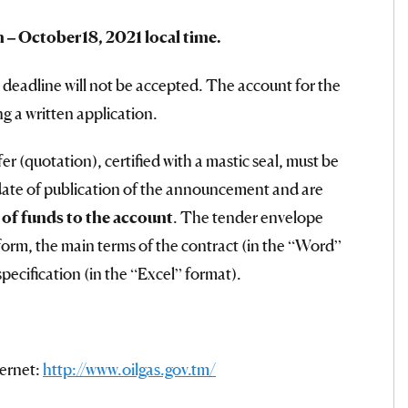
n – Octo
ber
1
8
, 2021 local time.
 deadline will not be accepted. The account for the
ng a written application.
er (quotation), certified with a mastic seal, must be
date of publication of the announcement and are
t of funds to the account
. The tender envelope
form, the main terms of the contract (in the “Word”
ecification (in the “Excel” format).
ternet:
http://www.oilgas.gov.tm/