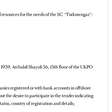
al resources for the needs of the SC “Turkmengaz”:
t 1939, Archabil Shayoli 56, 13th floor of the UKPO
anies registered or with bank accounts in offshore
t the desire to participate in the tender indicating
status, country of registration and details;