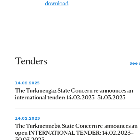
download
Tenders
See a
14.02.2025
The Turkmengaz State Concern re-announces an
international tender: 14.02.2025–31.03.2025
14.02.2023
The Turkmennebit State Concern re-announces an
open INTERNATIONAL TENDER: 14.02.2023–
30.03.2023