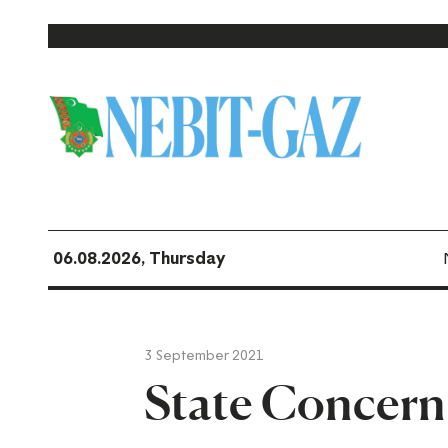
06.08.2026, Thursday
3 September 2021
State Concer