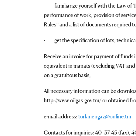
- familiarize yourself with the Law of 
performance of work, provision of service
Rules” and a list of documents required to
- get the specification of lots, technica
Receive an invoice for payment of funds 
equivalent in manats (excluding VAT and b
on a gratuitous basis;
All necessary information can be downlo
http://www.oilgas.gov.tm/ or obtained fr
e-mail address:
turkmengaz@online.tm
Contacts for inquiries: 40- 37-45 (fax),