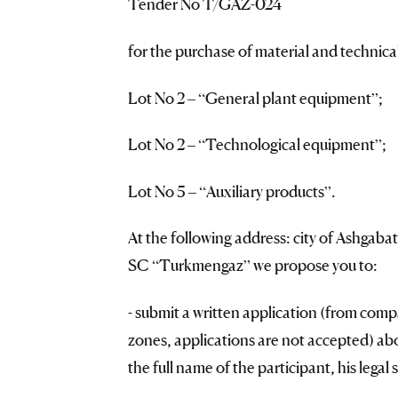
Tender No T/GAZ-024
for the purchase of material and technic
Lot No 2 – “General plant equipment”;
Lot No 2 – “Technological equipment”;
Lot No 5 – “Auxiliary products”.
At the following address: city of Ashgaba
SC “Turkmengaz” we propose you to:
- submit a written application (from comp
zones, applications are not accepted) abou
the full name of the participant, his legal 