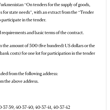
Turkmenistan “On tenders for the supply of goods,
s for state needs”, with an extract from the “Tender
 participate in the tender.
l requirements and basic terms of the contract.
in the amount of 500 (five hundred) US dollars or the
ank costs) for one lot for participation in the tender
aded from the following address:
om the above address.
 40-37-39, 40-37-40, 40-37-41, 40-37-42