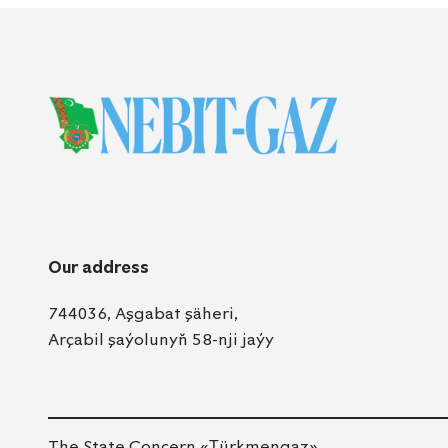
Our address
744036, Aşgabat şäheri,
Arçabil şaýolunyň 58-nji jaýy
The State Concern «Тürkmengaz»