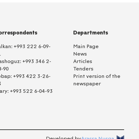
orrespondents
Departments
alkan:
+993 222 6-09-
Main Page
1
News
ashoguz:
+993 346 2-
Articles
8-90
Tenders
ebap:
+993 422 3-26-
Print version of the
3
newspaper
ary:
+993 522 6-04-93
Developed by
Arassa Nusga