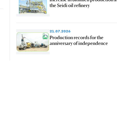
the Seidi oil refinery
21.07.2026
Production records for the
anniversary of independence