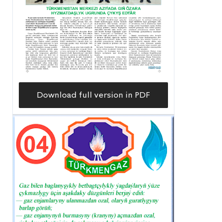
Download full version in PDF