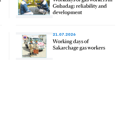
Gubadag: reliability and
development
21.07.2026
Working days of
Sakarchage gas workers