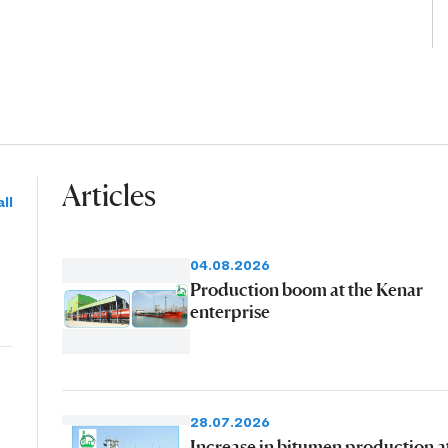
Articles
ll
04.08.2026
Production boom at the Kenar
enterprise
28.07.2026
Increase in bitumen production a