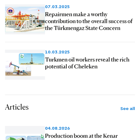
07.03.2025
Repairmen make a worthy
contribution to the overall success of
the Türkmengaz State Concern
10.03.2025
Turkmen oil workers reveal the rich
potential of Cheleken
Articles
See all
04.08.2026
Production boom at the Kenar