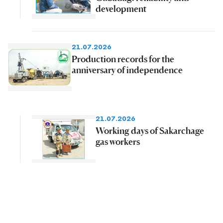
development
21.07.2026
Production records for the
anniversary of independence
21.07.2026
Working days of Sakarchage
gas workers