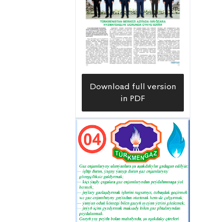
significant contribution to the daily
progress of the field work of both
grain and cotton growers of the
velayat during this crucial period.
Download full version
in PDF