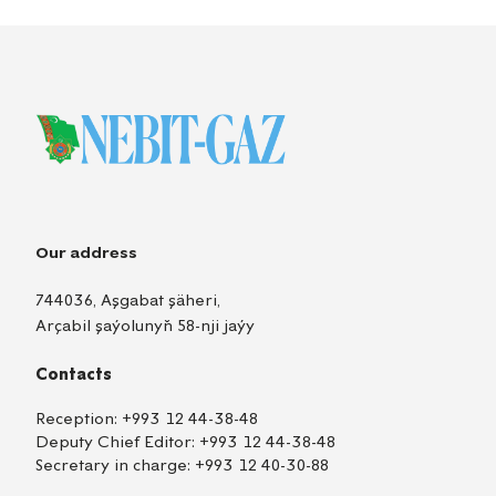
Our address
744036, Aşgabat şäheri,
Arçabil şaýolunyň 58-nji jaýy
Contacts
Reception:
+993 12 44-38-48
Deputy Chief Editor:
+993 12 44-38-48
Secretary in charge:
+993 12 40-30-88