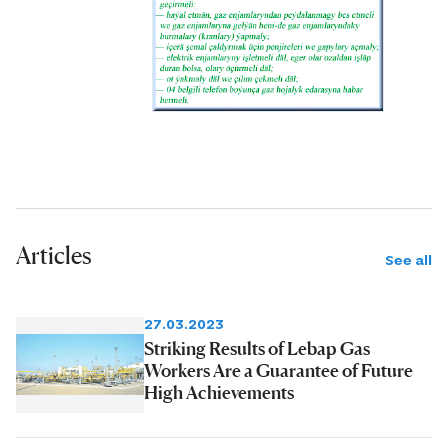
Articles
See all
27.03.2023
Striking Results of Lebap Gas
Workers Are a Guarantee of Future
High Achievements