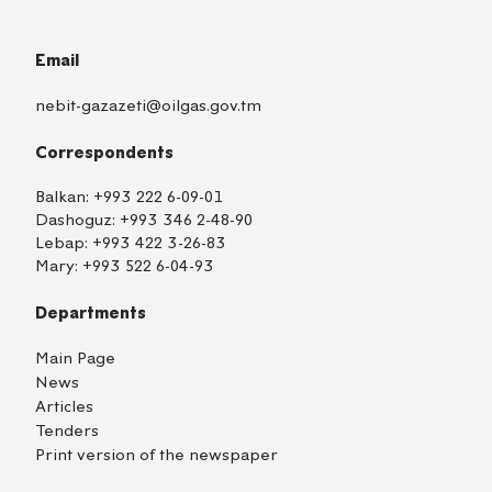
Email
nebit-gazazeti@oilgas.gov.tm
Correspondents
Balkan:
+993 222 6-09-01
Dashoguz:
+993 346 2-48-90
Lebap:
+993 422 3-26-83
Mary:
+993 522 6-04-93
Departments
Main Page
News
Articles
Tenders
Print version of the newspaper