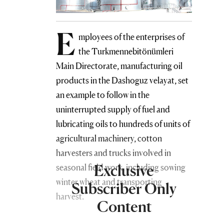
E
mployees of the enterprises of
the Turkmennebitönümleri
Main Directorate, manufacturing oil
products in the Dashoguz velayat, set
an example to follow in the
uninterrupted supply of fuel and
lubricating oils to hundreds of units of
agricultural machinery, cotton
harvesters and trucks involved in
Exclusive
seasonal field work, including sowing
winter wheat and transporting
Subscriber Only
harvest.
Content
Cotton growers-tenants of the