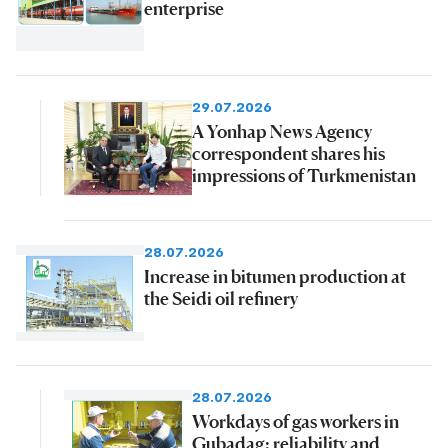
enterprise
29.07.2026
A Yonhap News Agency
correspondent shares his
impressions of Turkmenistan
28.07.2026
Increase in bitumen production at
the Seidi oil refinery
28.07.2026
Workdays of gas workers in
Gubadag: reliability and