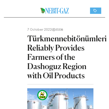
7 October 2022
35336
Türkmennebitönümleri
Reliably Provides
Farmers of the
Dashoguz Region
with Oil Products