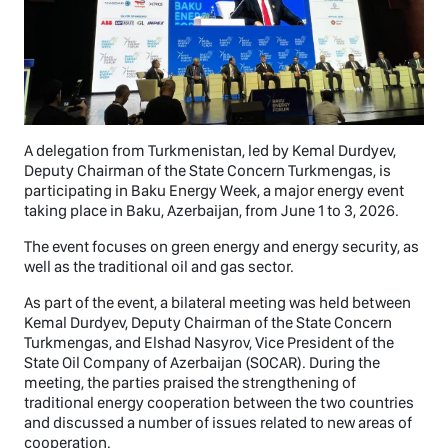
A delegation from Turkmenistan, led by Kemal Durdyev,
Deputy Chairman of the State Concern Turkmengas, is
participating in Baku Energy Week, a major energy event
taking place in Baku, Azerbaijan, from June 1 to 3, 2026.
The event focuses on green energy and energy security, as
well as the traditional oil and gas sector.
As part of the event, a bilateral meeting was held between
Kemal Durdyev, Deputy Chairman of the State Concern
Turkmengas, and Elshad Nasyrov, Vice President of the
State Oil Company of Azerbaijan (SOCAR). During the
meeting, the parties praised the strengthening of
traditional energy cooperation between the two countries
and discussed a number of issues related to new areas of
cooperation.