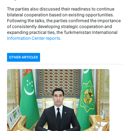
The parties also discussed their readiness to continue
bilateral cooperation based on existing opportunities.
Following the talks, the parties confirmed the importance
of consistently developing strategic cooperation and
expanding practical ties, the Turkmenistan International
Information Center reports.
OTHER ARTICLES