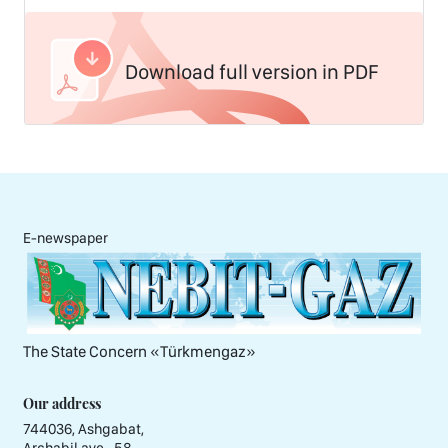
Download full version in PDF
E-newspaper
The State Concern «Тürkmengaz»
Our address
744036, Ashgabat,
Archabil ave., 58