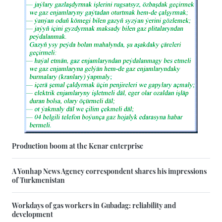
Production boom at the Kenar enterprise
A Yonhap News Agency correspondent shares his impressions
of Turkmenistan
Workdays of gas workers in Gubadag: reliability and
development