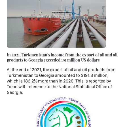
In 2021, Turkmenistan's income from the export of oil and oil
products to Georgia exceeded 191 million US dollars
At the end of 2021, the export of oil and oil products from
Turkmenistan to Georgia amounted to $191.8 million,
which is 186.2% more than in 2020. This is reported by
Trend with reference to the National Statistical Office of
Georgia.