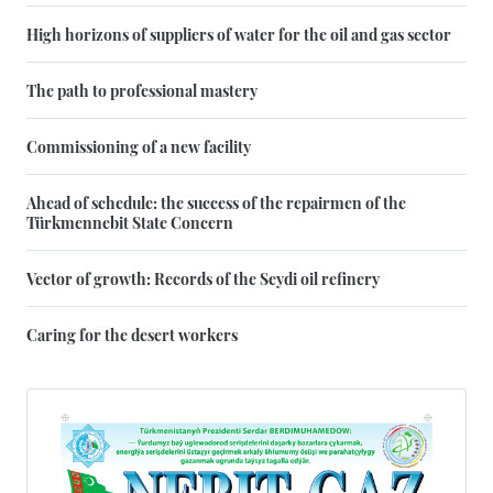
High horizons of suppliers of water for the oil and gas sector
The path to professional mastery
Commissioning of a new facility
Ahead of schedule: the success of the repairmen of the
Türkmennebit State Concern
Vector of growth: Records of the Seydi oil refinery
Caring for the desert workers