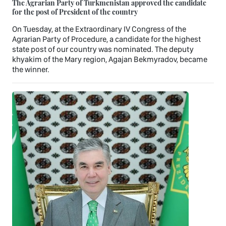
The Agrarian Party of Turkmenistan approved the candidate
for the post of President of the country
On Tuesday, at the Extraordinary IV Congress of the
Agrarian Party of Procedure, a candidate for the highest
state post of our country was nominated. The deputy
khyakim of the Mary region, Agajan Bekmyradov, became
the winner.