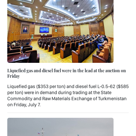
Liquefied gas and diesel fuel were in the lead at the auction on
Friday
Liquefied gas ($353 per ton) and diesel fuel L-0.5-62 ($585
per ton) were in demand during trading at the State
Commodity and Raw Materials Exchange of Turkmenistan
on Friday, July 7.