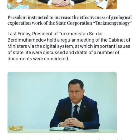
President instructed to increase the effectiveness of geological
exploration work of the State Corporation “Turkmengeology”
Last Friday, President of Turkmenistan Serdar
Berdimuhamedov held a regular meeting of the Cabinet of
Ministers via the digital system, at which important issues
of state life were discussed and drafts of a number of
documents were considered.