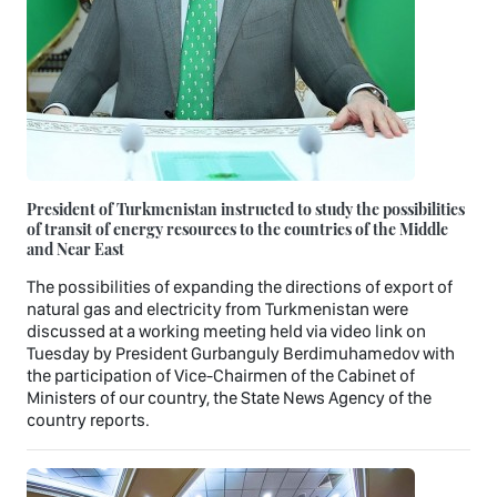
President of Turkmenistan instructed to study the possibilities
of transit of energy resources to the countries of the Middle
and Near East
The possibilities of expanding the directions of export of
natural gas and electricity from Turkmenistan were
discussed at a working meeting held via video link on
Tuesday by President Gurbanguly Berdimuhamedov with
the participation of Vice-Chairmen of the Cabinet of
Ministers of our country, the State News Agency of the
country reports.