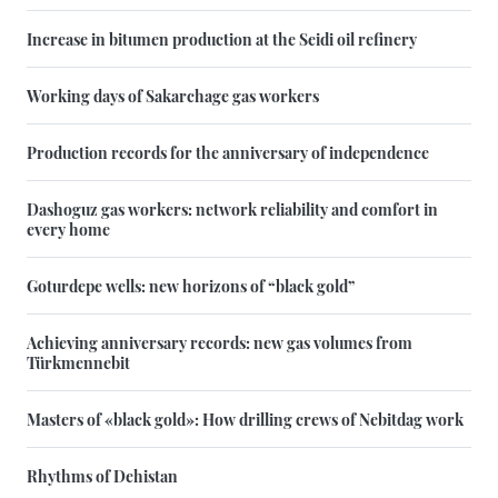
Increase in bitumen production at the Seidi oil refinery
Working days of Sakarchage gas workers
Production records for the anniversary of independence
Dashoguz gas workers: network reliability and comfort in
every home
Goturdepe wells: new horizons of “black gold”
Achieving anniversary records: new gas volumes from
Türkmennebit
Masters of «black gold»: How drilling crews of Nebitdag work
Rhythms of Dehistan