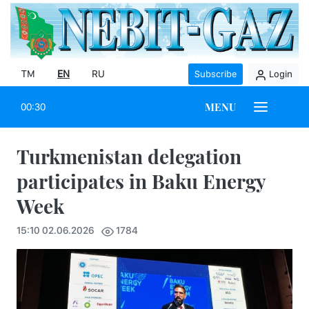
TM
EN
RU
Subscribe
Login
MENU
00:30
Turkmenistan delegation
participates in Baku Energy
Week
15:10 02.06.2026
1784