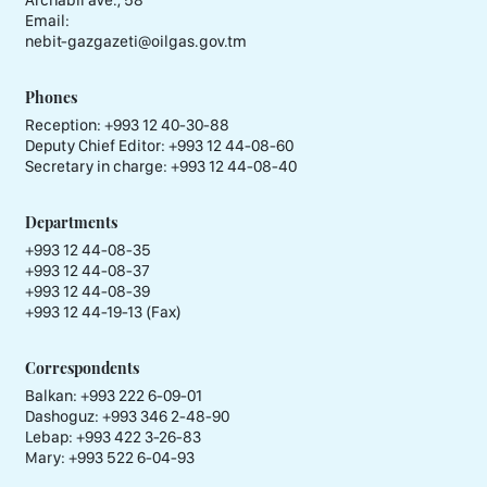
Email:
nebit-gazgazeti@oilgas.gov.tm
Phones
Reception:
+993 12 40-30-88
Deputy Chief Editor:
+993 12 44-08-60
Secretary in charge:
+993 12 44-08-40
Departments
+993 12 44-08-35
+993 12 44-08-37
+993 12 44-08-39
+993 12 44-19-13 (Fax)
Correspondents
Balkan: +993 222 6-09-01
Dashoguz: +993 346 2-48-90
Lebap: +993 422 3-26-83
Mary: +993 522 6-04-93