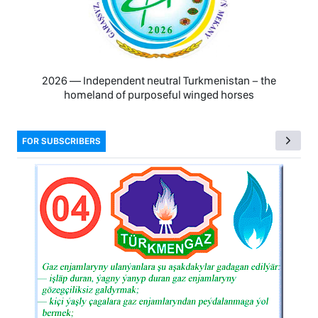
2026 — Independent neutral Turkmenistan − the
homeland of purposeful winged horses
FOR SUBSCRIBERS