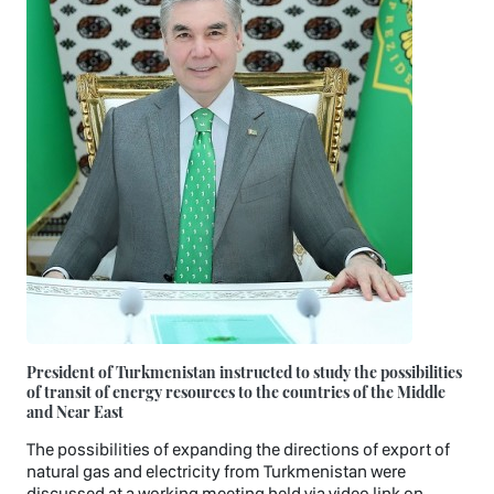
President of Turkmenistan instructed to study the possibilities
of transit of energy resources to the countries of the Middle
and Near East
The possibilities of expanding the directions of export of
natural gas and electricity from Turkmenistan were
discussed at a working meeting held via video link on