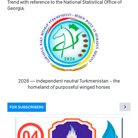
Trend with reference to the National Statistical Office of
Georgia.
2026 — Independent neutral Turkmenistan − the
homeland of purposeful winged horses
FOR SUBSCRIBERS