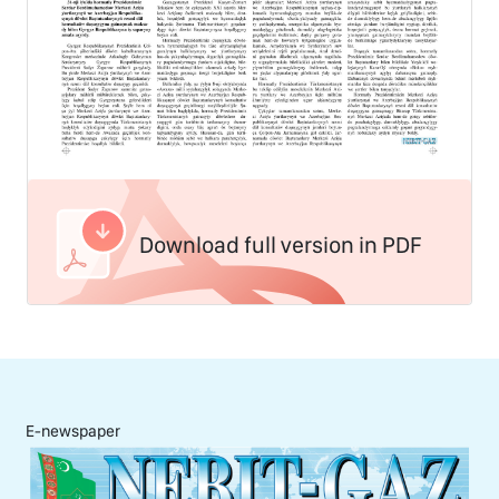
Download full version in PDF
E-newspaper