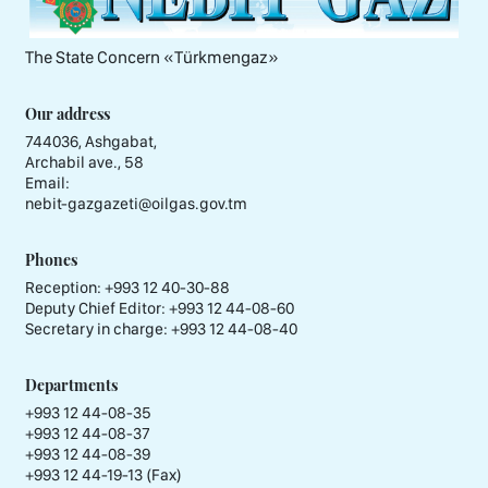
The State Concern «Тürkmengaz»
Our address
744036, Ashgabat,
Archabil ave., 58
Email:
nebit-gazgazeti@oilgas.gov.tm
Phones
Reception:
+993 12 40-30-88
Deputy Chief Editor:
+993 12 44-08-60
Secretary in charge:
+993 12 44-08-40
Departments
+993 12 44-08-35
+993 12 44-08-37
+993 12 44-08-39
+993 12 44-19-13 (Fax)