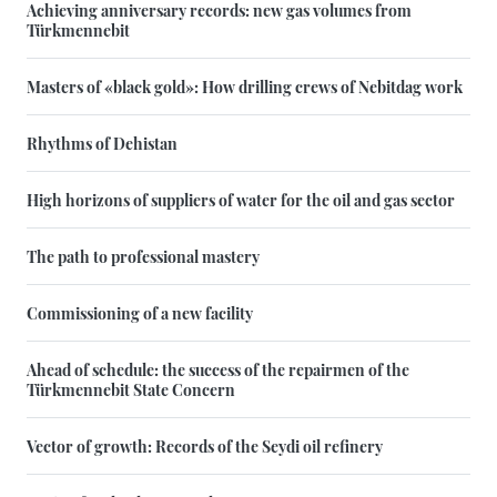
Achieving anniversary records: new gas volumes from
Türkmennebit
Masters of «black gold»: How drilling crews of Nebitdag work
Rhythms of Dehistan
High horizons of suppliers of water for the oil and gas sector
The path to professional mastery
Commissioning of a new facility
Ahead of schedule: the success of the repairmen of the
Türkmennebit State Concern
Vector of growth: Records of the Seydi oil refinery