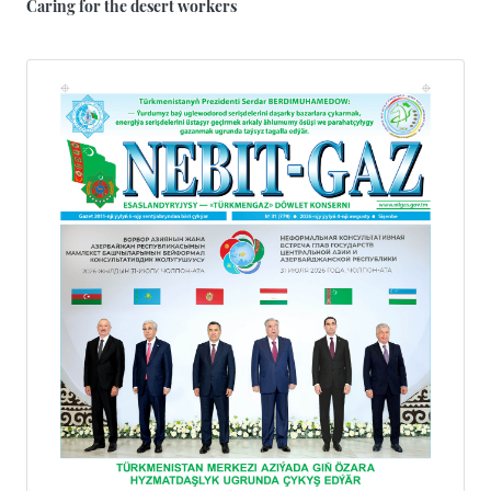
Caring for the desert workers