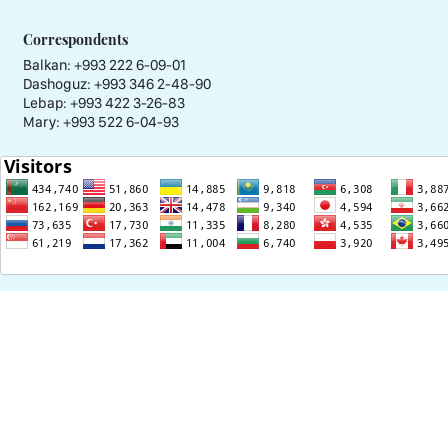
Correspondents
Balkan: +993 222 6-09-01
Dashoguz: +993 346 2-48-90
Lebap: +993 422 3-26-83
Mary: +993 522 6-04-93