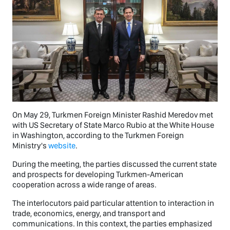
On May 29, Turkmen Foreign Minister Rashid Meredov met
with US Secretary of State Marco Rubio at the White House
in Washington, according to the Turkmen Foreign
Ministry's
website
.
During the meeting, the parties discussed the current state
and prospects for developing Turkmen-American
cooperation across a wide range of areas.
The interlocutors paid particular attention to interaction in
trade, economics, energy, and transport and
communications. In this context, the parties emphasized