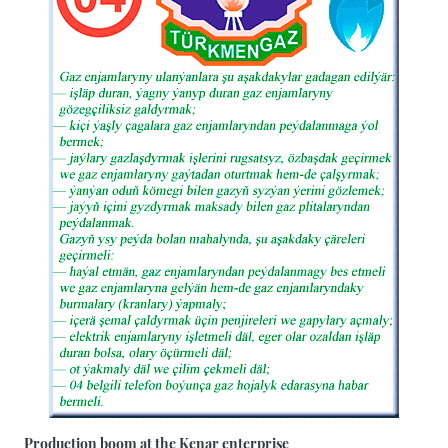
Production boom at the Kenar enterprise