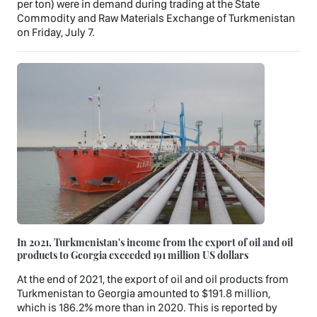
per ton) were in demand during trading at the State
Commodity and Raw Materials Exchange of Turkmenistan
on Friday, July 7.
In 2021, Turkmenistan's income from the export of oil and oil
products to Georgia exceeded 191 million US dollars
At the end of 2021, the export of oil and oil products from
Turkmenistan to Georgia amounted to $191.8 million,
which is 186.2% more than in 2020. This is reported by