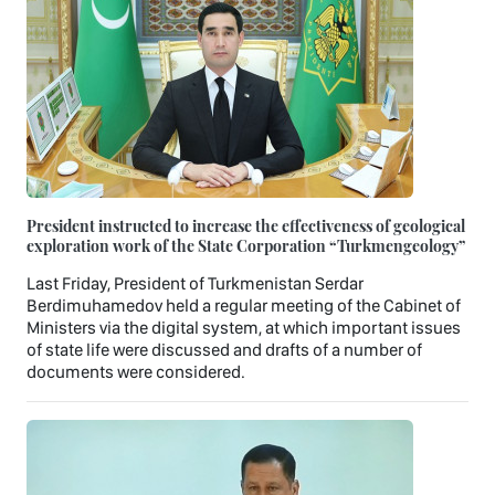
President instructed to increase the effectiveness of geological
exploration work of the State Corporation “Turkmengeology”
Last Friday, President of Turkmenistan Serdar
Berdimuhamedov held a regular meeting of the Cabinet of
Ministers via the digital system, at which important issues
of state life were discussed and drafts of a number of
documents were considered.