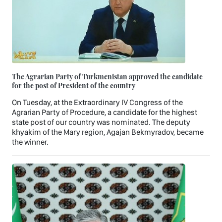
The Agrarian Party of Turkmenistan approved the candidate
for the post of President of the country
On Tuesday, at the Extraordinary IV Congress of the
Agrarian Party of Procedure, a candidate for the highest
state post of our country was nominated. The deputy
khyakim of the Mary region, Agajan Bekmyradov, became
the winner.