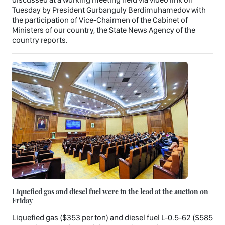
Tuesday by President Gurbanguly Berdimuhamedov with
the participation of Vice-Chairmen of the Cabinet of
Ministers of our country, the State News Agency of the
country reports.
Liquefied gas and diesel fuel were in the lead at the auction on
Friday
Liquefied gas ($353 per ton) and diesel fuel L-0.5-62 ($585