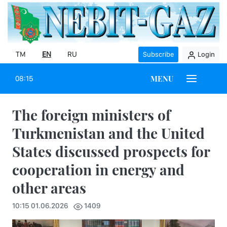
TM
EN
RU
Subscribe
Login
MENU
08:15
The foreign ministers of
Turkmenistan and the United
States discussed prospects for
cooperation in energy and
other areas
10:15 01.06.2026
1409