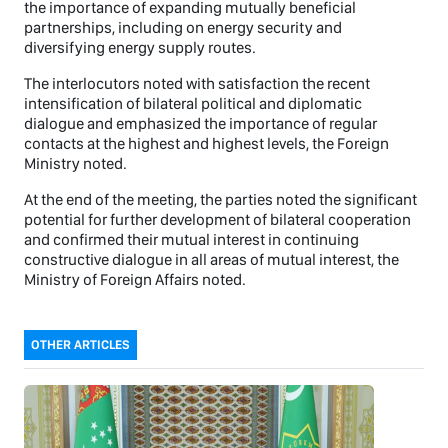
the importance of expanding mutually beneficial
partnerships, including on energy security and
diversifying energy supply routes.
The interlocutors noted with satisfaction the recent
intensification of bilateral political and diplomatic
dialogue and emphasized the importance of regular
contacts at the highest and highest levels, the Foreign
Ministry noted.
At the end of the meeting, the parties noted the significant
potential for further development of bilateral cooperation
and confirmed their mutual interest in continuing
constructive dialogue in all areas of mutual interest, the
Ministry of Foreign Affairs noted.
OTHER ARTICLES