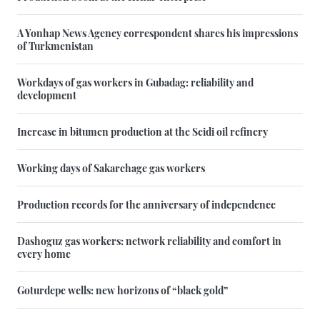
A Yonhap News Agency correspondent shares his impressions
of Turkmenistan
Workdays of gas workers in Gubadag: reliability and
development
Increase in bitumen production at the Seidi oil refinery
Working days of Sakarchage gas workers
Production records for the anniversary of independence
Dashoguz gas workers: network reliability and comfort in
every home
Goturdepe wells: new horizons of “black gold”