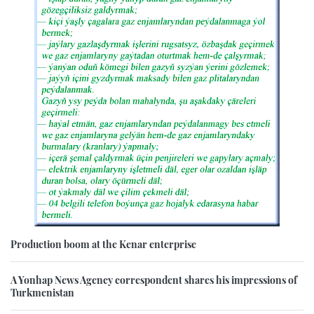
Production boom at the Kenar enterprise
A Yonhap News Agency correspondent shares his impressions of
Turkmenistan