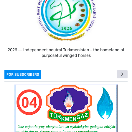
2026 — Independent neutral Turkmenistan − the homeland of
purposeful winged horses
FOR SUBSCRIBERS