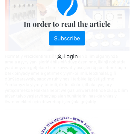
In order to read the article
Subscribe
Login
Hormatly Prezidentimiziň tagallasy bilen bilim ulgamynda
amala aşyrylýan işleriň ählisiniň düýp özeninde, ilkinji nobatda,
ýurdumyzda geljekde hem kuwwatly ösüşleri üpjün etmek üçin
berk binýady emele getirmek, ylym-bilimli, lebzihalal, giň
dünýägaraýyşly, sagdyn ruhly nesli terbiýeläp ýetişdirme
Ýurdumyzda ylymly-bilimli, ökde hünärli, ilhalar ýaşlary
ýetişdirmekde Halkara nebit we gaz uniwersitetinde okap, bilim
alýan talyp ýaşlaryň saýlap alan hünärlerini has-da yhlasly
öwrenmekleri üçin döwrebap işler ýola goýuldy.