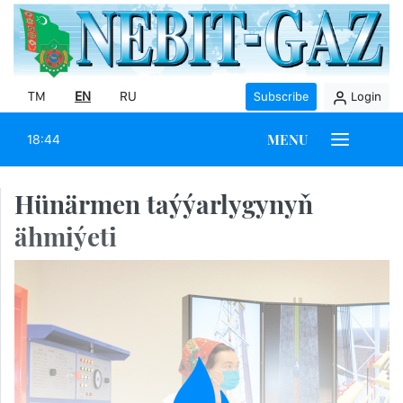
TM
EN
RU
Subscribe
Login
MENU
18:44
Hünärmen taýýarlygynyň
ähmiýeti