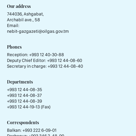
Our address
744036, Ashgabat,
Archabil ave., 58
Email:
nebit-gazgazeti@oilgas.gov.tm
Phones
Reception:
+993 12 40-30-88
Deputy Chief Editor:
+993 12 44-08-60
Secretary in charge:
+993 12 44-08-40
Departments
+993 12 44-08-35
+993 12 44-08-37
+993 12 44-08-39
+993 12 44-19-13 (Fax)
Correspondents
Balkan: +993 222 6-09-01