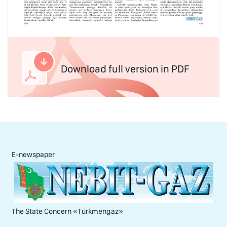
Download full version in PDF
E-newspaper
The State Concern «Тürkmengaz»