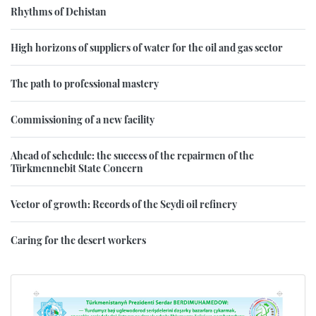
Rhythms of Dehistan
High horizons of suppliers of water for the oil and gas sector
The path to professional mastery
Commissioning of a new facility
Ahead of schedule: the success of the repairmen of the
Türkmennebit State Concern
Vector of growth: Records of the Seydi oil refinery
Caring for the desert workers