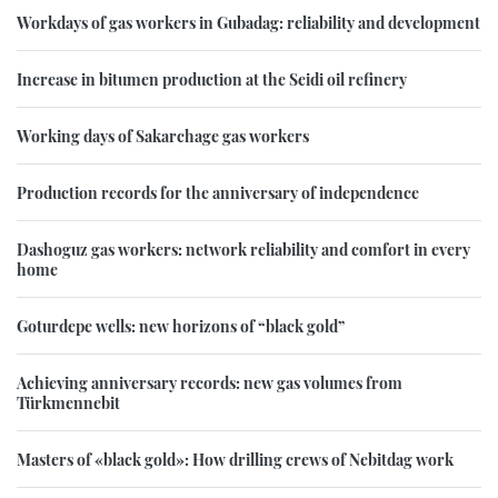
Workdays of gas workers in Gubadag: reliability and development
Increase in bitumen production at the Seidi oil refinery
Working days of Sakarchage gas workers
Production records for the anniversary of independence
Dashoguz gas workers: network reliability and comfort in every
home
Goturdepe wells: new horizons of “black gold”
Achieving anniversary records: new gas volumes from
Türkmennebit
Masters of «black gold»: How drilling crews of Nebitdag work