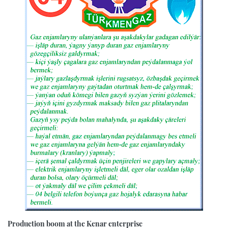
Production boom at the Kenar enterprise