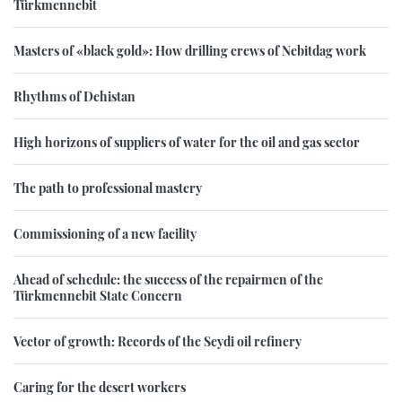
Türkmennebit
Masters of «black gold»: How drilling crews of Nebitdag work
Rhythms of Dehistan
High horizons of suppliers of water for the oil and gas sector
The path to professional mastery
Commissioning of a new facility
Ahead of schedule: the success of the repairmen of the
Türkmennebit State Concern
Vector of growth: Records of the Seydi oil refinery
Caring for the desert workers