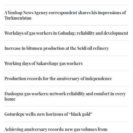
A Yonhap News Agency correspondent shares his impressions of
Turkmenistan
Workdays of gas workers in Gubadag: reliability and development
Increase in bitumen production at the Seidi oil refinery
Working days of Sakarchage gas workers
Production records for the anniversary of independence
Dashoguz gas workers: network reliability and comfort in every
home
Goturdepe wells: new horizons of “black gold”
Achieving anniversary records: new gas volumes from