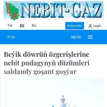
TM
EN
RU
Subscribe
Login
MENU
21:34
Beýik döwrüň özgerişlerine
nebit pudagynyň düzümleri
saldamly goşant goşýar