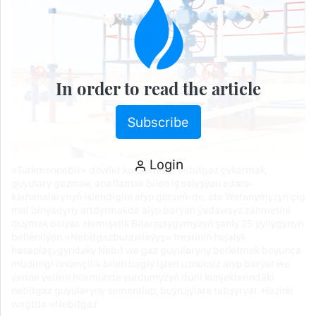
In order to read the article
Subscribe
Login
«Türkmennebit» döwlet konserniniň nebitgaz çykarmak,
guýulary gazmak, abatlamak bilen iş salyşýan edara-
kärhanalarynyň islendigini alyp görseň-de, ata Watanymyzyň çig
mal binýadyny artdyrmakda alyp barýan ýadawsyz zähmetini
duýmak bolýar. Hemişelik Bitaraplygymyzyň şanly 25 ýyllygynyň
bellenilýän «Nebitgazburawlaýyş» trestiniň hojalyk
hasaplaşygyndaky Nebit we gaz guýularyny berkitmek boýunça
müdirligi önümçilik bilen bagly işleri üznüksiz alyp barýar we
ýerine ýetiriji hökmünde ýurdumyzyň dürli künjeklerindäki
nebitgaz guýularyny sementläp, buýrujylara tabşyrýar. Häzirki
wagtda «Nebitgaz