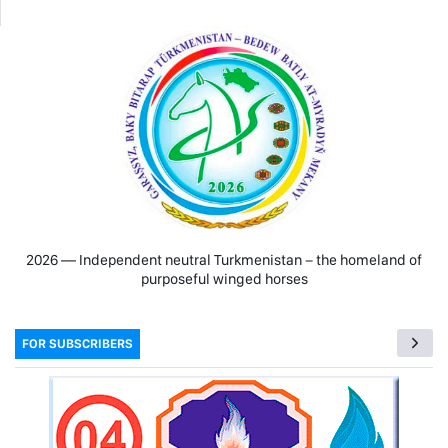
2026 — Independent neutral Turkmenistan − the homeland of
purposeful winged horses
FOR SUBSCRIBERS