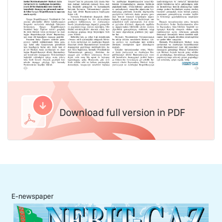
Download full version in PDF
E-newspaper