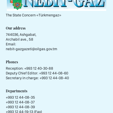
The State Concern «Тürkmengaz»
Our address
744036, Ashgabat,
Archabil ave., 58
Email:
nebit-gazgazeti@oilgas.gov.tm
Phones
Reception:
+993 12 40-30-88
Deputy Chief Editor:
+993 12 44-08-60
Secretary in charge:
+993 12 44-08-40
Departments
+993 12 44-08-35
+993 12 44-08-37
+993 12 44-08-39
+993 12 44-19-13 (Fax)