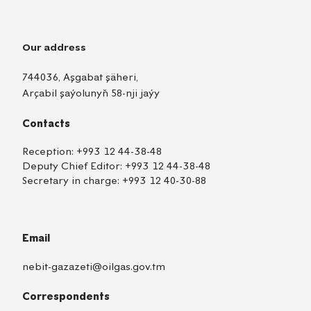
Our address
744036, Aşgabat şäheri,
Arçabil şaýolunyň 58-nji jaýy
Contacts
Reception:
+993 12 44-38-48
Deputy Chief Editor:
+993 12 44-38-48
Secretary in charge:
+993 12 40-30-88
Email
nebit-gazazeti@oilgas.gov.tm
Correspondents