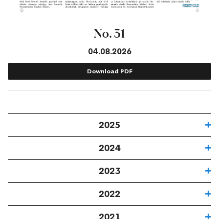
No. 31
04.08.2026
Download PDF
2025
2024
2023
2022
2021