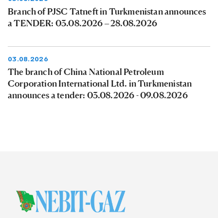
Branch of PJSC Tatneft in Turkmenistan announces
a TENDER: 03.08.2026 – 28.08.2026
03.08.2026
The branch of China National Petroleum
Corporation International Ltd. in Turkmenistan
announces a tender: 03.08.2026 - 09.08.2026