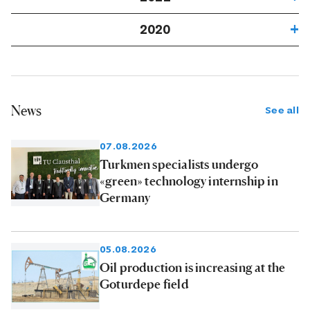
2020
News
See all
07.08.2026
Turkmen specialists undergo
«green» technology internship in
Germany
05.08.2026
Oil production is increasing at the
Goturdepe field