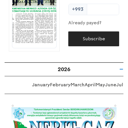
+993
Already payed?
Subscribe
2026
January
February
March
April
May
June
July