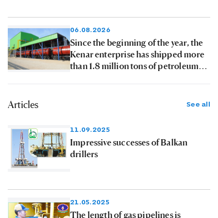
06.08.2026
Since the beginning of the year, the
Kenar enterprise has shipped more
than 1.8 million tons of petroleum
products to consumers
Articles
See all
11.09.2025
Impressive successes of Balkan
drillers
21.05.2025
The length of gas pipelines is