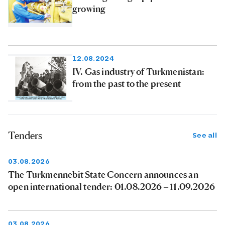
growing
12.08.2024
IV. Gas industry of Turkmenistan:
from the past to the present
Tenders
See all
03.08.2026
The Turkmennebit State Concern announces an
open international tender: 01.08.2026 – 11.09.2026
03.08.2026