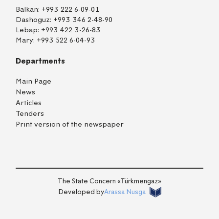
Balkan:
+993 222 6-09-01
Dashoguz:
+993 346 2-48-90
Lebap:
+993 422 3-26-83
Mary:
+993 522 6-04-93
Departments
Main Page
News
Articles
Tenders
Print version of the newspaper
TM
EN
RU
Login
The State Concern «Тürkmengaz»
Developed by
Arassa Nusga