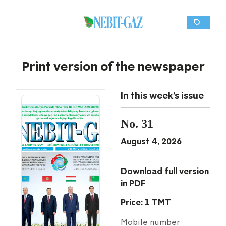
Print version of the newspaper
In this week's issue
No. 31
August 4, 2026
Download full version
in PDF
Price: 1 TMT
Mobile number