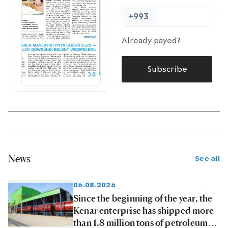
+993
Already payed?
Subscribe
News
See all
06.08.2026
Since the beginning of the year, the
Kenar enterprise has shipped more
than 1.8 million tons of petroleum