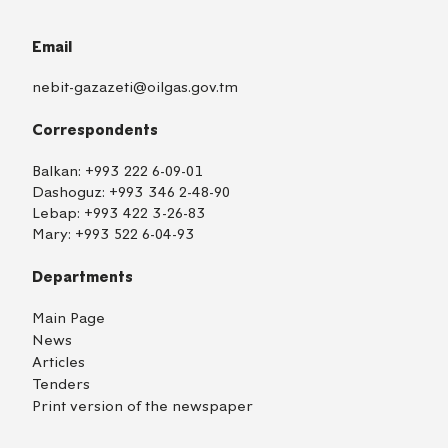
Email
nebit-gazazeti@oilgas.gov.tm
Correspondents
Balkan:
+993 222 6-09-01
Dashoguz:
+993 346 2-48-90
Lebap:
+993 422 3-26-83
Mary:
+993 522 6-04-93
Departments
Main Page
News
Articles
Tenders
Print version of the newspaper
TM
EN
RU