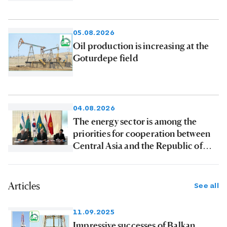
products to consumers
05.08.2026
Oil production is increasing at the
Goturdepe field
04.08.2026
The energy sector is among the
priorities for cooperation between
Central Asia and the Republic of
Korea
Articles
See all
11.09.2025
Impressive successes of Balkan