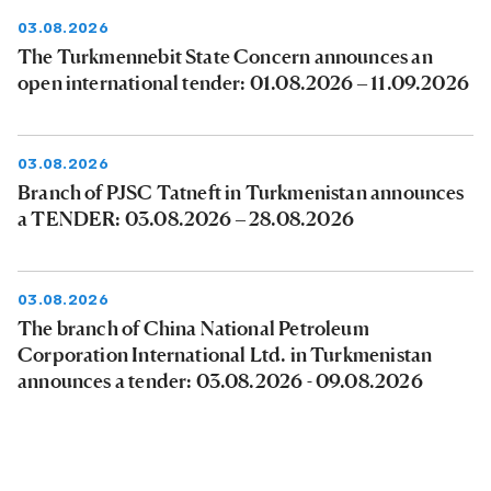
03.08.2026
The Turkmennebit State Concern announces an
open international tender: 01.08.2026 – 11.09.2026
03.08.2026
Branch of PJSC Tatneft in Turkmenistan announces
a TENDER: 03.08.2026 – 28.08.2026
03.08.2026
The branch of China National Petroleum
Corporation International Ltd. in Turkmenistan
announces a tender: 03.08.2026 - 09.08.2026