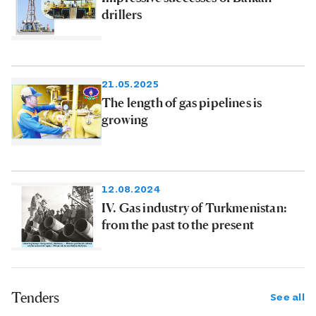
drillers
21.05.2025
The length of gas pipelines is
growing
12.08.2024
IV. Gas industry of Turkmenistan:
from the past to the present
Tenders
See all