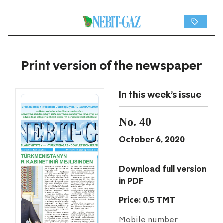
Print version of the newspaper
In this week's issue
No. 40
October 6, 2020
Download full version
in PDF
Price: 0.5 TMT
Mobile number