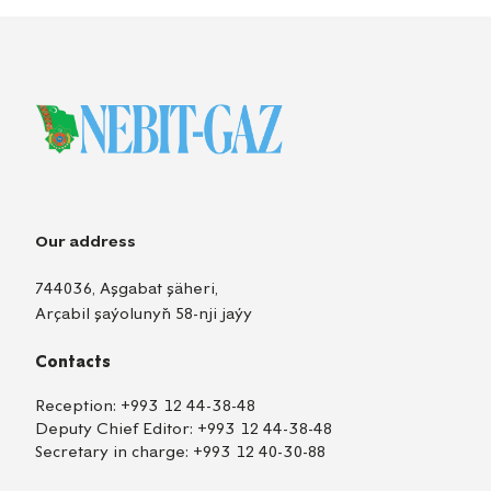
Our address
744036, Aşgabat şäheri,
Arçabil şaýolunyň 58-nji jaýy
Contacts
Reception:
+993 12 44-38-48
Deputy Chief Editor:
+993 12 44-38-48
Secretary in charge:
+993 12 40-30-88