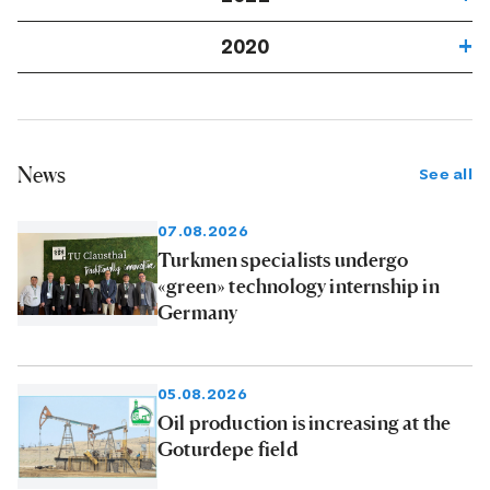
2020
News
See all
07.08.2026
Turkmen specialists undergo
«green» technology internship in
Germany
05.08.2026
Oil production is increasing at the
Goturdepe field