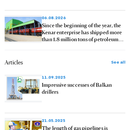
06.08.2026
Since the beginning of the year, the
Kenar enterprise has shipped more
than 1.8 million tons of petroleum
products to consumers
Articles
See all
11.09.2025
Impressive successes of Balkan
drillers
21.05.2025
The length of gas pipelines is