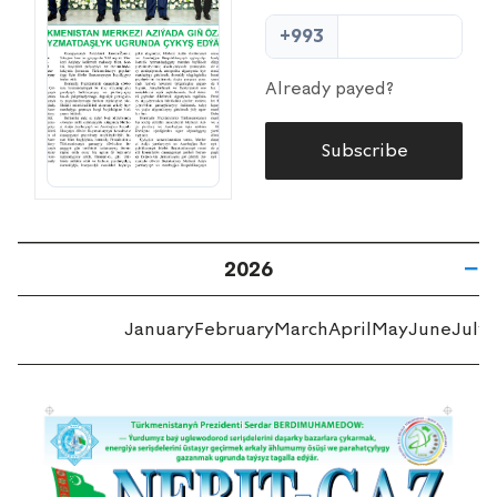
+993
Already payed?
Subscribe
2026
January
February
March
April
May
June
July