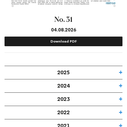
No. 31
04.08.2026
Download PDF
2025
2024
2023
2022
2021