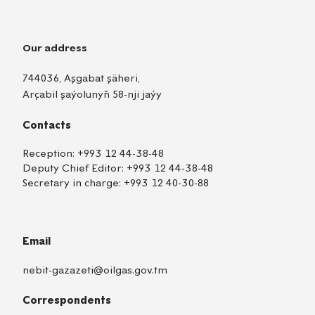
Our address
744036, Aşgabat şäheri,
Arçabil şaýolunyň 58-nji jaýy
Contacts
Reception:
+993 12 44-38-48
Deputy Chief Editor:
+993 12 44-38-48
Secretary in charge:
+993 12 40-30-88
Email
nebit-gazazeti@oilgas.gov.tm
Correspondents