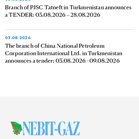
Branch of PJSC Tatneft in Turkmenistan announces
a TENDER: 03.08.2026 – 28.08.2026
03.08.2026
The branch of China National Petroleum
Corporation International Ltd. in Turkmenistan
announces a tender: 03.08.2026 - 09.08.2026