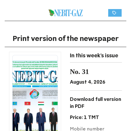
Print version of the newspaper
In this week's issue
No. 31
August 4, 2026
Download full version
in PDF
Price: 1 TMT
Mobile number