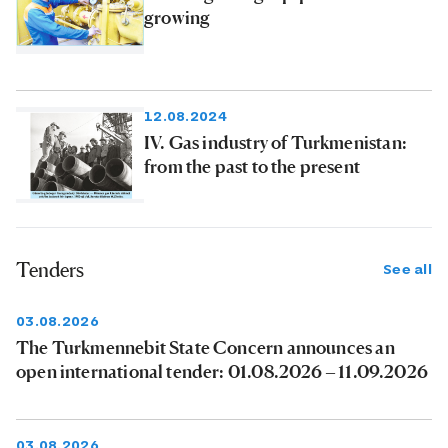
growing
12.08.2024
IV. Gas industry of Turkmenistan:
from the past to the present
Tenders
See all
03.08.2026
The Turkmennebit State Concern announces an
open international tender: 01.08.2026 – 11.09.2026
03.08.2026