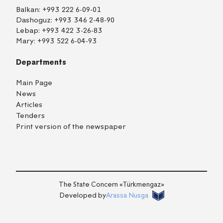
Balkan:
+993 222 6-09-01
Dashoguz:
+993 346 2-48-90
Lebap:
+993 422 3-26-83
Mary:
+993 522 6-04-93
Departments
Main Page
News
Articles
Tenders
Print version of the newspaper
TM
EN
RU
Login
The State Concern «Тürkmengaz»
Developed by
Arassa Nusga