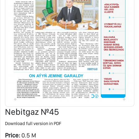
Nebitgaz №45
Download full version in PDF
Price:
0.5 M