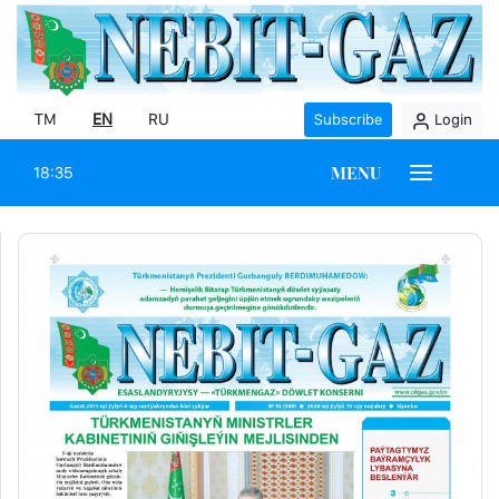
TM
EN
RU
Subscribe
Login
MENU
18:35