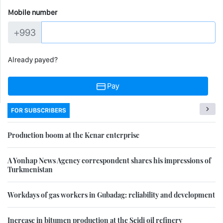
Mobile number
+993
Already payed?
Pay
FOR SUBSCRIBERS
Production boom at the Kenar enterprise
A Yonhap News Agency correspondent shares his impressions of
Turkmenistan
Workdays of gas workers in Gubadag: reliability and development
Increase in bitumen production at the Seidi oil refinery