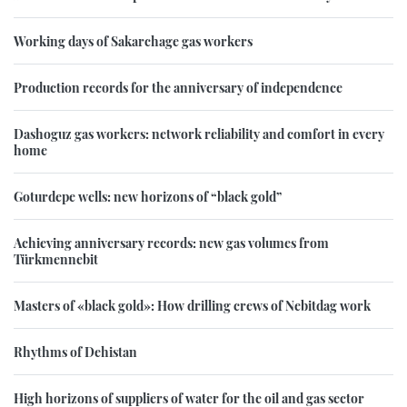
Working days of Sakarchage gas workers
Production records for the anniversary of independence
Dashoguz gas workers: network reliability and comfort in every
home
Goturdepe wells: new horizons of “black gold”
Achieving anniversary records: new gas volumes from
Türkmennebit
Masters of «black gold»: How drilling crews of Nebitdag work
Rhythms of Dehistan
High horizons of suppliers of water for the oil and gas sector