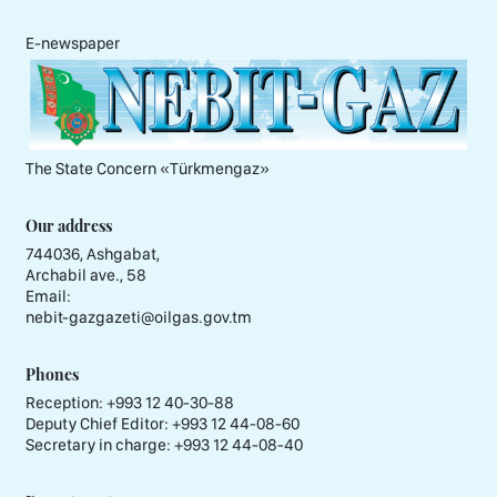
E-newspaper
The State Concern «Тürkmengaz»
Our address
744036, Ashgabat,
Archabil ave., 58
Email:
nebit-gazgazeti@oilgas.gov.tm
Phones
Reception:
+993 12 40-30-88
Deputy Chief Editor:
+993 12 44-08-60
Secretary in charge:
+993 12 44-08-40