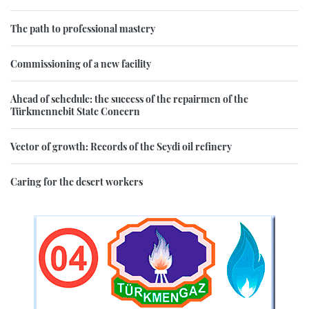
The path to professional mastery
Commissioning of a new facility
Ahead of schedule: the success of the repairmen of the
Türkmennebit State Concern
Vector of growth: Records of the Seydi oil refinery
Caring for the desert workers