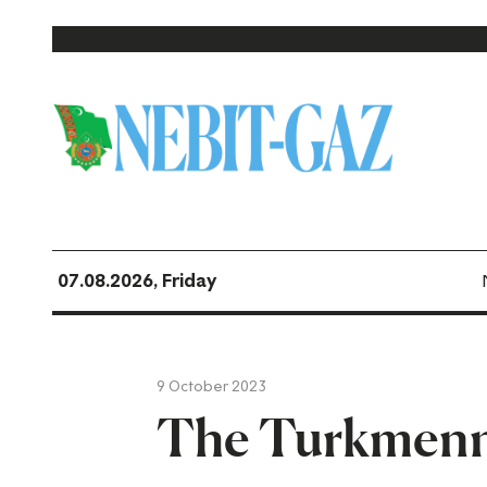
07.08.2026, Friday
9 October 2023
The Turkmenne