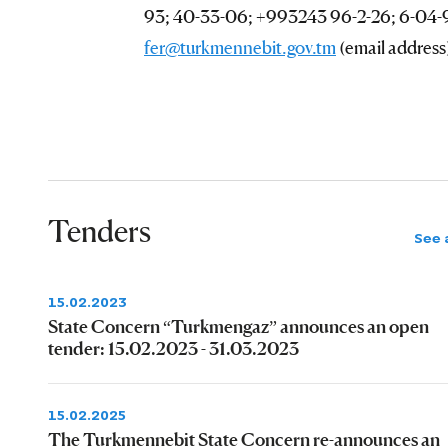
93; 40-33-06; +993243 96-2-26; 6-04-98
fer@turkmennebit.gov.tm
(email address
Tenders
See a
15.02.2023
State Concern “Turkmengaz” announces an open
tender: 15.02.2023 - 31.03.2023
15.02.2025
The Turkmennebit State Concern re-announces an