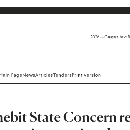
2026 — Garaşsyz, baky B
Main Page
News
Articles
Tenders
Print version
bit State Concern re