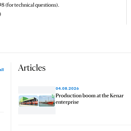
 (for technical questions).
)
Articles
ll
04.08.2026
Production boom at the Kenar
enterprise