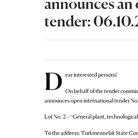
announces an 
tender: 06.10
D
ear interested persons!
On behalf of the tender commis
announces open international tender No. 
Lot No. 2 – “General plant, technologica
To the address: Turkmennebit State Conc