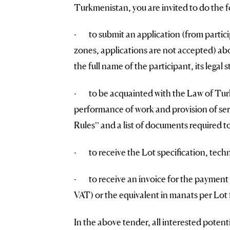
Turkmenistan, you are invited to do the f
· to submit an application (from partici
zones, applications are not accepted) abou
the full name of the participant, its legal 
· to be acquainted with the Law of Turk
performance of work and provision of ser
Rules” and a list of documents required to
· to receive the Lot specification, techn
· to receive an invoice for the payment 
VAT) or the equivalent in manats per Lot f
In the above tender, all interested potent