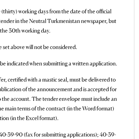
thirty) working days from the date of the official
 tender in the Neutral Turkmenistan newspaper, but
 the 30th working day.
e set above will not be considered.
l be indicated when submitting a written application.
r, certified with a mastic seal, must be delivered to
ublication of the announcement and is accepted for
to the account. The tender envelope must include an
the main terms of the contract (in the Word format)
ion (in the Excel format).
40-39-90 (fax for submitting applications); 40-39-