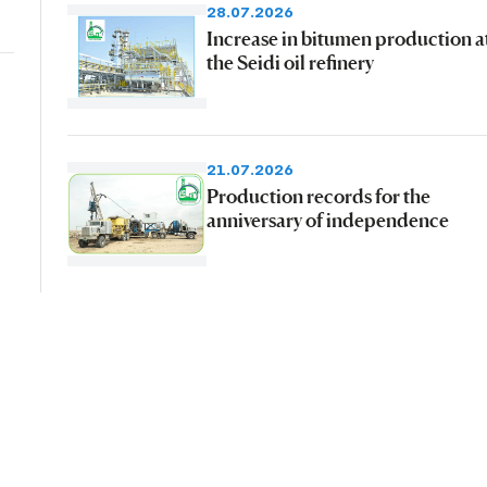
28.07.2026
Increase in bitumen production a
the Seidi oil refinery
21.07.2026
Production records for the
anniversary of independence