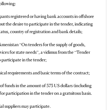
ollowing:
pants registered or having bank accounts in offshore
t the desire to participate in the tender, indicating
status, country of registration and bank details;
menistan “On tenders for the supply of goods,
vices for state needs”, a vidimus from the “Tender
 participate in the tender;
ical requirements and basic terms of the contract;
of funds in the amount of 575 US dollars (including
or participation in the tender on a gratuitous basis.
ial suppliers may participate.