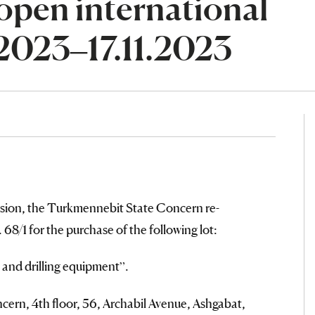
open international
.2023–17.11.2023
sion, the Turkmennebit State Concern re-
68/1 for the purchase of the following lot:
l and drilling equipment”.
ern, 4th floor, 56, Archabil Avenue, Ashgabat,