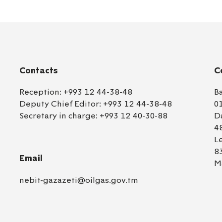
Contacts
C
Reception:
+993 12 44-38-48
B
Deputy Chief Editor:
+993 12 44-38-48
0
Secretary in charge:
+993 12 40-30-88
D
4
L
8
Email
M
nebit-gazazeti@oilgas.gov.tm