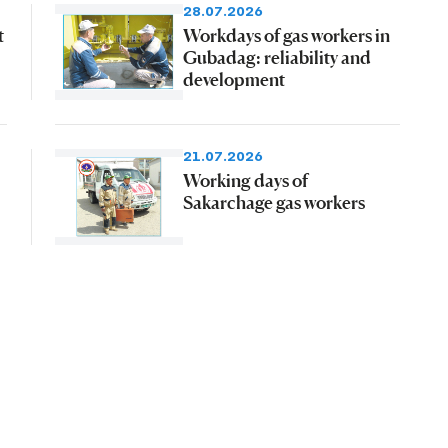
28.07.2026
t
Workdays of gas workers in
Gubadag: reliability and
development
21.07.2026
Working days of
Sakarchage gas workers