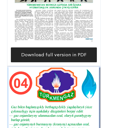
Download full version in PDF