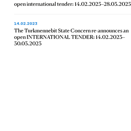
open international tender: 14.02.2025–28.03.2025
14.02.2023
The Turkmennebit State Concern re-announces an
open INTERNATIONAL TENDER: 14.02.2023–
30.03.2023