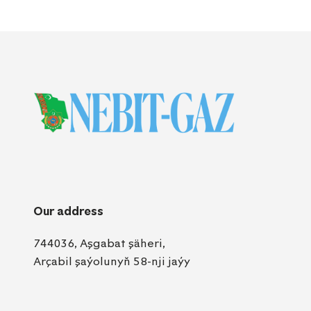
Our address
744036, Aşgabat şäheri,
Arçabil şaýolunyň 58-nji jaýy