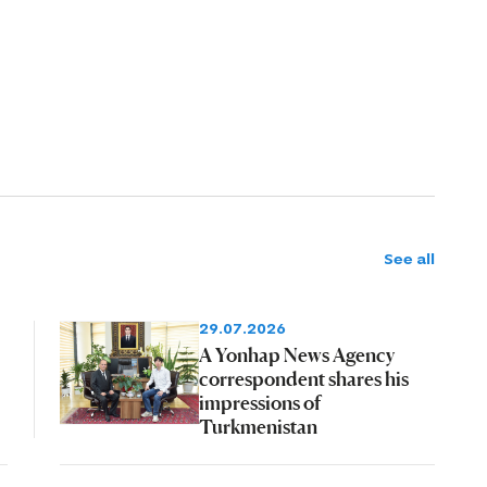
See all
29.07.2026
A Yonhap News Agency
correspondent shares his
impressions of
Turkmenistan