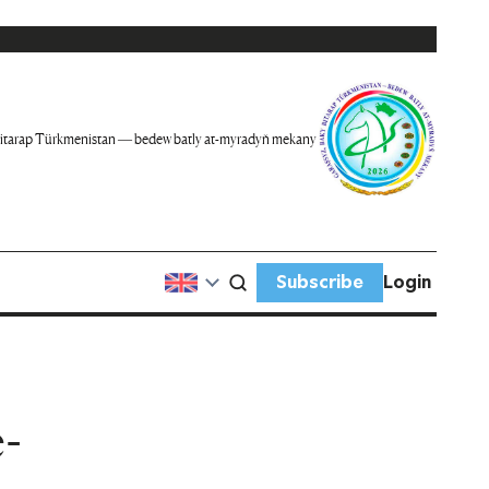
itarap Türkmenistan — bedew batly at-myradyň mekany
Subscribe
Login
-