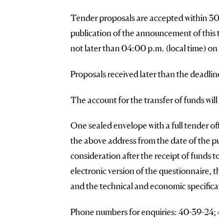
Tender proposals are accepted within 30 (
publication of the announcement of this
not later than 04:00 p.m. (local time) on
Proposals received later than the deadlin
The account for the transfer of funds wil
One sealed envelope with a full tender offe
the above address from the date of the p
consideration after the receipt of funds 
electronic version of the questionnaire, 
and the technical and economic specificat
Phone numbers for enquiries: 40-39-24; 