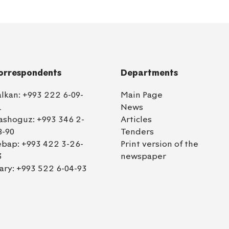
orrespondents
Departments
alkan:
+993 222 6-09-
Main Page
1
News
ashoguz:
+993 346 2-
Articles
8-90
Tenders
ebap:
+993 422 3-26-
Print version of the
3
newspaper
ary:
+993 522 6-04-93