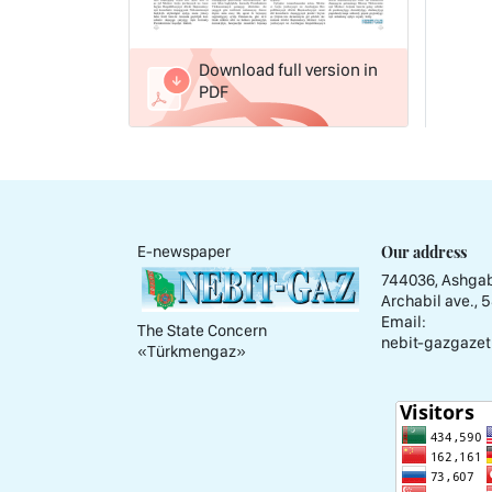
Download full version in
PDF
Our address
E-newspaper
744036, Ashgab
Archabil ave., 
Email:
The State Concern
nebit-gazgazet
«Тürkmengaz»