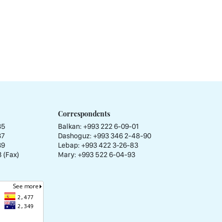
Correspondents
35
Balkan: +993 222 6-09-01
37
Dashoguz: +993 346 2-48-90
39
Lebap: +993 422 3-26-83
 (Fax)
Mary: +993 522 6-04-93