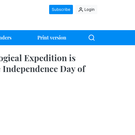
Subscribe
Login
nders
Print version
gical Expedition is
e Independence Day of