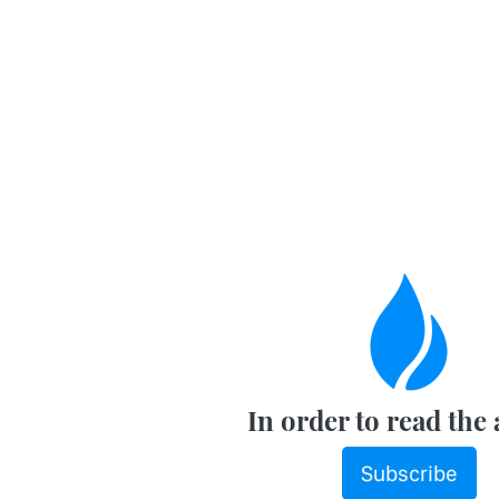
In order to read the 
Subscribe