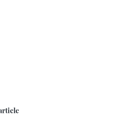
article