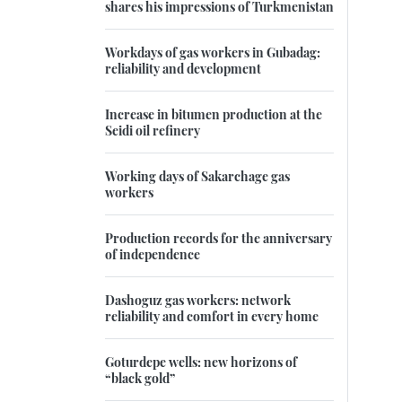
shares his impressions of Turkmenistan
Workdays of gas workers in Gubadag:
reliability and development
Increase in bitumen production at the
Seidi oil refinery
Working days of Sakarchage gas
workers
Production records for the anniversary
of independence
Dashoguz gas workers: network
reliability and comfort in every home
Goturdepe wells: new horizons of
“black gold”