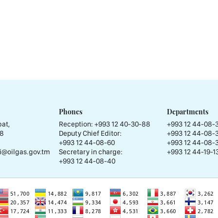
Phones
Departments
at,
Reception:
+993 12 40-30-88
+993 12 44-08-
58
Deputy Chief Editor:
+993 12 44-08-
+993 12 44-08-60
+993 12 44-08-
i@oilgas.gov.tm
Secretary in charge:
+993 12 44-19-13
+993 12 44-08-40