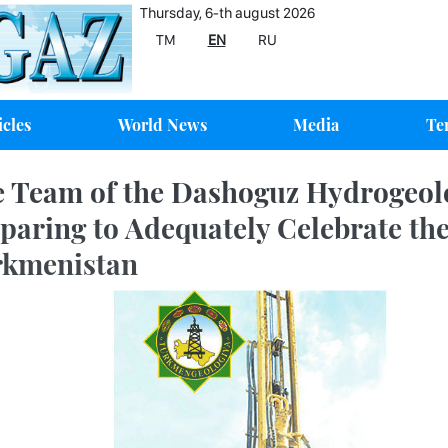
Thursday, 6-th august 2026
TM
EN
RU
icles
World News
Media
Te
 Team of the Dashoguz Hydrogeolo
paring to Adequately Celebrate th
rkmenistan