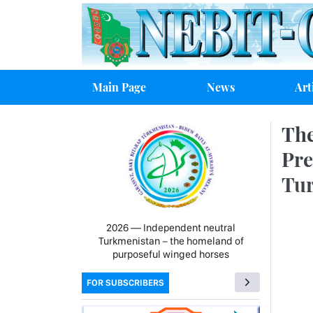
Main Page
News
Art
The
Pre
Tu
2026 — Independent neutral
Turkmenistan − the homeland of
purposeful winged horses
FOR SUBSCRIBERS