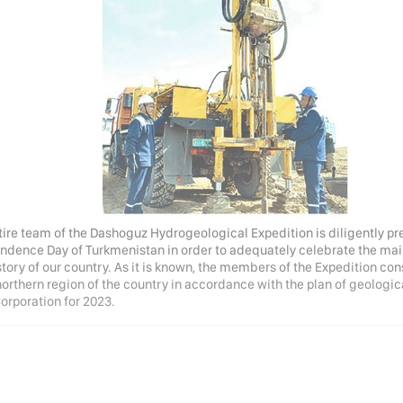
tire team of the Dashoguz Hydrogeological Expedition is diligently pr
ndence Day of Turkmenistan in order to adequately celebrate the main s
story of our country. As it is known, the members of the Expedition co
 northern region of the country in accordance with the plan of geolog
Corporation for 2023.