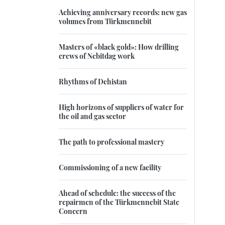
Achieving anniversary records: new gas
volumes from Türkmennebit
Masters of «black gold»: How drilling
crews of Nebitdag work
Rhythms of Dehistan
High horizons of suppliers of water for
the oil and gas sector
The path to professional mastery
Commissioning of a new facility
Ahead of schedule: the success of the
repairmen of the Türkmennebit State
Concern