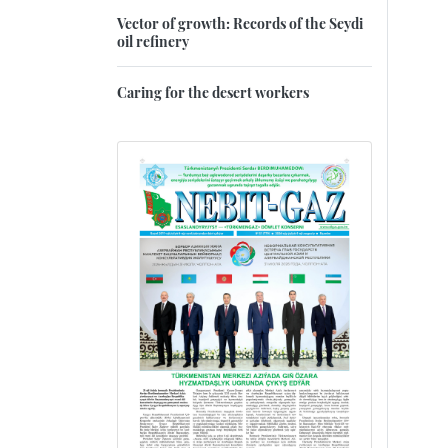
Vector of growth: Records of the Seydi
oil refinery
Caring for the desert workers