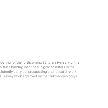
eparing for the forthcoming 32nd anniversary of the
tate holiday, inscribed in golden letters in the
nsistently carry out prospecting and research work
ical survey work approved by the Türkmengeologiýa