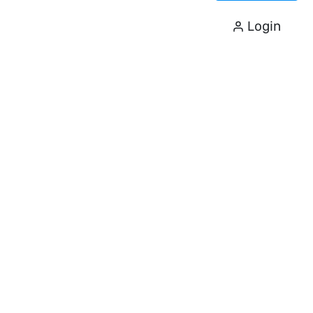
Login