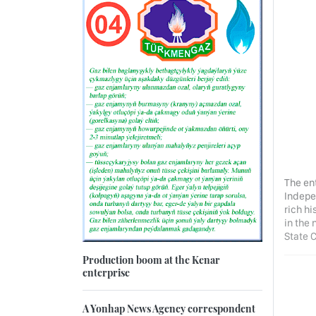
The en
Indepe
rich hi
in the
State 
Production boom at the Kenar
enterprise
A Yonhap News Agency correspondent