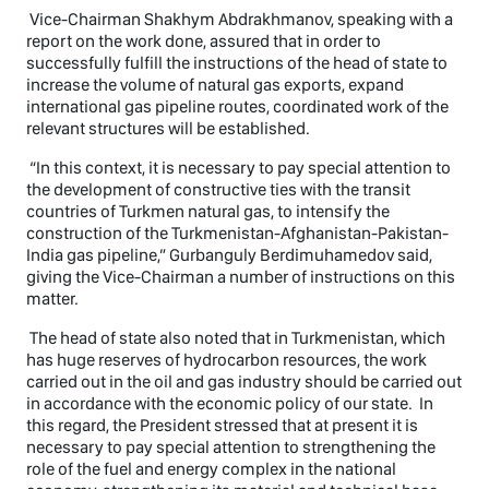
Vice-Chairman Shakhym Abdrakhmanov, speaking with a
report on the work done, assured that in order to
successfully fulfill the instructions of the head of state to
increase the volume of natural gas exports, expand
international gas pipeline routes, coordinated work of the
relevant structures will be established.
“In this context, it is necessary to pay special attention to
the development of constructive ties with the transit
countries of Turkmen natural gas, to intensify the
construction of the Turkmenistan-Afghanistan-Pakistan-
India gas pipeline,” Gurbanguly Berdimuhamedov said,
giving the Vice-Chairman a number of instructions on this
matter.
The head of state also noted that in Turkmenistan, which
has huge reserves of hydrocarbon resources, the work
carried out in the oil and gas industry should be carried out
in accordance with the economic policy of our state. In
this regard, the President stressed that at present it is
necessary to pay special attention to strengthening the
role of the fuel and energy complex in the national