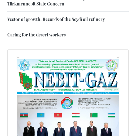
Türkmennebit State Concern
Vector of growth: Records of the Seydi oil refinery
Caring for the desert workers