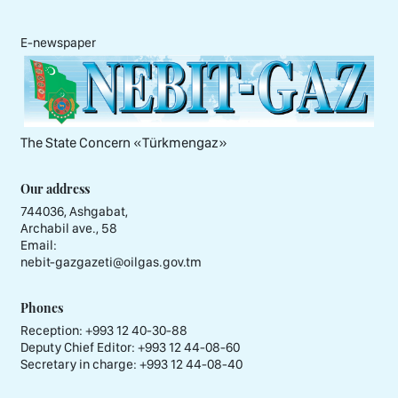
E-newspaper
The State Concern «Тürkmengaz»
Our address
744036, Ashgabat,
Archabil ave., 58
Email:
nebit-gazgazeti@oilgas.gov.tm
Phones
Reception:
+993 12 40-30-88
Deputy Chief Editor:
+993 12 44-08-60
Secretary in charge:
+993 12 44-08-40