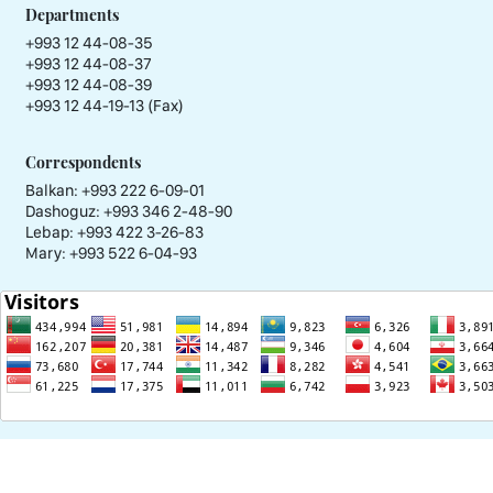
Departments
+993 12 44-08-35
+993 12 44-08-37
+993 12 44-08-39
+993 12 44-19-13 (Fax)
Correspondents
Balkan: +993 222 6-09-01
Dashoguz: +993 346 2-48-90
Lebap: +993 422 3-26-83
Mary: +993 522 6-04-93