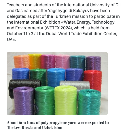
Teachers and students of the International University of Oil
and Gas named after Yagshygeldi Kakayev have been
delegated as part of the Turkmen mission to participate in
the International Exhibition «Water, Energy, Technology
and Environment» (WETEX 2024), which is held from
October 1 to 3 at the Dubai World Trade Exhibition Center,
UAE.
About 600 tons of polypropylene yarn were exported to
Turkey, Russia and Uzbekistan