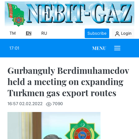
TM
EN
RU
Subscribe
Login
MENU
17:01
Gurbanguly Berdimuhamedov
held a meeting on expanding
Turkmen gas export routes
16:57 02.02.2022
7090