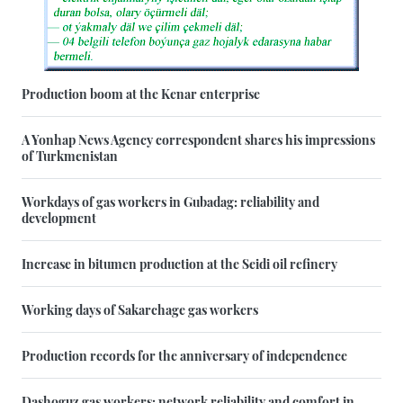
Production boom at the Kenar enterprise
A Yonhap News Agency correspondent shares his impressions
of Turkmenistan
Workdays of gas workers in Gubadag: reliability and
development
Increase in bitumen production at the Seidi oil refinery
Working days of Sakarchage gas workers
Production records for the anniversary of independence
Dashoguz gas workers: network reliability and comfort in