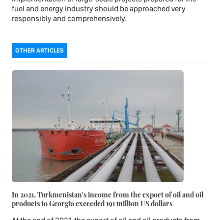
fuel and energy industry should be approached very
responsibly and comprehensively.
OTHER ARTICLES
In 2021, Turkmenistan's income from the export of oil and oil
products to Georgia exceeded 191 million US dollars