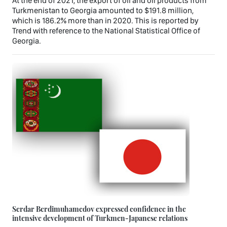
At the end of 2021, the export of oil and oil products from
Turkmenistan to Georgia amounted to $191.8 million,
which is 186.2% more than in 2020. This is reported by
Trend with reference to the National Statistical Office of
Georgia.
Serdar Berdimuhamedov expressed confidence in the
intensive development of Turkmen-Japanese relations