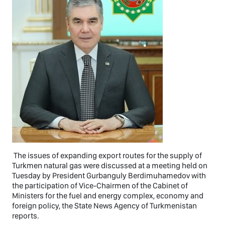
The issues of expanding export routes for the supply of
Turkmen natural gas were discussed at a meeting held on
Tuesday by President Gurbanguly Berdimuhamedov with
the participation of Vice-Chairmen of the Cabinet of
Ministers for the fuel and energy complex, economy and
foreign policy, the State News Agency of Turkmenistan
reports.