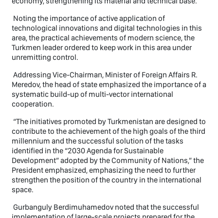
economy, strengthening its material and technical base.
Noting the importance of active application of
technological innovations and digital technologies in this
area, the practical achievements of modern science, the
Turkmen leader ordered to keep work in this area under
unremitting control.
Addressing Vice-Chairman, Minister of Foreign Affairs R.
Meredov, the head of state emphasized the importance of a
systematic build-up of multi-vector international
cooperation.
“The initiatives promoted by Turkmenistan are designed to
contribute to the achievement of the high goals of the third
millennium and the successful solution of the tasks
identified in the “2030 Agenda for Sustainable
Development” adopted by the Community of Nations,” the
President emphasized, emphasizing the need to further
strengthen the position of the country in the international
space.
Gurbanguly Berdimuhamedov noted that the successful
implementation of large-scale projects prepared for the