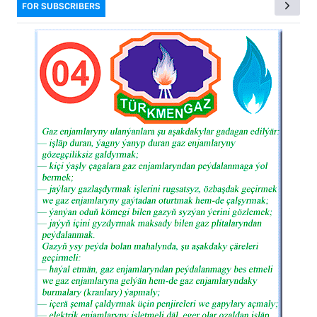
FOR SUBSCRIBERS