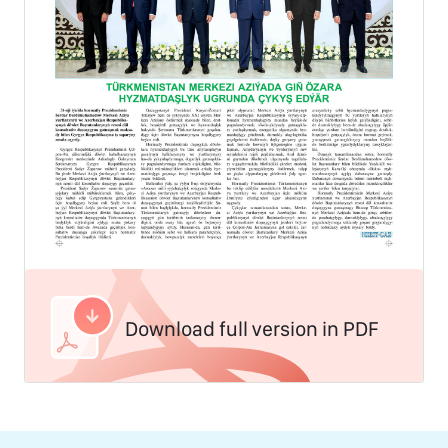
Download full version in PDF