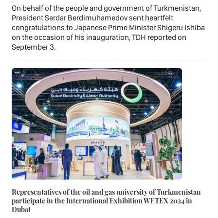
On behalf of the people and government of Turkmenistan,
President Serdar Berdimuhamedov sent heartfelt
congratulations to Japanese Prime Minister Shigeru Ishiba
on the occasion of his inauguration, TDH reported on
September 3.
Representatives of the oil and gas university of Turkmenistan
participate in the International Exhibition WETEX 2024 in
Dubai