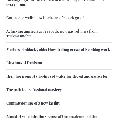
every home
Goturdepe wells: new horizons of “black gold”
Achieving anniversary records: new gas volumes from
Türkmennebit
Masters of «black gold»: How drilling crews of Nebitdag work
Rhythms of Dehistan
High horizons of suppliers of water for the oil and gas sector
The path to professional mastery
Commissioning of a new facility
Ahead of schedule: the success of the repairmen of the