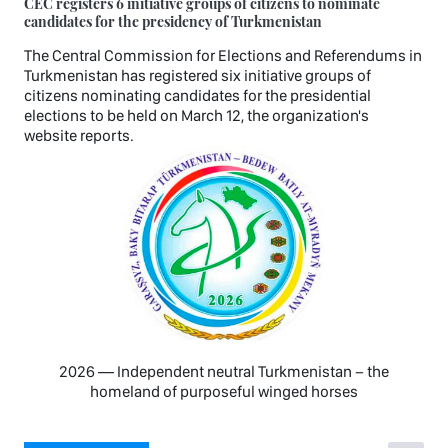
CEC registers 6 initiative groups of citizens to nominate
candidates for the presidency of Turkmenistan
The Central Commission for Elections and Referendums in
Turkmenistan has registered six initiative groups of
citizens nominating candidates for the presidential
elections to be held on March 12, the organization's
website reports.
2026 — Independent neutral Turkmenistan − the
homeland of purposeful winged horses