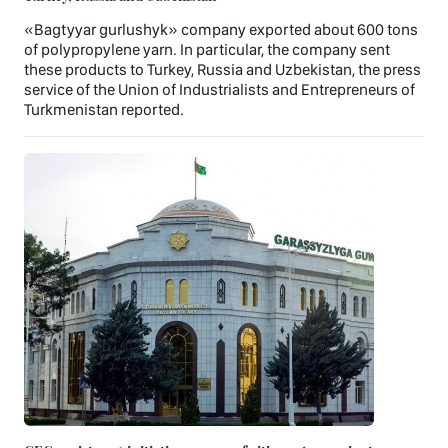
«Bagtyyar gurlushyk» company exported about 600 tons
of polypropylene yarn. In particular, the company sent
these products to Turkey, Russia and Uzbekistan, the press
service of the Union of Industrialists and Entrepreneurs of
Turkmenistan reported.