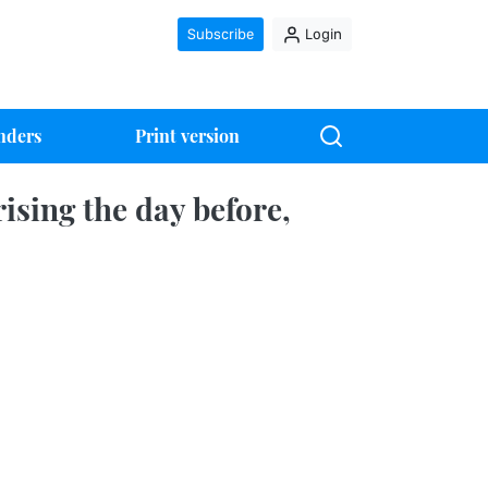
Subscribe
Login
nders
Print version
ising the day before,