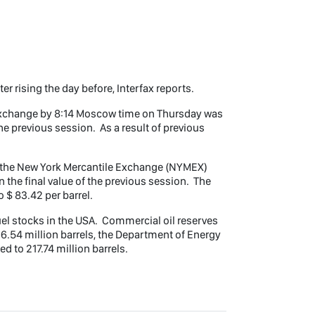
er rising the day before, Interfax reports.
 exchange by 8:14 Moscow time on Thursday was
the previous session. As a result of previous
on the New York Mercantile Exchange (NYMEX)
n the final value of the previous session. The
o $ 83.42 per barrel.
el stocks in the USA. Commercial oil reserves
26.54 million barrels, the Department of Energy
 to 217.74 million barrels.