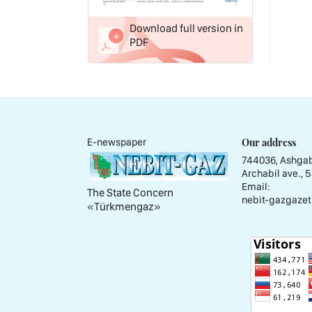
Download full version in
PDF
Our address
E-newspaper
744036, Ashgab
Archabil ave., 
Email:
The State Concern
nebit-gazgazet
«Тürkmengaz»