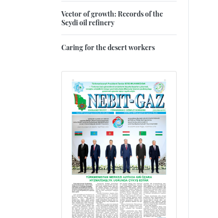
Vector of growth: Records of the
Seydi oil refinery
Caring for the desert workers