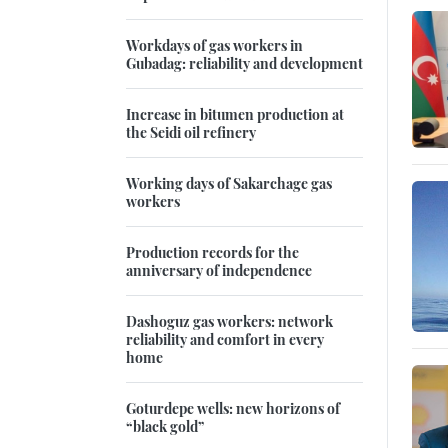
Workdays of gas workers in
Gubadag: reliability and development
Increase in bitumen production at
the Seidi oil refinery
Working days of Sakarchage gas
workers
Production records for the
anniversary of independence
Dashoguz gas workers: network
reliability and comfort in every
home
Goturdepe wells: new horizons of
“black gold”