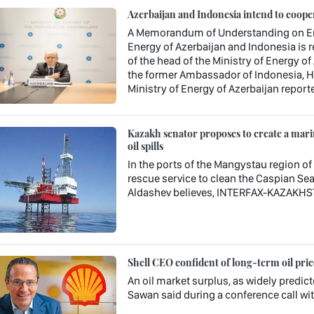
Azerbaijan and Indonesia intend to coopera
A Memorandum of Understanding on Ene
Energy of Azerbaijan and Indonesia is r
of the head of the Ministry of Energy of
the former Ambassador of Indonesia, Hu
Ministry of Energy of Azerbaijan report
Kazakh senator proposes to create a marin
oil spills
In the ports of the Mangystau region of
rescue service to clean the Caspian Sea 
Aldashev believes, INTERFAX-KAZAKHS
Shell CEO confident of long-term oil pric
An oil market surplus, as widely predicte
Sawan said during a conference call with