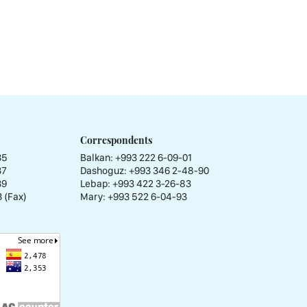
Correspondents
35
Balkan: +993 222 6-09-01
37
Dashoguz: +993 346 2-48-90
39
Lebap: +993 422 3-26-83
 (Fax)
Mary: +993 522 6-04-93