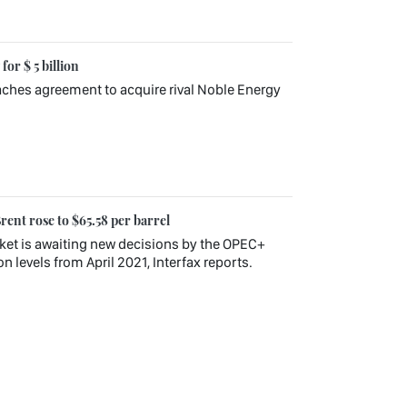
or $ 5 billion
ches agreement to acquire rival Noble Energy
rent rose to $65.58 per barrel
rket is awaiting new decisions by the OPEC+
 levels from April 2021, Interfax reports.