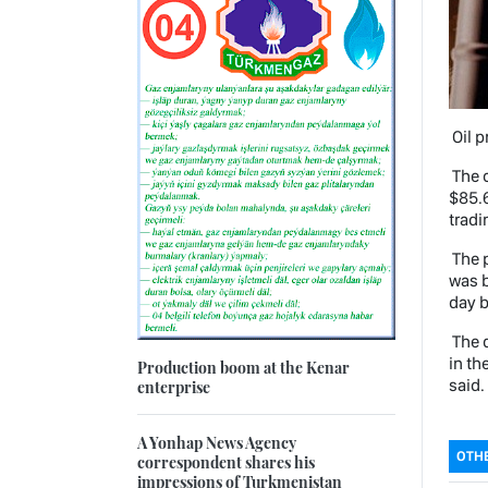
Oil p
The c
$85.6
tradi
The p
was b
day b
The q
in th
Production boom at the Kenar
said.
enterprise
A Yonhap News Agency
OTHE
correspondent shares his
impressions of Turkmenistan