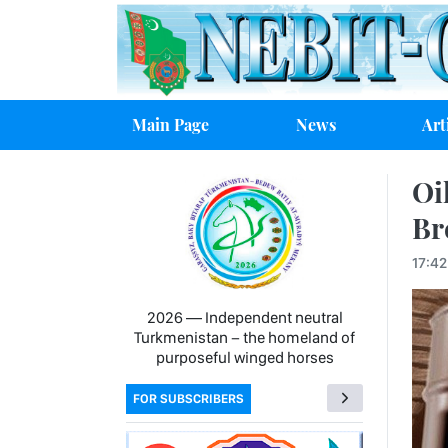
Main Page
News
Art
Oi
Br
17:42
2026 — Independent neutral
Turkmenistan − the homeland of
purposeful winged horses
FOR SUBSCRIBERS