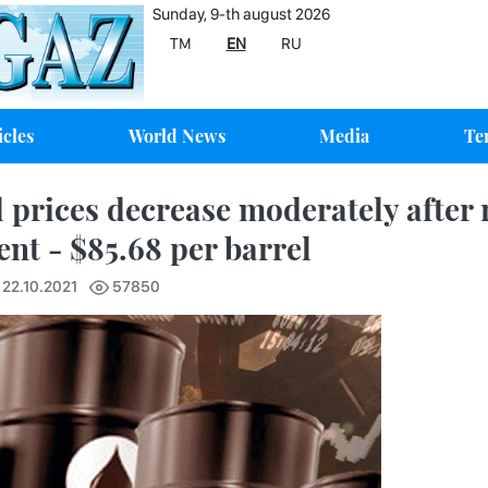
Sunday, 9-th august 2026
TM
EN
RU
icles
World News
Media
Te
l prices decrease moderately after r
ent - $85.68 per barrel
 22.10.2021
57850