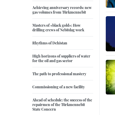
Achieving anniversary records: new
gas volumes from Türkmennebit
Masters of «black gold»: How
drilling crews of Nebitdag work
Rhythms of Dehistan
High horizons of suppliers of water
for the oil and gas sector
The path to professional mastery
Commissioning of a new facility
Ahead of schedule: the success of the
repairmen of the Türkmennebit
State Concern