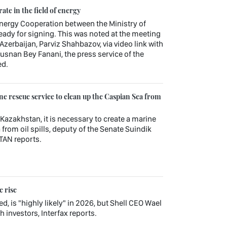
te in the field of energy
rgy Cooperation between the Ministry of
eady for signing. This was noted at the meeting
 Azerbaijan, Parviz Shahbazov, via video link with
snan Bey Fanani, the press service of the
ed.
e rescue service to clean up the Caspian Sea from
 Kazakhstan, it is necessary to create a marine
from oil spills, deputy of the Senate Suindik
TAN reports.
e rise
d, is "highly likely" in 2026, but Shell CEO Wael
 investors, Interfax reports.