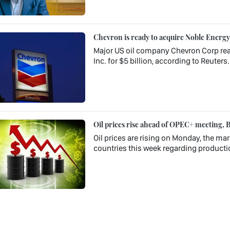
Chevron is ready to acquire Noble Energy f
Major US oil company Chevron Corp rea
Inc. for $5 billion, according to Reuters.
Oil prices rise ahead of OPEC+ meeting, B
Oil prices are rising on Monday, the ma
countries this week regarding production