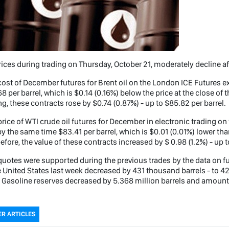
rices during trading on Thursday, October 21, moderately decline aft
ost of December futures for Brent oil on the London ICE Futures
8 per barrel, which is $0.14 (0.16%) below the price at the close of 
ng, these contracts rose by $0.74 (0.87%) - up to $85.82 per barrel.
rice of WTI crude oil futures for December in electronic trading 
y the same time $83.41 per barrel, which is $0.01 (0.01%) lower tha
efore, the value of these contracts increased by $ 0.98 (1.2%) - up t
uotes were supported during the previous trades by the data on fu
e United States last week decreased by 431 thousand barrels - to 4
 Gasoline reserves decreased by 5.368 million barrels and amounted
R ARTICLES