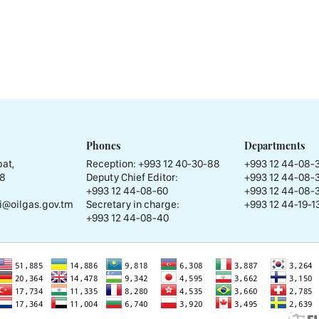
Phones
Departments
at,
Reception:
+993 12 40-30-88
+993 12 44-08-
58
Deputy Chief Editor:
+993 12 44-08-
+993 12 44-08-60
+993 12 44-08-
i@oilgas.gov.tm
Secretary in charge:
+993 12 44-19-13
+993 12 44-08-40