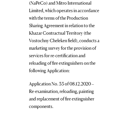
(NaPeCo) and Mitro International
Limited, which operates in accordance
with the terms of the Production
Sharing Agreement in relation to the
Khazar Contractual Territory (the
Vostochny Cheleken field), conducts a
marketing survey for the provision of
services for re-certification and
reloading of fire extinguishers on the
following Application:
Application No. 35 of 08.12.2020 –
Re-examination, reloading, painting
and replacement of fire extinguisher
components.