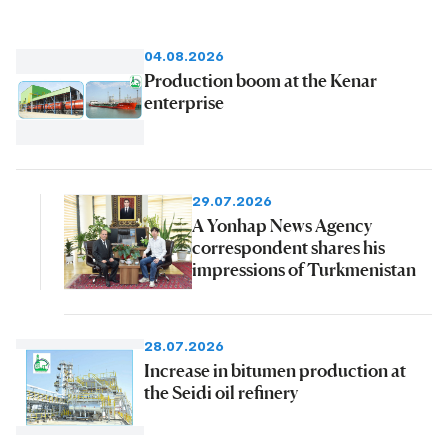
04.08.2026
Production boom at the Kenar
enterprise
29.07.2026
A Yonhap News Agency
correspondent shares his
impressions of Turkmenistan
28.07.2026
Increase in bitumen production at
the Seidi oil refinery