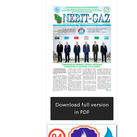
Download full version
in PDF