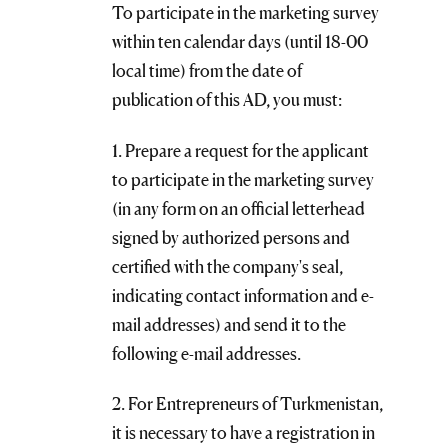
To participate in the marketing survey
within ten calendar days (until 18-00
local time) from the date of
publication of this AD, you must:
1. Prepare a request for the applicant
to participate in the marketing survey
(in any form on an official letterhead
signed by authorized persons and
certified with the company's seal,
indicating contact information and e-
mail addresses) and send it to the
following e-mail addresses.
2. For Entrepreneurs of Turkmenistan,
it is necessary to have a registration in