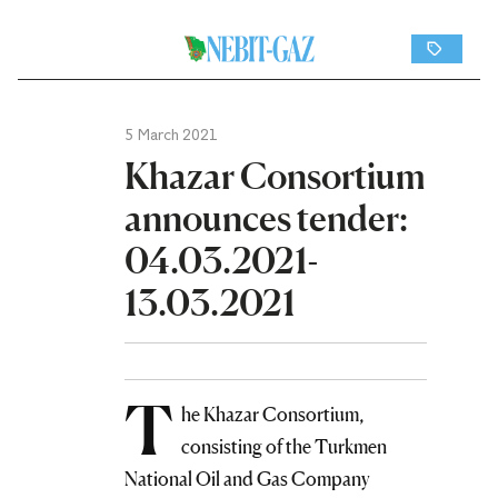
5 March 2021
Khazar Consortium
announces tender:
04.03.2021-
13.03.2021
T
he Khazar Consortium,
consisting of the Turkmen
National Oil and Gas Company