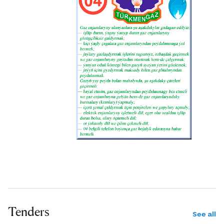
Tenders
See all