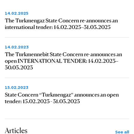
14.02.2025
The Turkmengaz State Concern re-announces an
international tender: 14.02.2025–31.03.2025
14.02.2023
The Turkmennebit State Concern re-announces an
open INTERNATIONAL TENDER: 14.02.2023–
30.03.2023
15.02.2023
State Concern “Turkmengaz” announces an open
tender: 15.02.2023 - 31.03.2023
Articles
See all