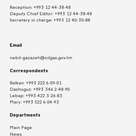
Reception:
+993 12 44-38-48
Deputy Chief Editor:
+993 12 44-38-48
Secretary in charge:
+993 12 40-30-88
Email
nebit-gazazeti@oilgas.gov.tm
Correspondents
Balkan:
+993 222 6-09-01
Dashoguz:
+993 346 2-48-90
Lebap:
+993 422 3-26-83
Mary:
+993 522 6-04-93
Departments
Main Page
News