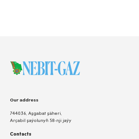
Our address
744036, Aşgabat şäheri,
Arçabil şaýolunyň 58-nji jaýy
Contacts