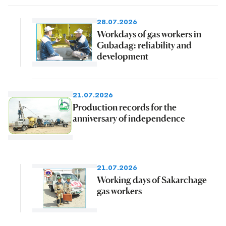
28.07.2026
Workdays of gas workers in
Gubadag: reliability and
development
21.07.2026
Production records for the
anniversary of independence
21.07.2026
Working days of Sakarchage
gas workers