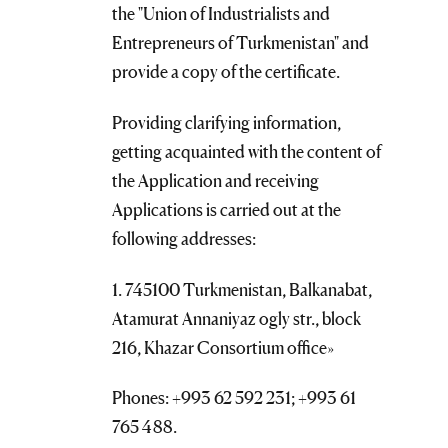
the "Union of Industrialists and
Entrepreneurs of Turkmenistan" and
provide a copy of the certificate.
Providing clarifying information,
getting acquainted with the content of
the Application and receiving
Applications is carried out at the
following addresses:
1. 745100 Turkmenistan, Balkanabat,
Atamurat Annaniyaz ogly str., block
216, Khazar Consortium office»
Phones: +993 62 592 231; +993 61
765 488.