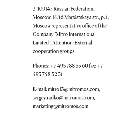
2. 109147 Russian Federation,
Moscow, 14/16 Marxistskaya str., p. 1,
Moscow representative office of the
Company "Mitro International
Limited". Attention: External
cooperation groups
Phones: + 7 495 788 55 60 fax: + 7
495 748 32 31
E-mail: mitro13@mitromos.com,
sergey.radko@mitromos.com,
marketing@mitromos.com