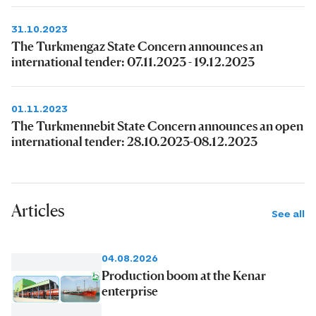
31.10.2023
The Turkmengaz State Concern announces an
international tender: 07.11.2023 - 19.12.2023
01.11.2023
The Turkmennebit State Concern announces an open
international tender: 28.10.2023-08.12.2023
Articles
See all
04.08.2026
Production boom at the Kenar
enterprise