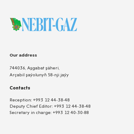
Our address
744036, Aşgabat şäheri,
Arçabil şaýolunyň 58-nji jaýy
Contacts
Reception:
+993 12 44-38-48
Deputy Chief Editor:
+993 12 44-38-48
Secretary in charge:
+993 12 40-30-88