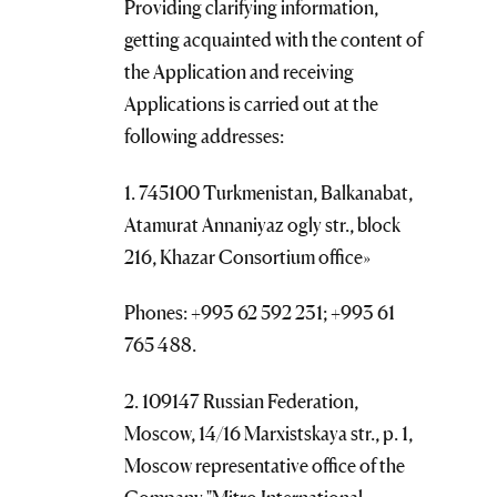
Providing clarifying information,
getting acquainted with the content of
the Application and receiving
Applications is carried out at the
following addresses:
1. 745100 Turkmenistan, Balkanabat,
Atamurat Annaniyaz ogly str., block
216, Khazar Consortium office»
Phones: +993 62 592 231; +993 61
765 488.
2. 109147 Russian Federation,
Moscow, 14/16 Marxistskaya str., p. 1,
Moscow representative office of the