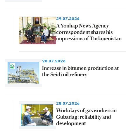
29.07.2026
A Yonhap News Agency
correspondent shares his
impressions of Turkmenistan
28.07.2026
Increase in bitumen production at
the Seidi oil refinery
28.07.2026
Workdays of gas workers in
Gubadag: reliability and
development