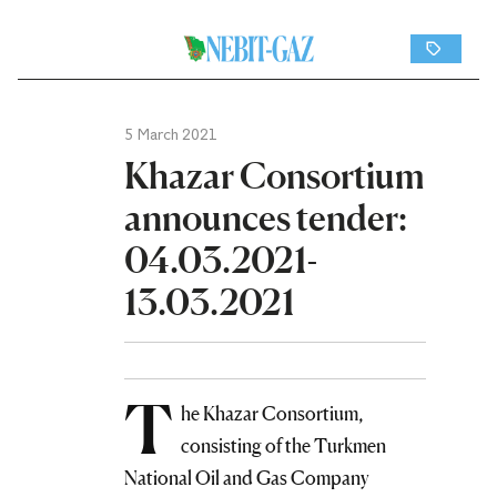
5 March 2021
Khazar Consortium
announces tender:
04.03.2021-
13.03.2021
T
he Khazar Consortium,
consisting of the Turkmen
National Oil and Gas Company