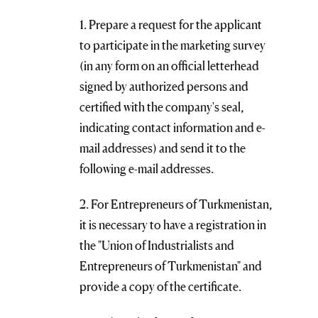
1. Prepare a request for the applicant
to participate in the marketing survey
(in any form on an official letterhead
signed by authorized persons and
certified with the company's seal,
indicating contact information and e-
mail addresses) and send it to the
following e-mail addresses.
2. For Entrepreneurs of Turkmenistan,
it is necessary to have a registration in
the "Union of Industrialists and
Entrepreneurs of Turkmenistan" and
provide a copy of the certificate.