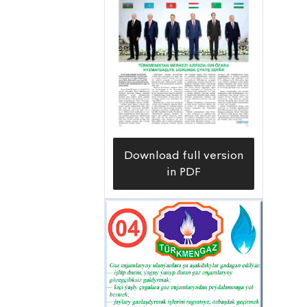
Download full version
in PDF