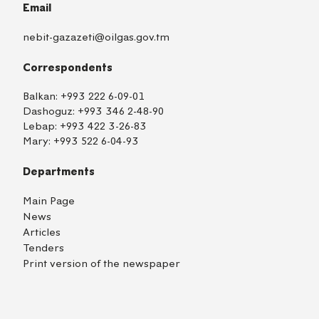
Email
nebit-gazazeti@oilgas.gov.tm
Correspondents
Balkan:
+993 222 6-09-01
Dashoguz:
+993 346 2-48-90
Lebap:
+993 422 3-26-83
Mary:
+993 522 6-04-93
Departments
Main Page
News
Articles
Tenders
Print version of the newspaper
TM
EN
RU
Login