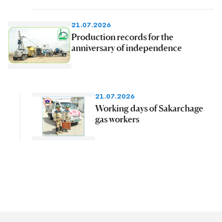
21.07.2026
Production records for the
anniversary of independence
21.07.2026
Working days of Sakarchage
gas workers