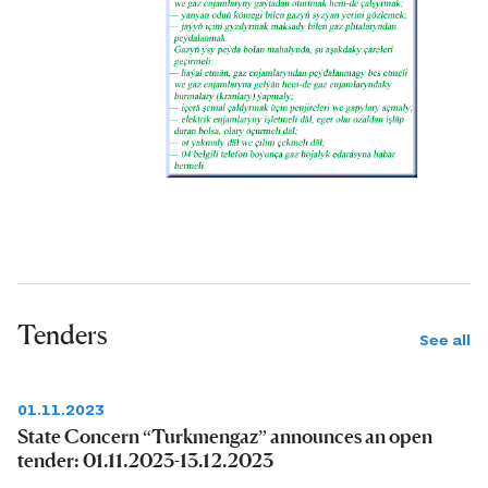
Tenders
See all
01.11.2023
State Concern “Turkmengaz” announces an open
tender: 01.11.2023-13.12.2023