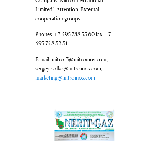
Company "Mitro International
Limited". Attention: External
cooperation groups
Phones: + 7 495 788 55 60 fax: + 7
495 748 32 31
E-mail: mitro13@mitromos.com,
sergey.radko@mitromos.com,
marketing@mitromos.com