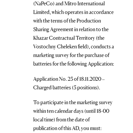
(NaPeCo) and Mitro International
Limited, which operates in accordance
with the terms of the Production
Sharing Agreement in relation to the
Khazar Contractual Territory (the
Vostochny Cheleken field), conducts a
marketing survey for the purchase of
batteries for the following Application:
Application No. 25 of 18.11.2020 –
Charged batteries (5 positions).
To participate in the marketing survey
within ten calendar days (until 18-00
local time) from the date of
publication of this AD, you must: