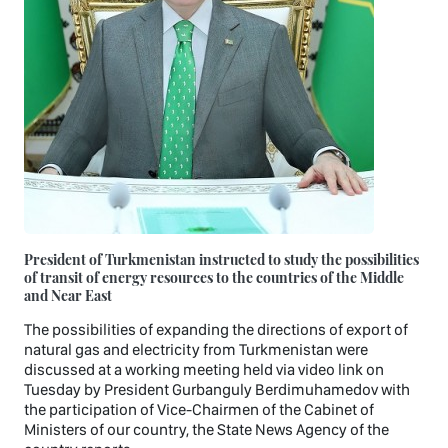
President of Turkmenistan instructed to study the possibilities
of transit of energy resources to the countries of the Middle
and Near East
The possibilities of expanding the directions of export of
natural gas and electricity from Turkmenistan were
discussed at a working meeting held via video link on
Tuesday by President Gurbanguly Berdimuhamedov with
the participation of Vice-Chairmen of the Cabinet of
Ministers of our country, the State News Agency of the