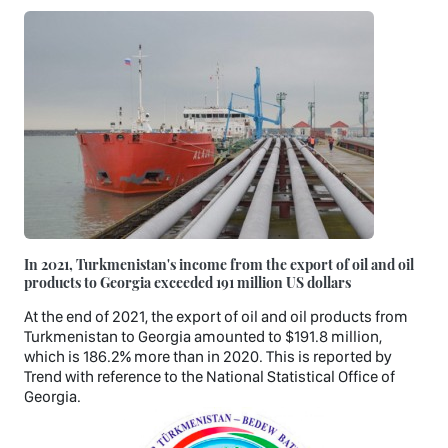
In 2021, Turkmenistan's income from the export of oil and oil
products to Georgia exceeded 191 million US dollars
At the end of 2021, the export of oil and oil products from
Turkmenistan to Georgia amounted to $191.8 million,
which is 186.2% more than in 2020. This is reported by
Trend with reference to the National Statistical Office of
Georgia.