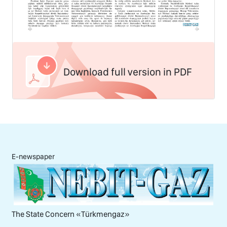
Download full version in PDF
E-newspaper
The State Concern «Тürkmengaz»