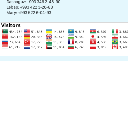
Dashoguz: +993 346 2-48-90
Lebap: +993 422 3-26-83
Mary: +993 522 6-04-93