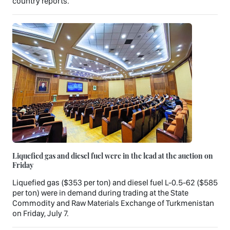
country reports.
Liquefied gas and diesel fuel were in the lead at the auction on
Friday
Liquefied gas ($353 per ton) and diesel fuel L-0.5-62 ($585
per ton) were in demand during trading at the State
Commodity and Raw Materials Exchange of Turkmenistan
on Friday, July 7.