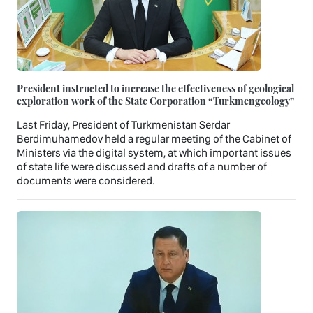
President instructed to increase the effectiveness of geological
exploration work of the State Corporation “Turkmengeology”
Last Friday, President of Turkmenistan Serdar
Berdimuhamedov held a regular meeting of the Cabinet of
Ministers via the digital system, at which important issues
of state life were discussed and drafts of a number of
documents were considered.