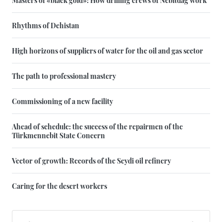
Masters of «black gold»: How drilling crews of Nebitdag work
Rhythms of Dehistan
High horizons of suppliers of water for the oil and gas sector
The path to professional mastery
Commissioning of a new facility
Ahead of schedule: the success of the repairmen of the
Türkmennebit State Concern
Vector of growth: Records of the Seydi oil refinery
Caring for the desert workers