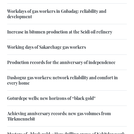
Workdays of gas workers in Gubadag: reliability and
development
Increase in bitumen production at the Seidi oil refinery
Working days of Sakarchage gas workers
Production records for the anniversary of independence
Dashoguz gas workers: network reliability and comfort in
every home
Goturdepe wells: new horizons of “black gold”
Achieving anniversary records: new gas volumes from
Türkmennebit