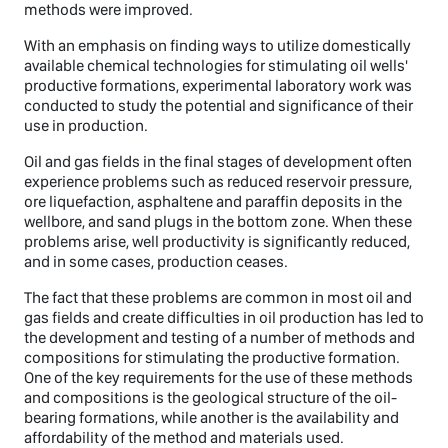
methods were improved.
With an emphasis on finding ways to utilize domestically
available chemical technologies for stimulating oil wells'
productive formations, experimental laboratory work was
conducted to study the potential and significance of their
use in production.
Oil and gas fields in the final stages of development often
experience problems such as reduced reservoir pressure,
ore liquefaction, asphaltene and paraffin deposits in the
wellbore, and sand plugs in the bottom zone. When these
problems arise, well productivity is significantly reduced,
and in some cases, production ceases.
The fact that these problems are common in most oil and
gas fields and create difficulties in oil production has led to
the development and testing of a number of methods and
compositions for stimulating the productive formation.
One of the key requirements for the use of these methods
and compositions is the geological structure of the oil-
bearing formations, while another is the availability and
affordability of the method and materials used.