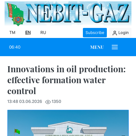
TM
EN
RU
Subscribe
Login
MENU
06:40
Innovations in oil production:
effective formation water
control
13:48 03.06.2026
1350