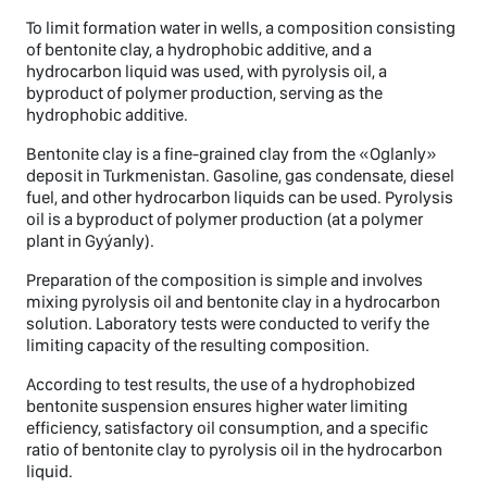
To limit formation water in wells, a composition consisting
of bentonite clay, a hydrophobic additive, and a
hydrocarbon liquid was used, with pyrolysis oil, a
byproduct of polymer production, serving as the
hydrophobic additive.
Bentonite clay is a fine-grained clay from the «Oglanly»
deposit in Turkmenistan. Gasoline, gas condensate, diesel
fuel, and other hydrocarbon liquids can be used. Pyrolysis
oil is a byproduct of polymer production (at a polymer
plant in Gyýanly).
Preparation of the composition is simple and involves
mixing pyrolysis oil and bentonite clay in a hydrocarbon
solution. Laboratory tests were conducted to verify the
limiting capacity of the resulting composition.
According to test results, the use of a hydrophobized
bentonite suspension ensures higher water limiting
efficiency, satisfactory oil consumption, and a specific
ratio of bentonite clay to pyrolysis oil in the hydrocarbon
liquid.