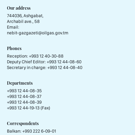
Our address
744036, Ashgabat,
Archabil ave., 58
Email:
nebit-gazgazeti@oilgas.gov.tm
Phones
Reception:
+993 12 40-30-88
Deputy Chief Editor:
+993 12 44-08-60
Secretary in charge:
+993 12 44-08-40
Departments
+993 12 44-08-35
+993 12 44-08-37
+993 12 44-08-39
+993 12 44-19-13 (Fax)
Correspondents
Balkan: +993 222 6-09-01