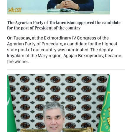
The Agrarian Party of Turkmenistan approved the candidate
for the post of President of the country
On Tuesday, at the Extraordinary IV Congress of the
Agrarian Party of Procedure, a candidate for the highest
state post of our country was nominated. The deputy
khyakim of the Mary region, Agajan Bekmyradov, became
the winner.