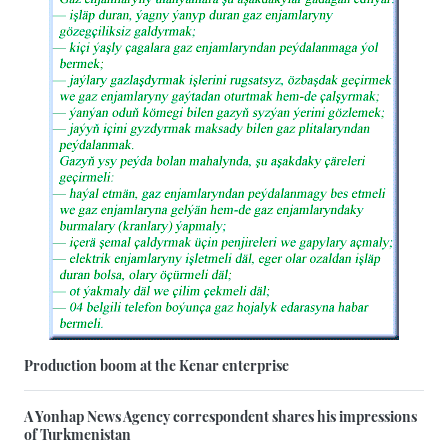
Production boom at the Kenar enterprise
A Yonhap News Agency correspondent shares his impressions
of Turkmenistan