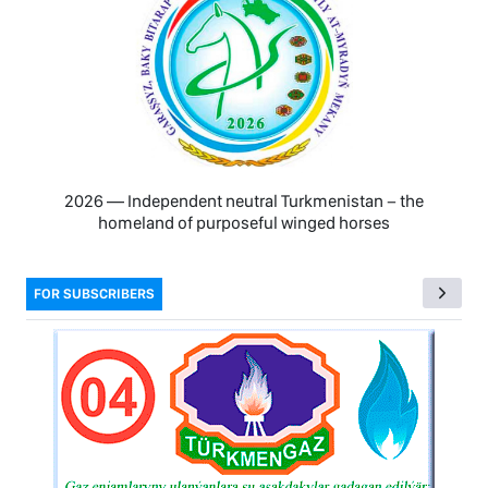
2026 — Independent neutral Turkmenistan − the
homeland of purposeful winged horses
FOR SUBSCRIBERS