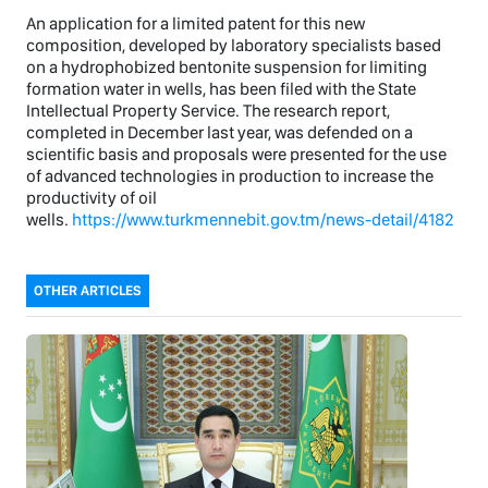
An application for a limited patent for this new
composition, developed by laboratory specialists based
on a hydrophobized bentonite suspension for limiting
formation water in wells, has been filed with the State
Intellectual Property Service. The research report,
completed in December last year, was defended on a
scientific basis and proposals were presented for the use
of advanced technologies in production to increase the
productivity of oil
wells.
https://www.turkmennebit.gov.tm/news-detail/4182
OTHER ARTICLES