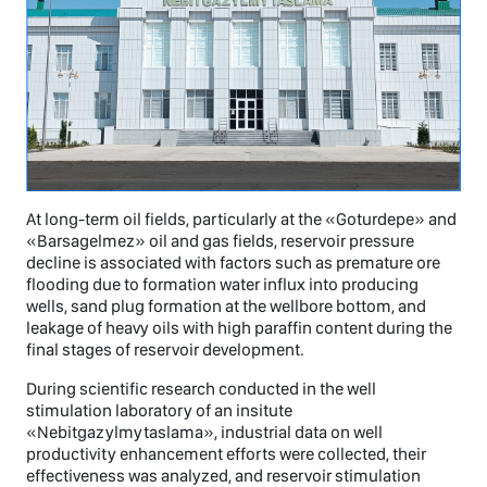
At long-term oil fields, particularly at the «Goturdepe» and
«Barsagelmez» oil and gas fields, reservoir pressure
decline is associated with factors such as premature ore
flooding due to formation water influx into producing
wells, sand plug formation at the wellbore bottom, and
leakage of heavy oils with high paraffin content during the
final stages of reservoir development.
During scientific research conducted in the well
stimulation laboratory of an insitute
«Nebitgazylmytaslama», industrial data on well
productivity enhancement efforts were collected, their
effectiveness was analyzed, and reservoir stimulation