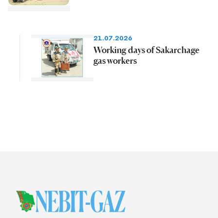
21.07.2026
Working days of Sakarchage
gas workers