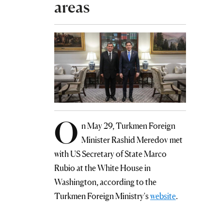
areas
O
n May 29, Turkmen Foreign
Minister Rashid Meredov met
with US Secretary of State Marco
Rubio at the White House in
Washington, according to the
Turkmen Foreign Ministry's
website
.