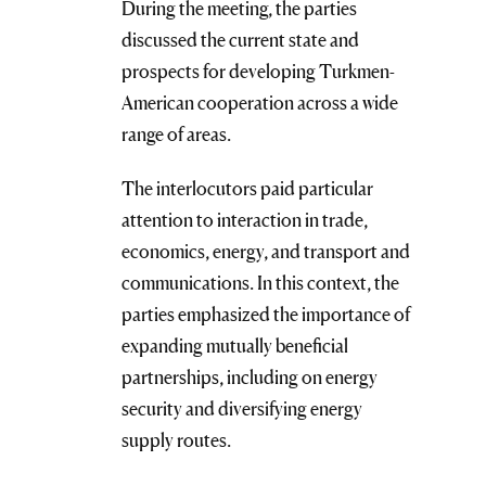
During the meeting, the parties
discussed the current state and
prospects for developing Turkmen-
American cooperation across a wide
range of areas.
The interlocutors paid particular
attention to interaction in trade,
economics, energy, and transport and
communications. In this context, the
parties emphasized the importance of
expanding mutually beneficial
partnerships, including on energy
security and diversifying energy
supply routes.