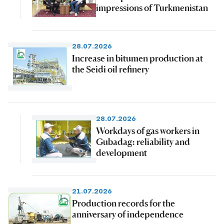
impressions of Turkmenistan
28.07.2026
Increase in bitumen production at
the Seidi oil refinery
28.07.2026
Workdays of gas workers in
Gubadag: reliability and
development
21.07.2026
Production records for the
anniversary of independence