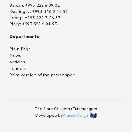
Balkan:
+993 222 6-09-01
Dashoguz:
+993 346 2-48-90
Lebap:
+993 422 3-26-83
Mary:
+993 522 6-04-93
Departments
Main Page
News
Articles
Tenders
Print version of the newspaper
TM
EN
RU
Login
The State Concern «Тürkmengaz»
Developed by
Arassa Nusga