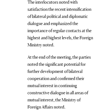
The interlocutors noted with
satisfaction the recent intensification
of bilateral political and diplomatic
dialogue and emphasized the
importance of regular contacts at the
highest and highest levels, the Foreign
Ministry noted.
At the end of the meeting, the parties
noted the significant potential for
further development of bilateral
cooperation and confirmed their
mutual interest in continuing
constructive dialogue in all areas of
mutual interest, the Ministry of
Foreign Affairs noted.