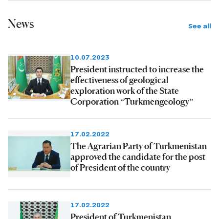
News
See all
10.07.2023
President instructed to increase the
effectiveness of geological
exploration work of the State
Corporation “Turkmengeology”
17.02.2022
The Agrarian Party of Turkmenistan
approved the candidate for the post
of President of the country
17.02.2022
President of Turkmenistan