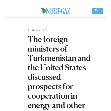
1 June 2026
The foreign
ministers of
Turkmenistan and
the United States
discussed
prospects for
cooperation in
energy and other