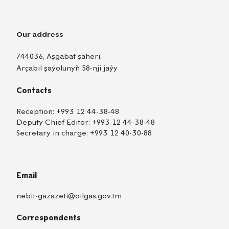
Our address
744036, Aşgabat şäheri,
Arçabil şaýolunyň 58-nji jaýy
Contacts
Reception:
+993 12 44-38-48
Deputy Chief Editor:
+993 12 44-38-48
Secretary in charge:
+993 12 40-30-88
Email
nebit-gazazeti@oilgas.gov.tm
Correspondents