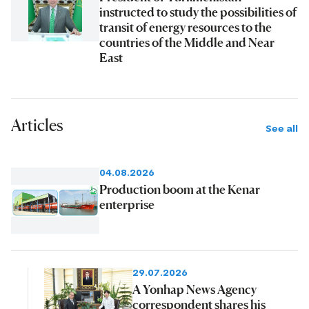
instructed to study the possibilities of
transit of energy resources to the
countries of the Middle and Near
East
Articles
See all
04.08.2026
Production boom at the Kenar
enterprise
29.07.2026
A Yonhap News Agency
correspondent shares his