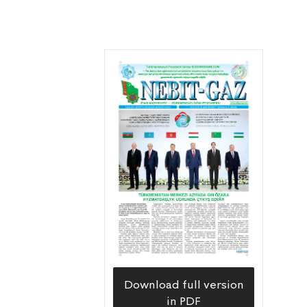
Download full version
in PDF