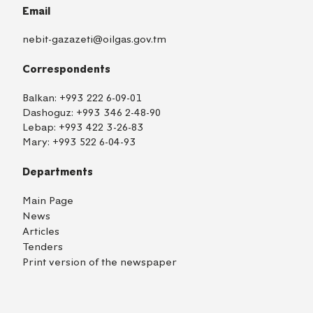
Email
nebit-gazazeti@oilgas.gov.tm
Correspondents
Balkan:
+993 222 6-09-01
Dashoguz:
+993 346 2-48-90
Lebap:
+993 422 3-26-83
Mary:
+993 522 6-04-93
Departments
Main Page
News
Articles
Tenders
Print version of the newspaper
TM
EN
RU
Login