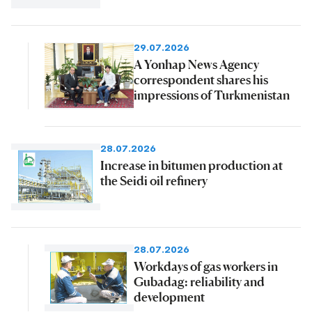
29.07.2026
A Yonhap News Agency
correspondent shares his
impressions of Turkmenistan
28.07.2026
Increase in bitumen production at
the Seidi oil refinery
28.07.2026
Workdays of gas workers in
Gubadag: reliability and
development