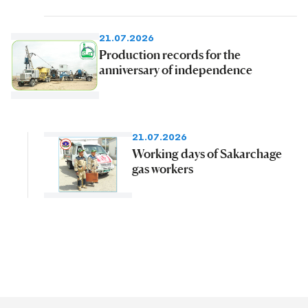
21.07.2026
Production records for the
anniversary of independence
21.07.2026
Working days of Sakarchage
gas workers