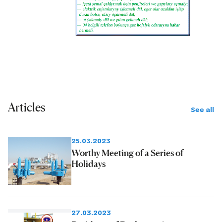
Articles
See all
25.03.2023
Worthy Meeting of a Series of
Holidays
27.03.2023