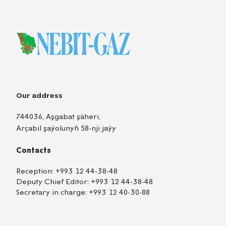
Our address
744036, Aşgabat şäheri,
Arçabil şaýolunyň 58-nji jaýy
Contacts
Reception:
+993 12 44-38-48
Deputy Chief Editor:
+993 12 44-38-48
Secretary in charge:
+993 12 40-30-88