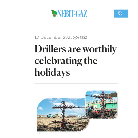
17 December 2025
34852
Drillers are worthily
celebrating the
holidays