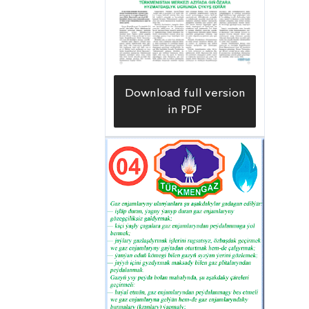
ZJ-30-T drilling rig, manufactured in
the People’s Republic of China, was
used.
Download full version
in PDF