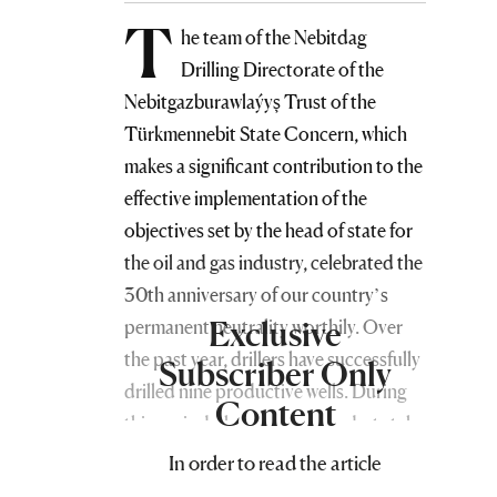
T
he team of the Nebitdag
Drilling Directorate of the
Nebitgazburawlaýyş Trust of the
Türkmennebit State Concern, which
makes a significant contribution to the
effective implementation of the
objectives set by the head of state for
the oil and gas industry, celebrated the
30th anniversary of our country’s
Exclusive
permanent neutrality worthily. Over
the past year, drillers have successfully
Subscriber Only
drilled nine productive wells. During
Content
this period, they have reached a total
depth of 24,814 meters.
In order to read the article