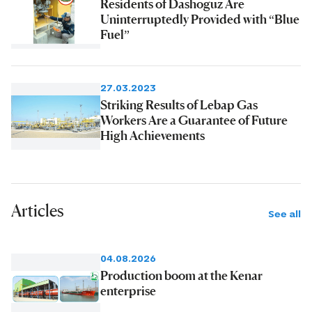
Residents of Dashoguz Are
Uninterruptedly Provided with “Blue
Fuel”
27.03.2023
Striking Results of Lebap Gas
Workers Are a Guarantee of Future
High Achievements
Articles
See all
04.08.2026
Production boom at the Kenar
enterprise