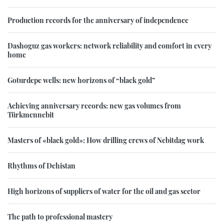
Production records for the anniversary of independence
Dashoguz gas workers: network reliability and comfort in every
home
Goturdepe wells: new horizons of “black gold”
Achieving anniversary records: new gas volumes from
Türkmennebit
Masters of «black gold»: How drilling crews of Nebitdag work
Rhythms of Dehistan
High horizons of suppliers of water for the oil and gas sector
The path to professional mastery