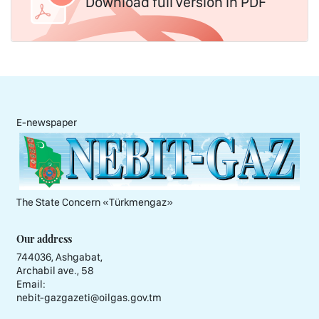
Download full version in PDF
E-newspaper
The State Concern «Тürkmengaz»
Our address
744036, Ashgabat,
Archabil ave., 58
Email:
nebit-gazgazeti@oilgas.gov.tm