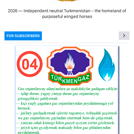
2026 — Independent neutral Turkmenistan − the homeland of
purposeful winged horses
FOR SUBSCRIBERS