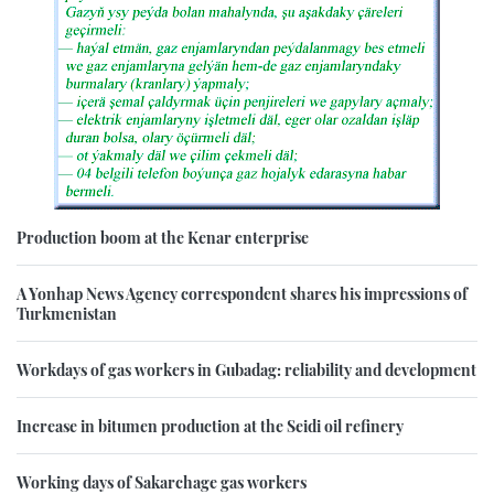
Production boom at the Kenar enterprise
A Yonhap News Agency correspondent shares his impressions of
Turkmenistan
Workdays of gas workers in Gubadag: reliability and development
Increase in bitumen production at the Seidi oil refinery
Working days of Sakarchage gas workers