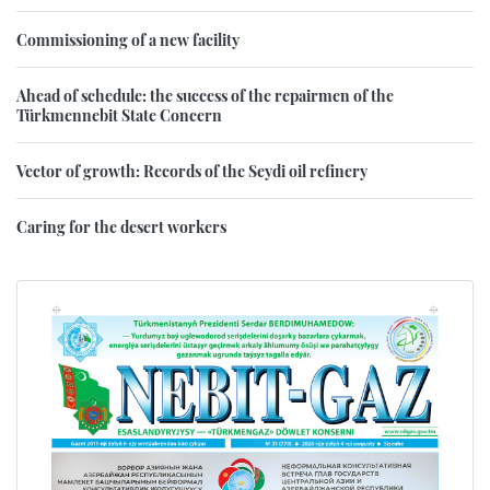
Commissioning of a new facility
Ahead of schedule: the success of the repairmen of the
Türkmennebit State Concern
Vector of growth: Records of the Seydi oil refinery
Caring for the desert workers