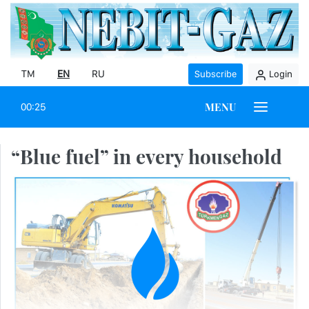
TM
EN
RU
Subscribe
Login
MENU
00:25
“Blue fuel” in every household