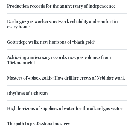
Production records for the anniversary of independence
Dashoguz gas workers: network reliability and comfort in
every home
Goturdepe wells: new horizons of “black gold”
Achieving anniversary records: new gas volumes from
Türkmennebit
Masters of «black gold»: How drilling crews of Nebitdag work
Rhythms of Dehistan
High horizons of suppliers of water for the oil and gas sector
The path to professional mastery