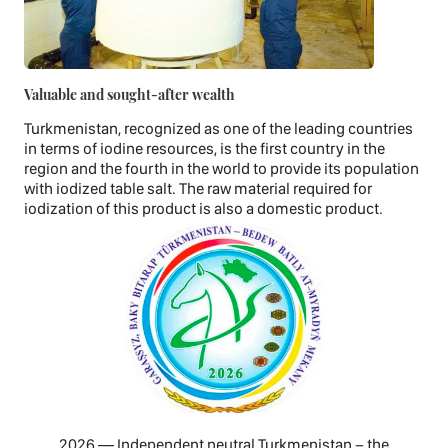
Valuable and sought-after wealth
Turkmenistan, recognized as one of the leading countries
in terms of iodine resources, is the first country in the
region and the fourth in the world to provide its population
with iodized table salt. The raw material required for
iodization of this product is also a domestic product.
2026 — Independent neutral Turkmenistan − the