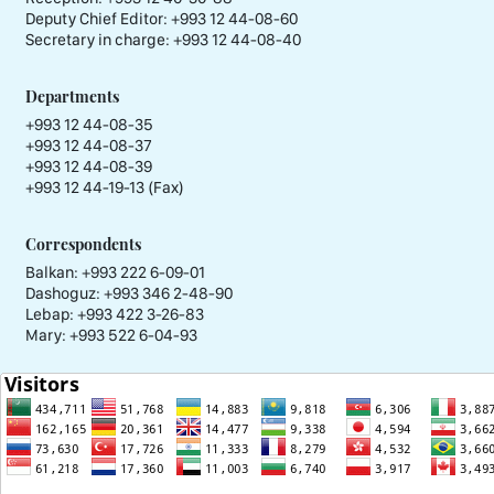
Deputy Chief Editor:
+993 12 44-08-60
Secretary in charge:
+993 12 44-08-40
Departments
+993 12 44-08-35
+993 12 44-08-37
+993 12 44-08-39
+993 12 44-19-13 (Fax)
Correspondents
Balkan: +993 222 6-09-01
Dashoguz: +993 346 2-48-90
Lebap: +993 422 3-26-83
Mary: +993 522 6-04-93