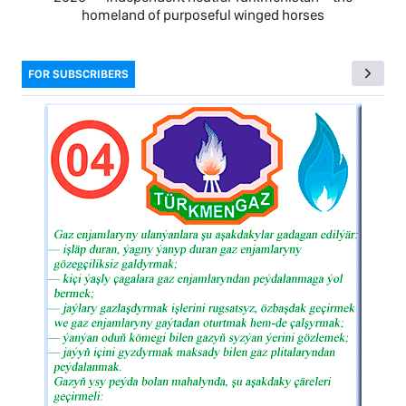
homeland of purposeful winged horses
FOR SUBSCRIBERS