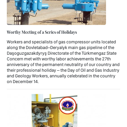
Worthy Meeting of a Series of Holidays
Workers and specialists of gas compressor units located
along the Dovletabad–Deryalyk main gas pipeline of the
Daşoguzgazakdyryş Directorate of the Türkmengaz State
Concern met with worthy labor achievements the 27th
anniversary of the permanent neutrality of our country and
their professional holiday – the Day of Oil and Gas Industry
and Geology Workers, annually celebrated in the country
on December 14.