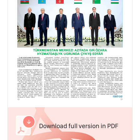
Download full version in PDF