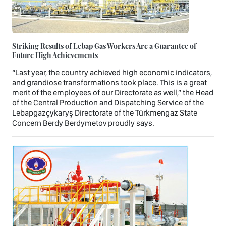
Striking Results of Lebap Gas Workers Are a Guarantee of
Future High Achievements
“Last year, the country achieved high economic indicators,
and grandiose transformations took place. This is a great
merit of the employees of our Directorate as well,” the Head
of the Central Production and Dispatching Service of the
Lebapgazçykaryş Directorate of the Türkmengaz State
Concern Berdy Berdymetov proudly says.