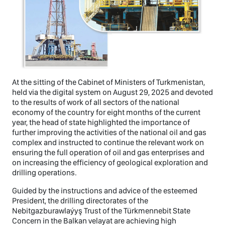
At the sitting of the Cabinet of Ministers of Turkmenistan,
held via the digital system on August 29, 2025 and devoted
to the results of work of all sectors of the national
economy of the country for eight months of the current
year, the head of state highlighted the importance of
further improving the activities of the national oil and gas
complex and instructed to continue the relevant work on
ensuring the full operation of oil and gas enterprises and
on increasing the efficiency of geological exploration and
drilling operations.
Guided by the instructions and advice of the esteemed
President, the drilling directorates of the
Nebitgazburawlaýyş Trust of the Türkmennebit State
Concern in the Balkan velayat are achieving high