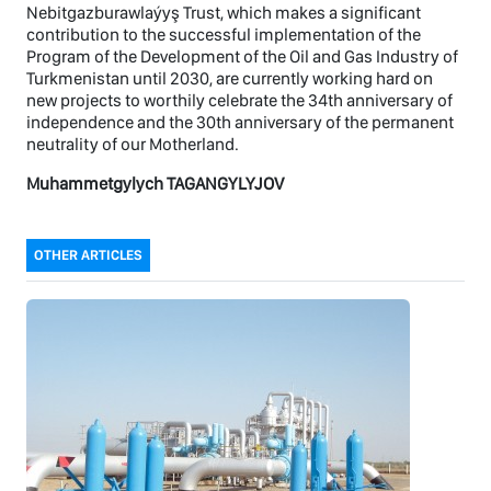
Nebitgazburawlaýyş Trust, which makes a significant
contribution to the successful implementation of the
Program of the Development of the Oil and Gas Industry of
Turkmenistan until 2030, are currently working hard on
new projects to worthily celebrate the 34th anniversary of
independence and the 30th anniversary of the permanent
neutrality of our Motherland.
Muhammetgylych TAGANGYLYJOV
OTHER ARTICLES