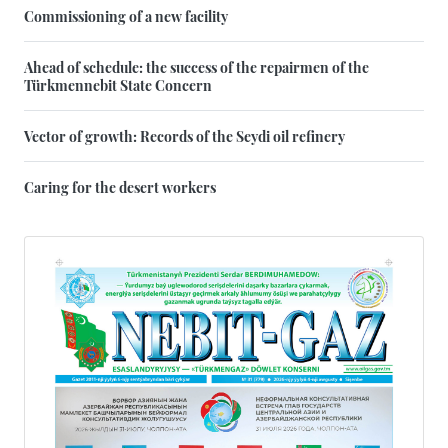
Commissioning of a new facility
Ahead of schedule: the success of the repairmen of the
Türkmennebit State Concern
Vector of growth: Records of the Seydi oil refinery
Caring for the desert workers