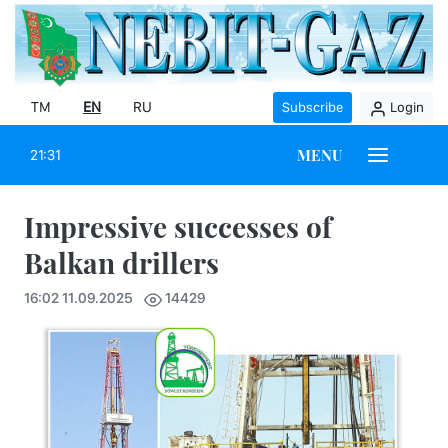
TM
EN
RU
Subscribe
Login
MENU
21:31
Impressive successes of
Balkan drillers
16:02 11.09.2025
14429