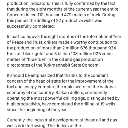
production indicators. This is fully confirmed by the fact
that during the eight months of the current year, the entire
Concern drilled 110 thousand 479 meters of rock. During
this period, the drilling of 22 productive wells was
successfully completed.
In particular, over the eight months of the International Year
of Peace and Trust, drillers made a worthy contribution to
the production of more than 2 million 676 thousand 934
tons of “black gold” and 3 billion 108 million 925 cubic
meters of “blue fuel” in the oil and gas production
directorates of the Türkmennebit State Concern.
It should be emphasized that thanks to the constant
concern of the head of state for the improvement of the
fuel and energy complex, the main sector of the national
economy of our country, Balkan drillers, confidently
operating the most powerful drilling rigs, distinguished by
high productivity, have completed the drilling of 19 wells
since the beginning of the year.
Currently, the industrial development of these oil and gas
wells is in full swing. The drillers of the