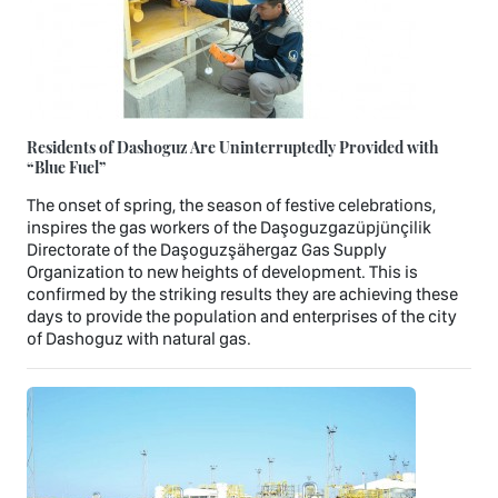
Residents of Dashoguz Are Uninterruptedly Provided with
“Blue Fuel”
The onset of spring, the season of festive celebrations,
inspires the gas workers of the Daşoguzgazüpjünçilik
Directorate of the Daşoguzşähergaz Gas Supply
Organization to new heights of development. This is
confirmed by the striking results they are achieving these
days to provide the population and enterprises of the city
of Dashoguz with natural gas.