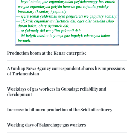
Production boom at the Kenar enterprise
A Yonhap News Agency correspondent shares his impressions
of Turkmenistan
Workdays of gas workers in Gubadag: reliability and
development
Increase in bitumen production at the Seidi oil refinery
Working days of Sakarchage gas workers