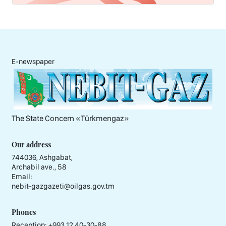
E-newspaper
The State Concern «Тürkmengaz»
Our address
744036, Ashgabat,
Archabil ave., 58
Email:
nebit-gazgazeti@oilgas.gov.tm
Phones
Reception:
+993 12 40-30-88