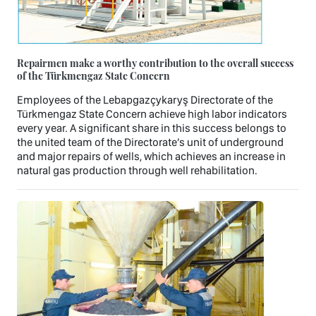
Repairmen make a worthy contribution to the overall success
of the Türkmengaz State Concern
Employees of the Lebapgazçykaryş Directorate of the
Türkmengaz State Concern achieve high labor indicators
every year. A significant share in this success belongs to
the united team of the Directorate’s unit of underground
and major repairs of wells, which achieves an increase in
natural gas production through well rehabilitation.