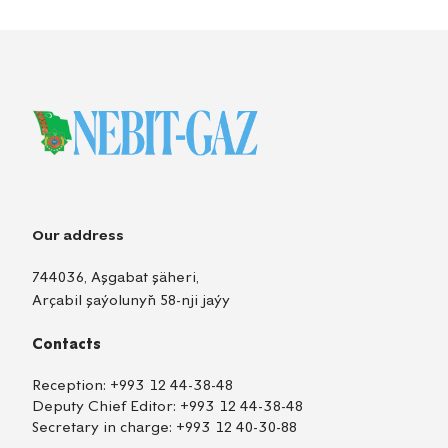
Our address
744036, Aşgabat şäheri,
Arçabil şaýolunyň 58-nji jaýy
Contacts
Reception:
+993 12 44-38-48
Deputy Chief Editor:
+993 12 44-38-48
Secretary in charge:
+993 12 40-30-88