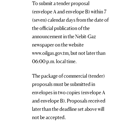
To submit a tender proposal
(envelope A and envelope B) within 7
(seven) calendar days from the date of
the official publication of the
announcement in the Nebit-Gaz
newspaper on the website
www.oilgas.gov.tm, but not later than
06:00 p.m. local time.
The package of commercial (tender)
proposals must be submitted in
envelopes in two copies (envelope A
and envelope B). Proposals received
later than the deadline set above will
not be accepted.