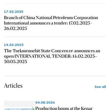
17.02.2025
Branch of China National Petroleum Corporation
International announces a tender: 17.02.2025 -
26.02.2025
14.02.2023
The Turkmennebit State Concern re-announces an
open INTERNATIONAL TENDER: 14.02.2023–
30.03.2023
Articles
See all
04.08.2026
Production boom at the Kenar