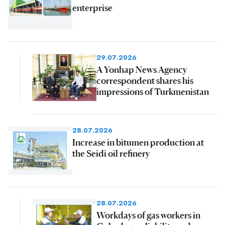
enterprise
29.07.2026
A Yonhap News Agency
correspondent shares his
impressions of Turkmenistan
28.07.2026
Increase in bitumen production at
the Seidi oil refinery
28.07.2026
Workdays of gas workers in