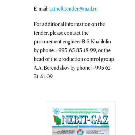
E-mail:
tatneft.tender@mail.ru
For additional information on the
tender, please contact the
procurement engineer B.S. Khalilulin
by phone: +993-65-83-18-99, or the
head of the production control group
A.A. Berendakov by phone: +993 62-
31-41-09.