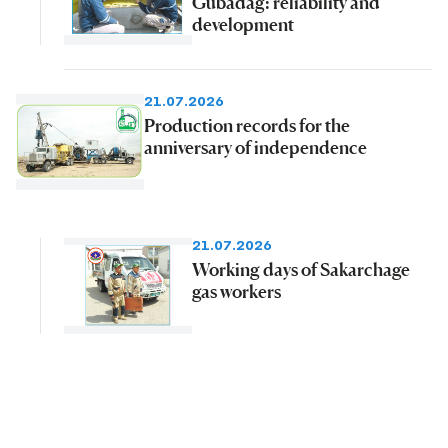
Gubadag: reliability and
development
21.07.2026
Production records for the
anniversary of independence
21.07.2026
Working days of Sakarchage
gas workers