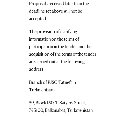
Proposals received later than the
deadline set above will not be
accepted.
The provision of clarifying
information on the terms of
participation in the tender and the
acquisition of the terms of the tender
are carried out at the following
address:
Branch of PJSC Tatneft in
Turkmenistan
59, Block 150, T. Satylov Street,
745100, Balkanabat, Turkmenistan