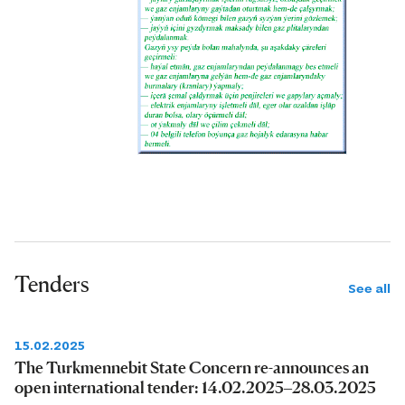
Tenders
See all
15.02.2025
The Turkmennebit State Concern re-announces an
open international tender: 14.02.2025–28.03.2025