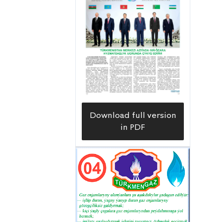
Download full version
in PDF