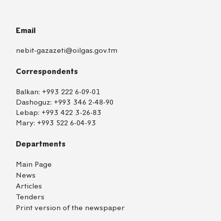
Email
nebit-gazazeti@oilgas.gov.tm
Correspondents
Balkan:
+993 222 6-09-01
Dashoguz:
+993 346 2-48-90
Lebap:
+993 422 3-26-83
Mary:
+993 522 6-04-93
Departments
Main Page
News
Articles
Tenders
Print version of the newspaper