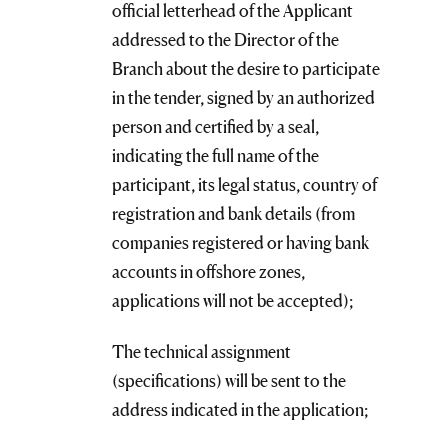
official letterhead of the Applicant
addressed to the Director of the
Branch about the desire to participate
in the tender, signed by an authorized
person and certified by a seal,
indicating the full name of the
participant, its legal status, country of
registration and bank details (from
companies registered or having bank
accounts in offshore zones,
applications will not be accepted);
The technical assignment
(specifications) will be sent to the
address indicated in the application;