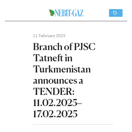
11 February 2025
Branch of PJSC
Tatneft in
Turkmenistan
announces a
TENDER:
11.02.2025–
17.02.2025