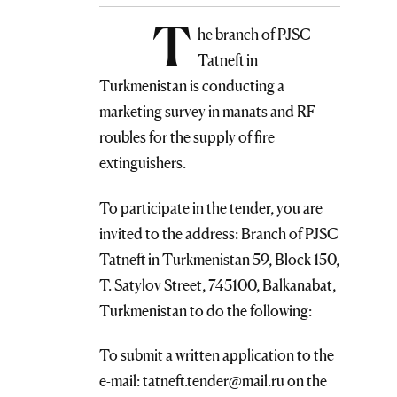
T
he branch of PJSC
Tatneft in
Turkmenistan is conducting a
marketing survey in manats and RF
roubles for the supply of fire
extinguishers.
To participate in the tender, you are
invited to the address: Branch of PJSC
Tatneft in Turkmenistan 59, Block 150,
T. Satylov Street, 745100, Balkanabat,
Turkmenistan to do the following:
To submit a written application to the
e-mail: tatneft.tender@mail.ru on the