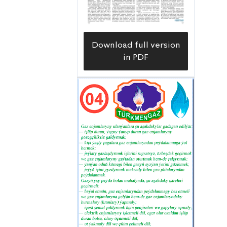
Download full version
in PDF