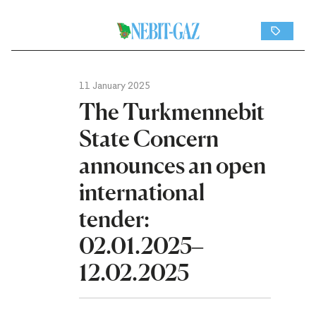
11 January 2025
The Turkmennebit
State Concern
announces an open
international
tender:
02.01.2025–
12.02.2025