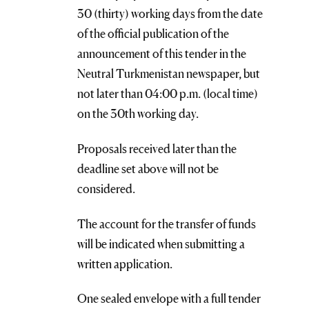
30 (thirty) working days from the date
of the official publication of the
announcement of this tender in the
Neutral Turkmenistan newspaper, but
not later than 04:00 p.m. (local time)
on the 30th working day.
Proposals received later than the
deadline set above will not be
considered.
The account for the transfer of funds
will be indicated when submitting a
written application.
One sealed envelope with a full tender