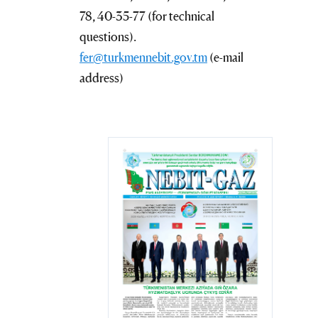
78, 40-35-77 (for technical
questions).
fer@turkmennebit.gov.tm
(e-mail
address)