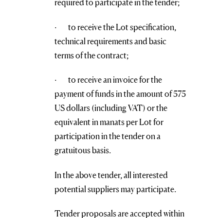
required to participate in the tender;
· to receive the Lot specification,
technical requirements and basic
terms of the contract;
· to receive an invoice for the
payment of funds in the amount of 575
US dollars (including VAT) or the
equivalent in manats per Lot for
participation in the tender on a
gratuitous basis.
In the above tender, all interested
potential suppliers may participate.
Tender proposals are accepted within