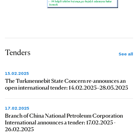
Tenders
See all
15.02.2025
The Turkmennebit State Concern re-announces an
open international tender: 14.02.2025–28.03.2025
17.02.2025
Branch of China National Petroleum Corporation
International announces a tender: 17.02.2025 -
26.02.2025