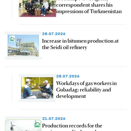
correspondent shares his
impressions of Turkmenistan
28.07.2026
Increase in bitumen production at
the Seidi oil refinery
28.07.2026
Workdays of gas workers in
Gubadag: reliability and
development
21.07.2026
Production records for the