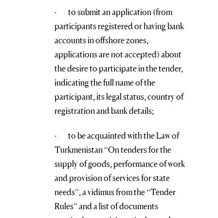
· to submit an application (from
participants registered or having bank
accounts in offshore zones,
applications are not accepted) about
the desire to participate in the tender,
indicating the full name of the
participant, its legal status, country of
registration and bank details;
· to be acquainted with the Law of
Turkmenistan “On tenders for the
supply of goods, performance of work
and provision of services for state
needs”, a vidimus from the “Tender
Rules” and a list of documents