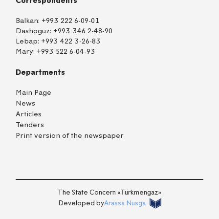
Correspondents
Balkan:
+993 222 6-09-01
Dashoguz:
+993 346 2-48-90
Lebap:
+993 422 3-26-83
Mary:
+993 522 6-04-93
Departments
Main Page
News
Articles
Tenders
Print version of the newspaper
TM
EN
RU
Login
The State Concern «Тürkmengaz»
Developed by
Arassa Nusga