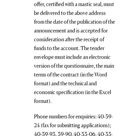
offer, certified with a mastic seal, must
be delivered to the above address
from the date of the publication of the
announcement and is accepted for
consideration after the receipt of
funds to the account. The tender
envelope must include an electronic
version of the questionnaire, the main
terms of the contract (in the Word
format) and the technical and
economic specification (in the Excel
format).
Phone numbers for enquiries: 40-39-
24 (fax for submitting applications);
40-39-93, 39-90, 40-33-06, 40-35-