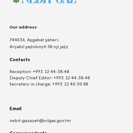
Our address
744036, Aşgabat şäheri,
Arçabil şaýolunyň 58-nji jaýy
Contacts
Reception:
+993 12 44-38-48
Deputy Chief Editor:
+993 12 44-38-48
Secretary in charge:
+993 12 40-30-88
Email
nebit-gazazeti@oilgas.gov.tm