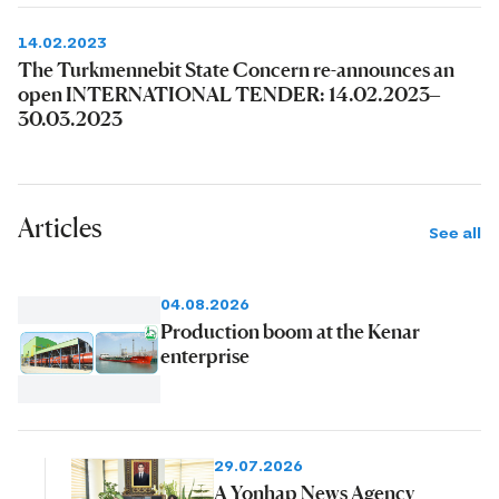
14.02.2023
The Turkmennebit State Concern re-announces an
open INTERNATIONAL TENDER: 14.02.2023–
30.03.2023
Articles
See all
04.08.2026
Production boom at the Kenar
enterprise
29.07.2026
A Yonhap News Agency