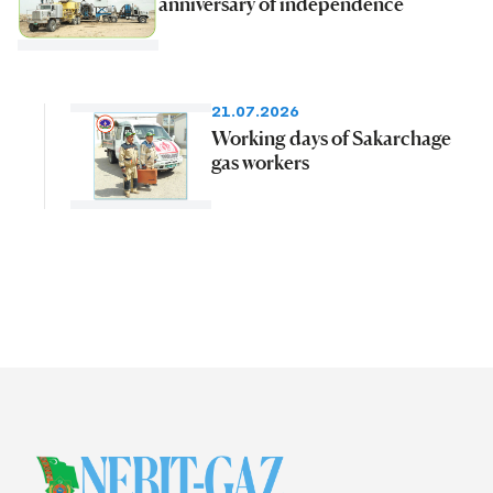
anniversary of independence
21.07.2026
Working days of Sakarchage
gas workers