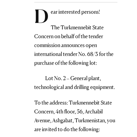
D
ear interested persons!
The Turkmennebit State
Concern on behalf of the tender
commission announces open
international tender No. 68/3 for the
purchase of the following lot:
Lot No. 2 – General plant,
technological and drilling equipment.
To the address: Turkmennebit State
Concern, 4th floor, 56, Archabil
Avenue, Ashgabat, Turkmenistan, you
are invited to do the following: