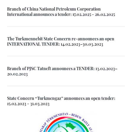
Branch of China National Petroleum Corporation
International announces a tender: 17.02.2025 - 26.02.2025
The Turkmennebit State Concern re-announces an open
INTERNATIONAL TENDER: 14.02.2023–30.03.2023
Branch of PJSC Tatneft announces a TENDER: 13.02.2023–
20.02.2023
State Concern “Turkmengaz” announces an open tender:
15.02.2023 - 31.03.2023