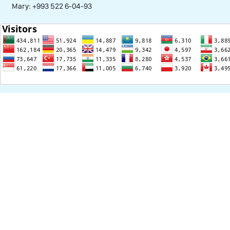
Mary: +993 522 6-04-93