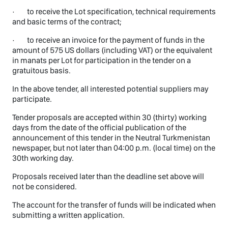
· to receive the Lot specification, technical requirements
and basic terms of the contract;
· to receive an invoice for the payment of funds in the
amount of 575 US dollars (including VAT) or the equivalent
in manats per Lot for participation in the tender on a
gratuitous basis.
In the above tender, all interested potential suppliers may
participate.
Tender proposals are accepted within 30 (thirty) working
days from the date of the official publication of the
announcement of this tender in the Neutral Turkmenistan
newspaper, but not later than 04:00 p.m. (local time) on the
30th working day.
Proposals received later than the deadline set above will
not be considered.
The account for the transfer of funds will be indicated when
submitting a written application.