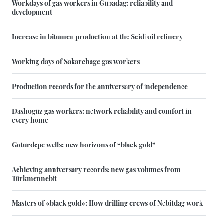
Workdays of gas workers in Gubadag: reliability and
development
Increase in bitumen production at the Seidi oil refinery
Working days of Sakarchage gas workers
Production records for the anniversary of independence
Dashoguz gas workers: network reliability and comfort in
every home
Goturdepe wells: new horizons of “black gold”
Achieving anniversary records: new gas volumes from
Türkmennebit
Masters of «black gold»: How drilling crews of Nebitdag work