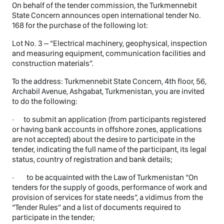
On behalf of the tender commission, the Turkmennebit
State Concern announces open international tender No.
168 for the purchase of the following lot:
Lot No. 3 – “Electrical machinery, geophysical, inspection
and measuring equipment, communication facilities and
construction materials”.
To the address: Turkmennebit State Concern, 4th floor, 56,
Archabil Avenue, Ashgabat, Turkmenistan, you are invited
to do the following:
· to submit an application (from participants registered
or having bank accounts in offshore zones, applications
are not accepted) about the desire to participate in the
tender, indicating the full name of the participant, its legal
status, country of registration and bank details;
· to be acquainted with the Law of Turkmenistan “On
tenders for the supply of goods, performance of work and
provision of services for state needs”, a vidimus from the
“Tender Rules” and a list of documents required to
participate in the tender;