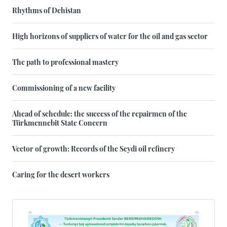
Rhythms of Dehistan
High horizons of suppliers of water for the oil and gas sector
The path to professional mastery
Commissioning of a new facility
Ahead of schedule: the success of the repairmen of the
Türkmennebit State Concern
Vector of growth: Records of the Seydi oil refinery
Caring for the desert workers