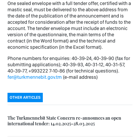
One sealed envelope with a full tender offer, certified with a
mastic seal, must be delivered to the above address from
the date of the publication of the announcement and is
accepted for consideration after the receipt of funds to the
account. The tender envelope must include an electronic
version of the questionnaire, the main terms of the
contract (in the Word format) and the technical and
economic specification (in the Excel format).
Phone numbers for enquiries: 40-39-24, 40-39-90 (fax for
submitting applications); 40-39-93, 40-31-12, 40-31-57,
40-39-77, +993222 7-10-86 (for technical questions).
fer@turkmennebit.gov.tm
(e-mail address)
OTHER ARTICLES
The Turkmennebit State Concern re-announces an open
international tender: 14.02.2025–28.03.2025