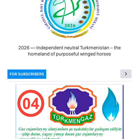
2026 — Independent neutral Turkmenistan − the
homeland of purposeful winged horses
FOR SUBSCRIBERS