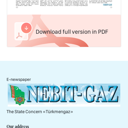
Download full version in PDF
E-newspaper
The State Concern «Тürkmengaz»
Our address