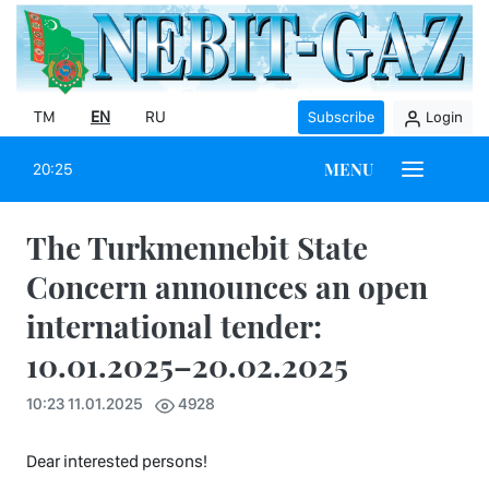
TM
EN
RU
Subscribe
Login
MENU
20:25
The Turkmennebit State
Concern announces an open
international tender:
10.01.2025–20.02.2025
10:23 11.01.2025
4928
Dear interested persons!