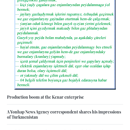
Production boom at the Kenar enterprise
A Yonhap News Agency correspondent shares his impressions
of Turkmenistan