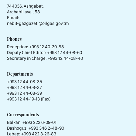
744036, Ashgabat,
Archabil ave., 58
Email:
nebit-gazgazeti@oilgas.gov.tm
Phones
Reception:
+993 12 40-30-88
Deputy Chief Editor:
+993 12 44-08-60
Secretary in charge:
+993 12 44-08-40
Departments
+993 12 44-08-35
+993 12 44-08-37
+993 12 44-08-39
+993 12 44-19-13 (Fax)
Correspondents
Balkan: +993 222 6-09-01
Dashoguz: +993 346 2-48-90
Lebap: +993 422 3-26-83