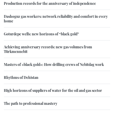
Production records for the anniversary of independence
Dashoguz gas workers: network reliability and comfort in every
home
Goturdepe wells: new horizons of “black gold”
Achieving anniversary records: new gas volumes from
Türkmennebit
Masters of «black gold»: How drilling crews of Nebitdag work
Rhythms of Dehistan
High horizons of suppliers of water for the oil and gas sector
The path to professional mastery