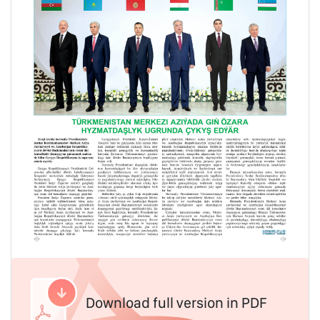
Download full version in PDF