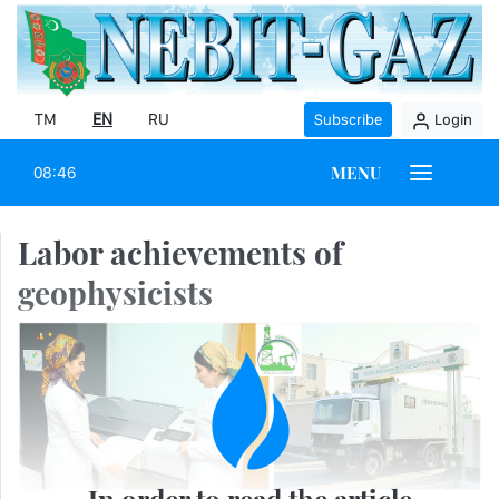
TM
EN
RU
Subscribe
Login
MENU
08:46
Labor achievements of
geophysicists
In order to read the article