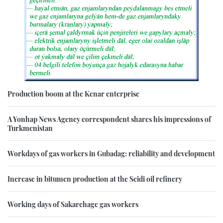
Production boom at the Kenar enterprise
A Yonhap News Agency correspondent shares his impressions of
Turkmenistan
Workdays of gas workers in Gubadag: reliability and development
Increase in bitumen production at the Seidi oil refinery
Working days of Sakarchage gas workers