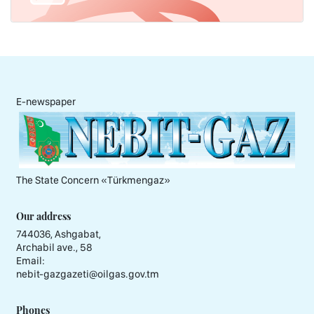
E-newspaper
The State Concern «Тürkmengaz»
Our address
744036, Ashgabat,
Archabil ave., 58
Email:
nebit-gazgazeti@oilgas.gov.tm
Phones