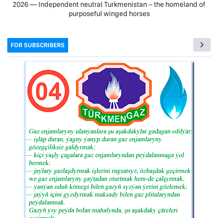
2026 — Independent neutral Turkmenistan − the homeland of
purposeful winged horses
FOR SUBSCRIBERS