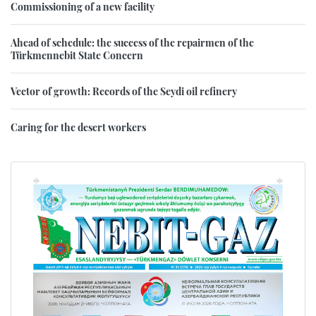
Commissioning of a new facility
Ahead of schedule: the success of the repairmen of the
Türkmennebit State Concern
Vector of growth: Records of the Seydi oil refinery
Caring for the desert workers