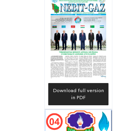
prospecting of the Galkynyş field,
which is part of the underground
resources of South-Eastern
Turkmenistan, began in 1956. At the
first stages, a large volume of regional
studies was carried out there,
including gravimetric (magnetic),
airborne gamma, geological and
hydrogeological surveys on a scale of
1:200,000. As a result of these studies,
information was obtained that can
Download full version
provide a general assessment of the
in PDF
prospects of the oil and gas potential
of the territory, based on its deep
geological structure and the division
of Neogene-Quaternary, Paleogene