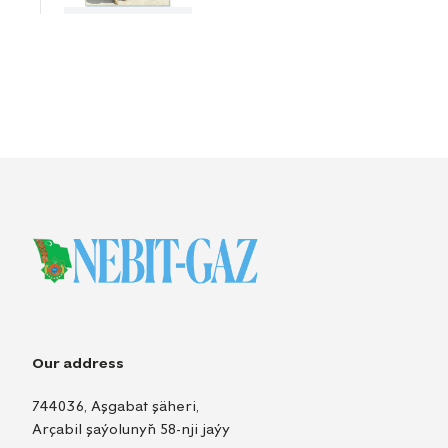
Our address
744036, Aşgabat şäheri,
Arçabil şaýolunyň 58-nji jaýy