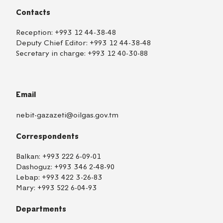
Contacts
Reception:
+993 12 44-38-48
Deputy Chief Editor:
+993 12 44-38-48
Secretary in charge:
+993 12 40-30-88
Email
nebit-gazazeti@oilgas.gov.tm
Correspondents
Balkan:
+993 222 6-09-01
Dashoguz:
+993 346 2-48-90
Lebap:
+993 422 3-26-83
Mary:
+993 522 6-04-93
Departments