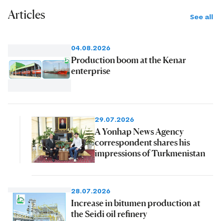
Articles
See all
04.08.2026
Production boom at the Kenar
enterprise
29.07.2026
A Yonhap News Agency
correspondent shares his
impressions of Turkmenistan
28.07.2026
Increase in bitumen production at
the Seidi oil refinery