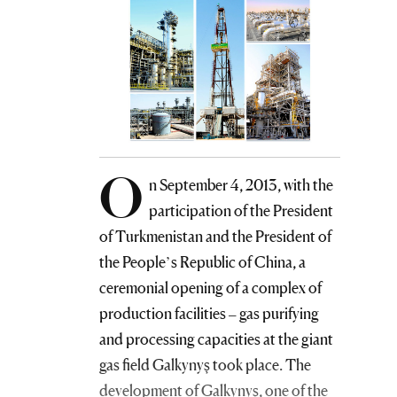
O
n September 4, 2013, with the
participation of the President
of Turkmenistan and the President of
the People’s Republic of China, a
ceremonial opening of a complex of
production facilities – gas purifying
and processing capacities at the giant
gas field Galkynyş took place. The
development of Galkynyş, one of the