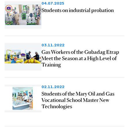
04.07.2025
Students on industrial probation
03.11.2022
Gas Workers of the Gubadag Etrap
Meet the Season at a High Level of
Training
02.11.2022
Students of the Mary Oil and Gas
Vocational School Master New
Technologies