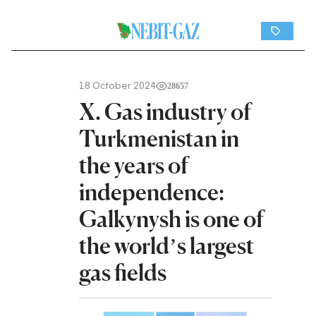
18 October 2024
28657
X. Gas industry of
Turkmenistan in
the years of
independence:
Galkynysh is one of
the world’s largest
gas fields