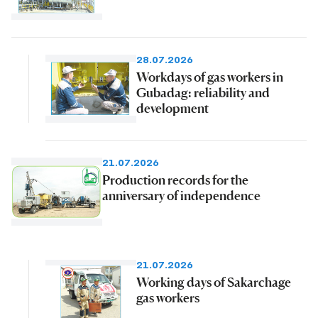
28.07.2026
Workdays of gas workers in
Gubadag: reliability and
development
21.07.2026
Production records for the
anniversary of independence
21.07.2026
Working days of Sakarchage
gas workers