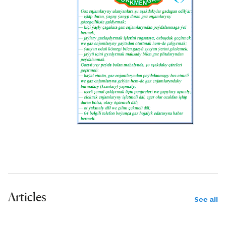
and Cretaceous deposits into
lithostratigraphic units, and can
identify specific objects and areas for
more detailed study and exploration
of oil and gas fields. The refraction
wave method (RWM) at the first stage
of seismic studies serves as the main
method for visualizing promising
Cretaceous deposits. In particular, at
this stage, maps are compiled for the
roof of the Upper Cretaceous and
Upper Jurassic salts, allowing more
reliable exploration of depths of up to
Articles
4 kilometers.
See all