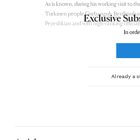
As is known, during his working visit to t
Turkmen people Gurbanguly Berdimuhame
Exclusive Sub
Pezeshkian and with high-ranking officials
In orde
friendly countries have been interacting
areas of economic cooperation.
Already a 