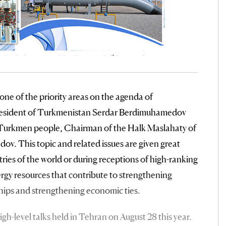
 one of the priority areas on the agenda of
President of Turkmenistan Serdar Berdimuhamedov
 Turkmen people, Chairman of the Halk Maslahaty of
 This topic and related issues are given great
tries of the world or during receptions of high-ranking
 energy resources that contribute to strengthening
ships and strengthening economic ties.
gh-level talks held in Tehran on August 28 this year.