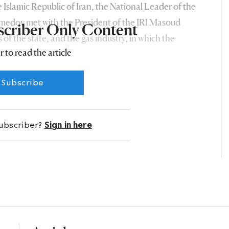
he Islamic Republic of Iran, the National Leader of the
dov met with the President of the IRI Masoud
scriber Only Content
 of the state, and the gas industry, in which the
r to read the article
 for many years, was invariably named among the main
Subscribe
subscriber?
Sign in here