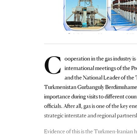
C
ooperation in the gas industry is
international meetings of the 
and the National Leader of the
Turkmenistan Gurbanguly Berdimuhamedov.
importance during visits to different coun
officials. After all, gas is one of the key
strategic interstate and regional partner
Evidence of this is the Turkmen-Iranian hi