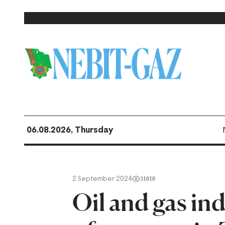
06.08.2026, Thursday
2 September 2024
31010
Oil and gas ind