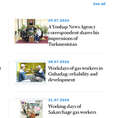
See all
29.07.2026
A Yonhap News Agency
correspondent shares his
impressions of
Turkmenistan
28.07.2026
t
Workdays of gas workers in
Gubadag: reliability and
development
21.07.2026
Working days of
Sakarchage gas workers