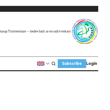
itarap Türkmenistan — bedew batly at-myradyň mekany
Subscribe
Login