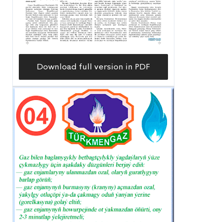
Download full version in PDF