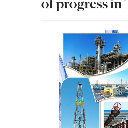
of progress in