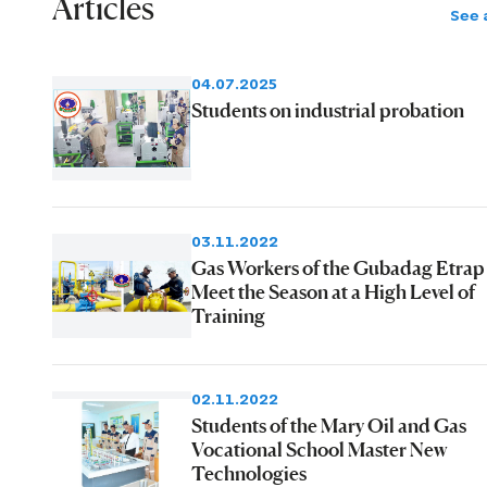
Articles
See a
04.07.2025
Students on industrial probation
03.11.2022
Gas Workers of the Gubadag Etrap
Meet the Season at a High Level of
Training
02.11.2022
Students of the Mary Oil and Gas
Vocational School Master New
Technologies