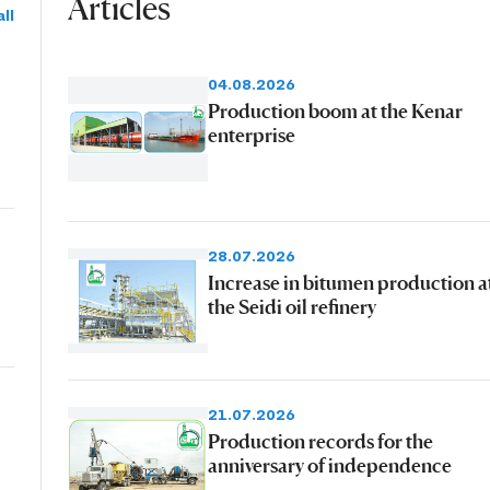
Articles
ll
04.08.2026
Production boom at the Kenar
enterprise
28.07.2026
Increase in bitumen production a
the Seidi oil refinery
21.07.2026
Production records for the
anniversary of independence