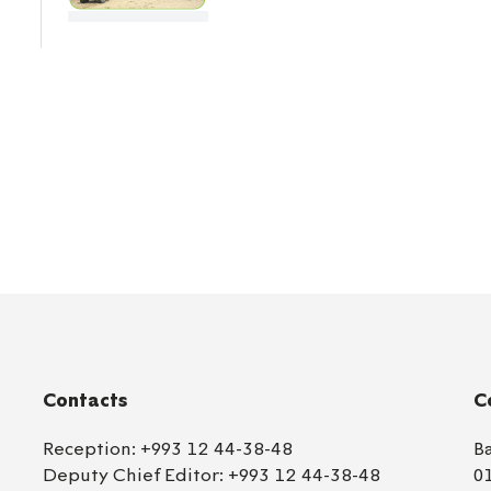
Contacts
C
Reception:
+993 12 44-38-48
B
Deputy Chief Editor:
+993 12 44-38-48
0