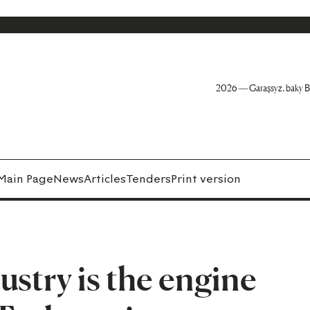
2026 — Garaşsyz, baky B
Main Page
News
Articles
Tenders
Print version
ustry is the engine