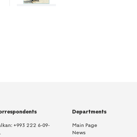
orrespondents
Departments
alkan:
+993 222 6-09-
Main Page
1
News