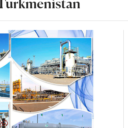
 Turkmenistan