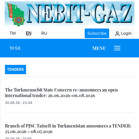
TM
EN
RU
Subscribe
Login
MENU
19:58
TENDERS
The Turkmennebit State Concern re-announces an open
international tender: 26.06.2026–06.08.2026
30.06.26 - 22:44
Branch of PJSC Tatneft in Turkmenistan announces a TENDER:
25.06.2026 – 08.07.2026
25.06.26 - 21:56