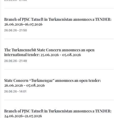
Branch of PJSC Tatneft in Turkmenistan announces a TENDER:
26.06.2026–16.07.2026
26.06.26 - 21:50
The Turkmennebit State Concern announces an open
international tender: 25.06.2026 - 05.08.2026
26.06.26 - 21:49
State Concern “Turkmengaz” announces an open tender:
26.06.2026 - 07.08.2026
26.06.26 - 14:01
Branch of PJSC Tatneft in Turkmenistan announces a TENDER:
24.06.2026–21.07.2026