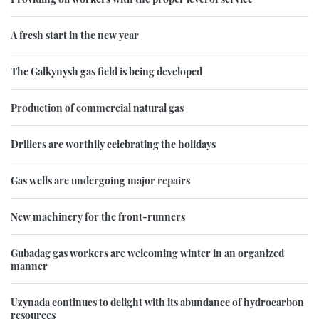
A fresh start in the new year
The Galkynysh gas field is being developed
Production of commercial natural gas
Drillers are worthily celebrating the holidays
Gas wells are undergoing major repairs
New machinery for the front-runners
Gubadag gas workers are welcoming winter in an organized
manner
Uzynada continues to delight with its abundance of hydrocarbon
resources