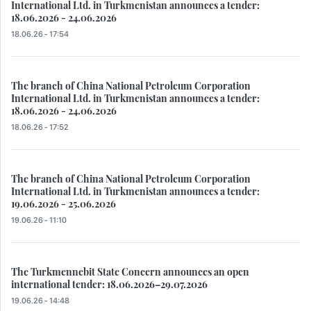
International Ltd. in Turkmenistan announces a tender:
18.06.2026 - 24.06.2026
18.06.26 - 17:54
The branch of China National Petroleum Corporation
International Ltd. in Turkmenistan announces a tender:
18.06.2026 - 24.06.2026
18.06.26 - 17:52
The branch of China National Petroleum Corporation
International Ltd. in Turkmenistan announces a tender:
19.06.2026 - 25.06.2026
19.06.26 - 11:10
The Turkmennebit State Concern announces an open
international tender: 18.06.2026–29.07.2026
19.06.26 - 14:48