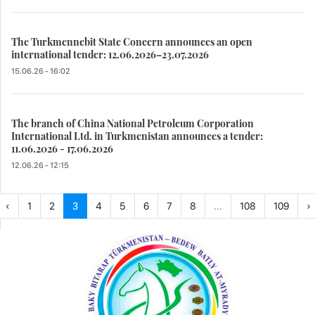
The Turkmennebit State Concern announces an open
international tender: 12.06.2026–23.07.2026
15.06.26 - 16:02
The branch of China National Petroleum Corporation
International Ltd. in Turkmenistan announces a tender:
11.06.2026 - 17.06.2026
12.06.26 - 12:15
‹
1
2
3
4
5
6
7
8
...
108
109
›