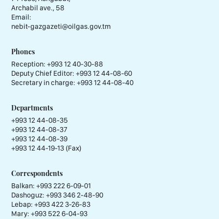
Archabil ave., 58
Email:
nebit-gazgazeti@oilgas.gov.tm
Phones
Reception:
+993 12 40-30-88
Deputy Chief Editor:
+993 12 44-08-60
Secretary in charge:
+993 12 44-08-40
Departments
+993 12 44-08-35
+993 12 44-08-37
+993 12 44-08-39
+993 12 44-19-13 (Fax)
Correspondents
Balkan: +993 222 6-09-01
Dashoguz: +993 346 2-48-90
Lebap: +993 422 3-26-83
Mary: +993 522 6-04-93