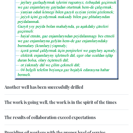
Another well has been successfully drilled
The work is going well, the work is in the spirit of the times
The results of collaboration exceed expectations
Providing oil workers with the proper level of service