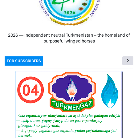
2026 — Independent neutral Turkmenistan − the homeland of
purposeful winged horses
FOR SUBSCRIBERS