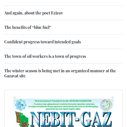
And again, about the poet Ezizov
The benefits of “blue fuel”
Confident progress toward intended goals
The town of oil workers is a town of progress
The winter season is being met in an organized manner at the
Gazavat site