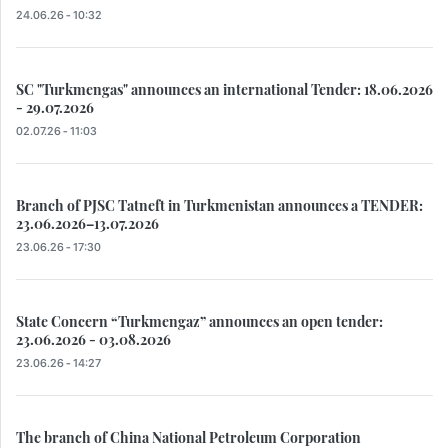
24.06.26 - 10:32
SC "Turkmengas" announces an international Tender: 18.06.2026
- 29.07.2026
02.07.26 - 11:03
Branch of PJSC Tatneft in Turkmenistan announces a TENDER:
23.06.2026–13.07.2026
23.06.26 - 17:30
State Concern “Turkmengaz” announces an open tender:
23.06.2026 - 03.08.2026
23.06.26 - 14:27
The branch of China National Petroleum Corporation