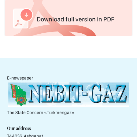
Download full version in PDF
E-newspaper
The State Concern «Тürkmengaz»
Our address
744036, Ashgabat,