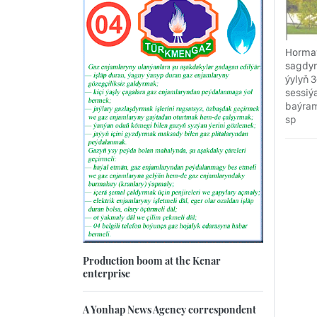
Hormat
sagdyn
ýylyň 
sessiý
baýram
sp
Production boom at the Kenar
enterprise
A Yonhap News Agency correspondent