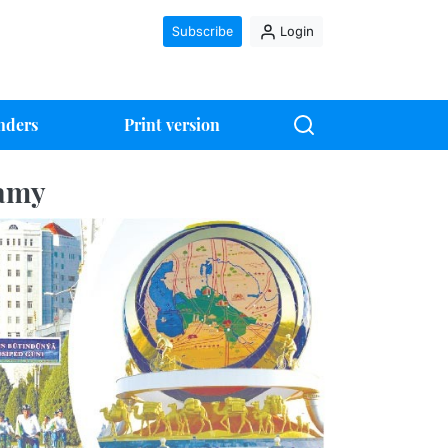
Subscribe
Login
nders
Print version
ramy