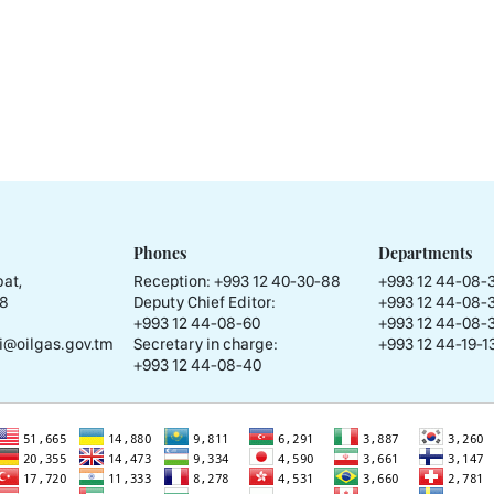
Phones
Departments
at,
Reception:
+993 12 40-30-88
+993 12 44-08-
58
Deputy Chief Editor:
+993 12 44-08-
+993 12 44-08-60
+993 12 44-08-
i@oilgas.gov.tm
Secretary in charge:
+993 12 44-19-13
+993 12 44-08-40