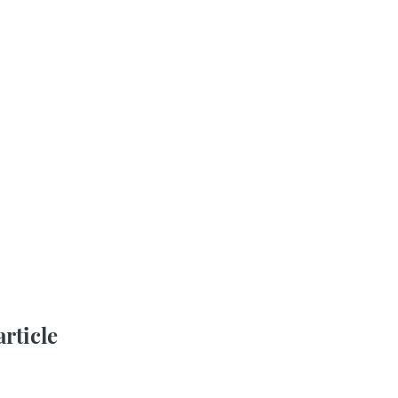
article