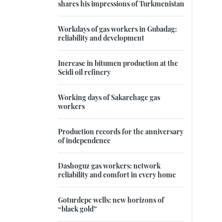
shares his impressions of Turkmenistan
Workdays of gas workers in Gubadag:
reliability and development
Increase in bitumen production at the
Seidi oil refinery
Working days of Sakarchage gas
workers
Production records for the anniversary
of independence
Dashoguz gas workers: network
reliability and comfort in every home
Goturdepe wells: new horizons of
“black gold”