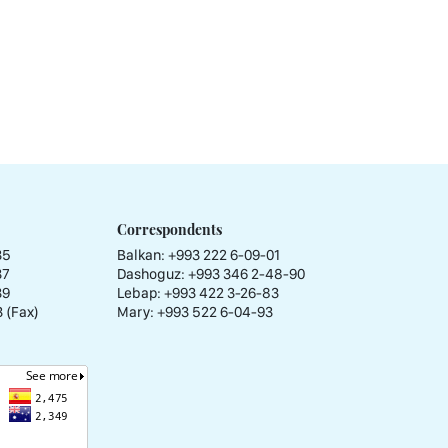
Correspondents
35
Balkan: +993 222 6-09-01
37
Dashoguz: +993 346 2-48-90
39
Lebap: +993 422 3-26-83
 (Fax)
Mary: +993 522 6-04-93