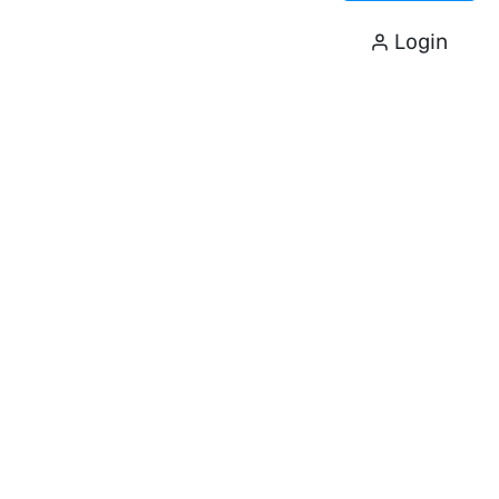
Login