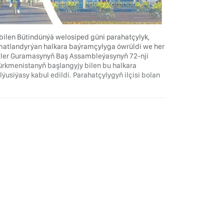
ilen Bütindünýä welosiped güni parahatçylyk,
matlandyrýan halkara baýramçylyga öwrüldi we her
letler Guramasynyň Baş Assambleýasynyň 72-nji
Türkmenistanyň başlangyjy bilen bu halkara
iýasy kabul edildi. Parahatçylygyň ilçisi bolan