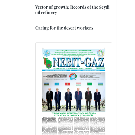
Vector of growth: Records of the Seydi
oil refinery
Caring for the desert workers