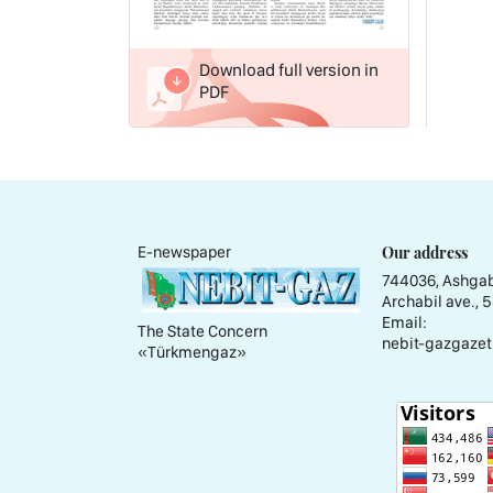
Download full version in
PDF
Our address
E-newspaper
744036, Ashgab
Archabil ave., 
Email:
The State Concern
nebit-gazgazet
«Тürkmengaz»