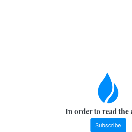
In order to read the 
Subscribe