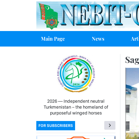
Main Page
News
Art
Sag
2026 — Independent neutral
Turkmenistan − the homeland of
purposeful winged horses
FOR SUBSCRIBERS