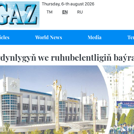
Thursday, 6-th august 2026
TM
EN
RU
icles
World News
Media
Te
dynlygyň we ruhubelentligiň baý