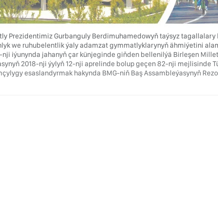
ly Prezidentimiz Gurbanguly Berdimuhamedowyň taýsyz tagallalary b
lyk we ruhubelentlik ýaly adamzat gymmatlyklarynyň ähmiýetini ala
3-nji iýunynda jahanyň çar künjeginde giňden bellenilýä Birleşen Mil
asynyň 2018-nji ýylyň 12-nji aprelinde bolup geçen 82-nji mejlisinde 
çylygy esaslandyrmak hakynda BMG-niň Baş Assambleýasynyň Rezolýus