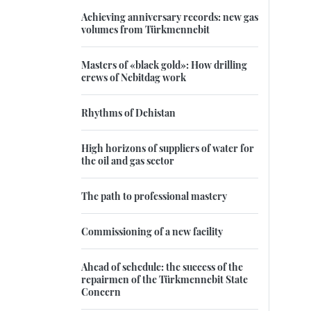
Achieving anniversary records: new gas
volumes from Türkmennebit
Masters of «black gold»: How drilling
crews of Nebitdag work
Rhythms of Dehistan
High horizons of suppliers of water for
the oil and gas sector
The path to professional mastery
Commissioning of a new facility
Ahead of schedule: the success of the
repairmen of the Türkmennebit State
Concern