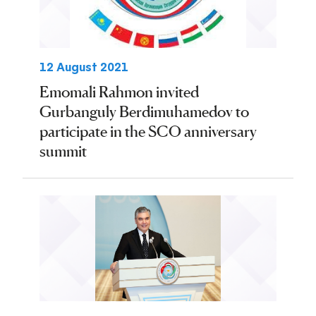
12 August 2021
Emomali Rahmon invited
Gurbanguly Berdimuhamedov to
participate in the SCO anniversary
summit