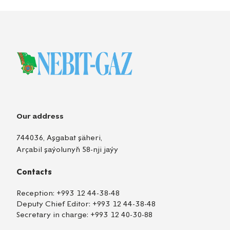
Our address
744036, Aşgabat şäheri,
Arçabil şaýolunyň 58-nji jaýy
Contacts
Reception:
+993 12 44-38-48
Deputy Chief Editor:
+993 12 44-38-48
Secretary in charge:
+993 12 40-30-88