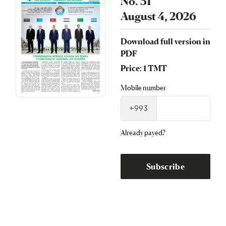
No. 31
August 4, 2026
Download full version in
PDF
Price: 1 TMT
Mobile number
+993
Already payed?
Subscribe