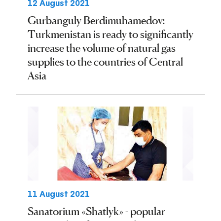
12 August 2021
Gurbanguly Berdimuhamedov:
Turkmenistan is ready to significantly
increase the volume of natural gas
supplies to the countries of Central
Asia
11 August 2021
Sanatorium «Shatlyk» - popular