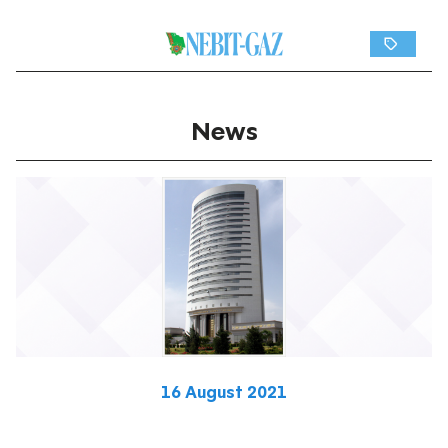
News
16 August 2021