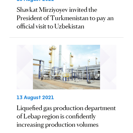
Shavkat Mirziyoyev invited the
President of Turkmenistan to pay an
official visit to Uzbekistan
13 August 2021
Liquefied gas production department
of Lebap region is confidently
increasing production volumes