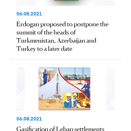
06.08.2021
Erdogan proposed to postpone the
summit of the heads of
Turkmenistan, Azerbaijan and
Turkey to a later date
06.08.2021
Gasification of Lebap settlements