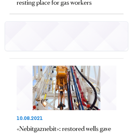
resting place for gas workers
10.08.2021
«Nebitgaznebit»: restored wells gave