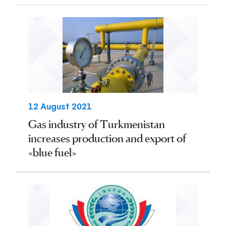
12 August 2021
Gas industry of Turkmenistan
increases production and export of
«blue fuel»