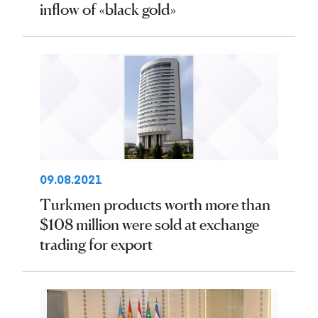
inflow of «black gold»
09.08.2021
Turkmen products worth more than
$108 million were sold at exchange
trading for export