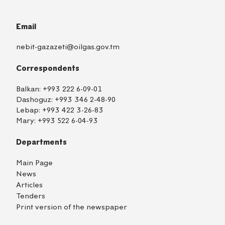
Email
nebit-gazazeti@oilgas.gov.tm
Correspondents
Balkan:
+993 222 6-09-01
Dashoguz:
+993 346 2-48-90
Lebap:
+993 422 3-26-83
Mary:
+993 522 6-04-93
Departments
Main Page
News
Articles
Tenders
Print version of the newspaper
TM
EN
RU