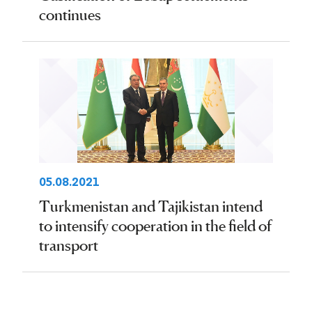
continues
05.08.2021
Turkmenistan and Tajikistan intend
to intensify cooperation in the field of
transport