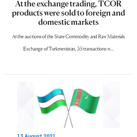
At the exchange trading, TCOR
products were sold to foreign and
domestic markets
At the auctions of the State Commodity and Raw Materials
Exchange of Turkmenistan, 35 transactions w...
13 August 2021