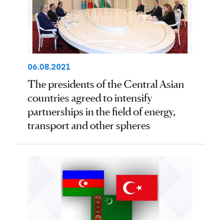
06.08.2021
The presidents of the Central Asian
countries agreed to intensify
partnerships in the field of energy,
transport and other spheres