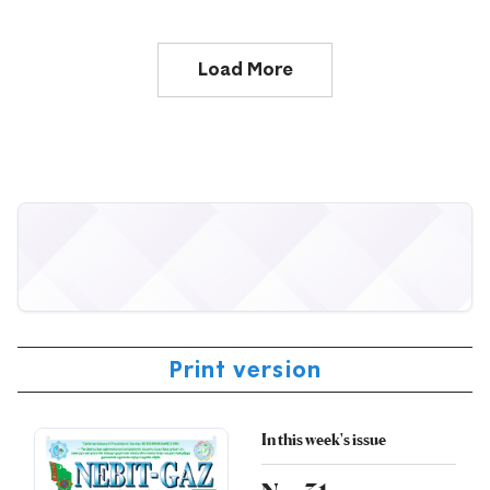
Load More
Print version
In this week's issue