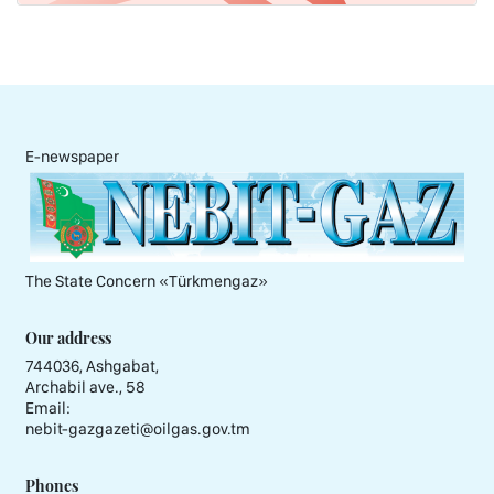
E-newspaper
The State Concern «Тürkmengaz»
Our address
744036, Ashgabat,
Archabil ave., 58
Email:
nebit-gazgazeti@oilgas.gov.tm
Phones