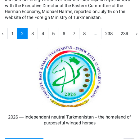
with the Executive Director of the Eastern Committee of the
German Economy, Michael Harms, reported on July 15 on the
website of the Foreign Ministry of Turkmenistan.
‹
1
2
3
4
5
6
7
8
...
238
239
›
2026 — Independent neutral Turkmenistan − the homeland of
purposeful winged horses