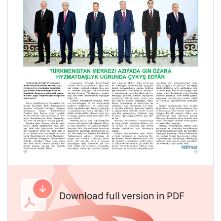
Download full version in PDF