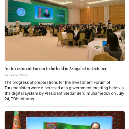
An Investment Forum to be held in Ashgabat in October
27.07.26 - 10:55
The progress of preparations for the Investment Forum of
Turkmenistan were discussed at a government meeting held via
the digital system by President Serdar Berdimuhamedov on July
24, TDH informs.