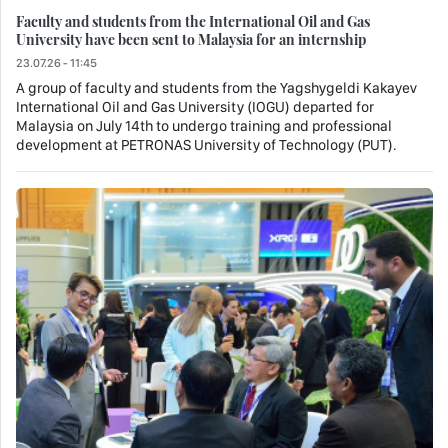
Faculty and students from the International Oil and Gas
University have been sent to Malaysia for an internship
23.07.26 - 11:45
A group of faculty and students from the Yagshygeldi Kakayev
International Oil and Gas University (IOGU) departed for
Malaysia on July 14th to undergo training and professional
development at PETRONAS University of Technology (PUT).