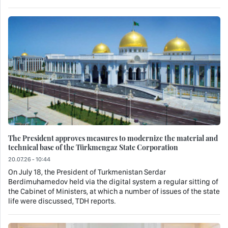
The President approves measures to modernize the material and
technical base of the Türkmengaz State Corporation
20.07.26 - 10:44
On July 18, the President of Turkmenistan Serdar
Berdimuhamedov held via the digital system a regular sitting of
the Cabinet of Ministers, at which a number of issues of the state
life were discussed, TDH reports.