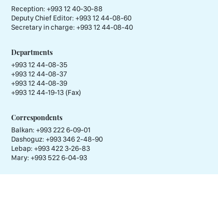
Reception:
+993 12 40-30-88
Deputy Chief Editor:
+993 12 44-08-60
Secretary in charge:
+993 12 44-08-40
Departments
+993 12 44-08-35
+993 12 44-08-37
+993 12 44-08-39
+993 12 44-19-13 (Fax)
Correspondents
Balkan: +993 222 6-09-01
Dashoguz: +993 346 2-48-90
Lebap: +993 422 3-26-83
Mary: +993 522 6-04-93