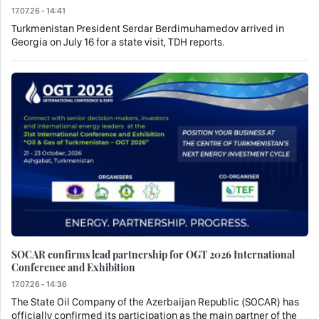
17.07.26 - 14:41
Turkmenistan President Serdar Berdimuhamedov arrived in
Georgia on July 16 for a state visit, TDH reports.
SOCAR confirms lead partnership for OGT 2026 International
Conference and Exhibition
17.07.26 - 14:36
The State Oil Company of the Azerbaijan Republic (SOCAR) has
officially confirmed its participation as the main partner of the