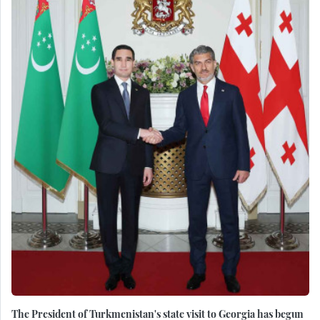
The President of Turkmenistan's state visit to Georgia has begun