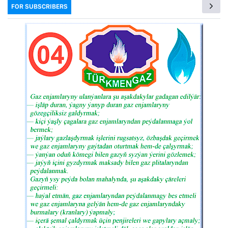
FOR SUBSCRIBERS