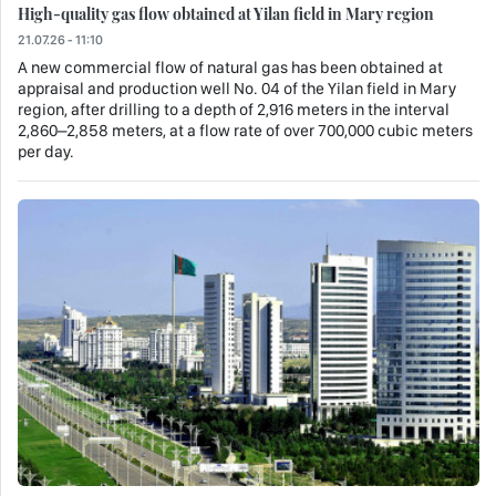
High-quality gas flow obtained at Yilan field in Mary region
21.07.26 - 11:10
A new commercial flow of natural gas has been obtained at
appraisal and production well No. 04 of the Yilan field in Mary
region, after drilling to a depth of 2,916 meters in the interval
2,860–2,858 meters, at a flow rate of over 700,000 cubic meters
per day.