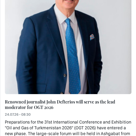
Renowned journalist John Defterios will serve as the lead
moderator for OGT 2026
24.07.26 - 08:30
Preparations for the 31st International Conference and Exhibition
"Oil and Gas of Turkmenistan 2026" (OGT 2026) have entered a
new phase. The large-scale forum will be held in Ashgabat from