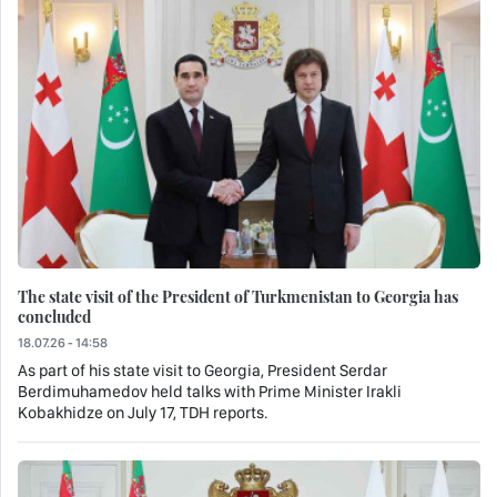
The state visit of the President of Turkmenistan to Georgia has
concluded
18.07.26 - 14:58
As part of his state visit to Georgia, President Serdar
Berdimuhamedov held talks with Prime Minister Irakli
Kobakhidze on July 17, TDH reports.