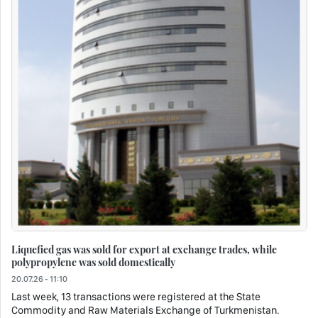
Liquefied gas was sold for export at exchange trades, while
polypropylene was sold domestically
20.07.26 - 11:10
Last week, 13 transactions were registered at the State
Commodity and Raw Materials Exchange of Turkmenistan.