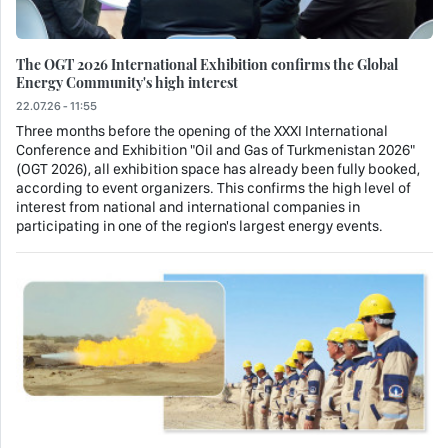
The OGT 2026 International Exhibition confirms the Global
Energy Community's high interest
22.07.26 - 11:55
Three months before the opening of the XXXI International
Conference and Exhibition "Oil and Gas of Turkmenistan 2026"
(OGT 2026), all exhibition space has already been fully booked,
according to event organizers. This confirms the high level of
interest from national and international companies in
participating in one of the region's largest energy events.