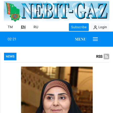
TM
EN
RU
Subscribe
Login
MENU
02:21
RSS
NEWS