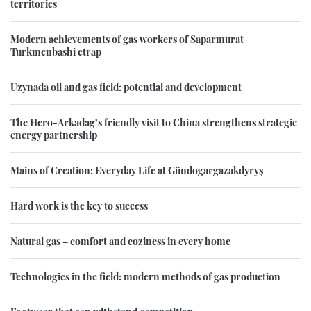
territories
Modern achievements of gas workers of Saparmurat
Turkmenbashi etrap
Uzynada oil and gas field: potential and development
The Hero-Arkadag’s friendly visit to China strengthens strategic
energy partnership
Mains of Creation: Everyday Life at Gündogargazakdyryş
Hard work is the key to success
Natural gas – comfort and coziness in every home
Technologies in the field: modern methods of gas production