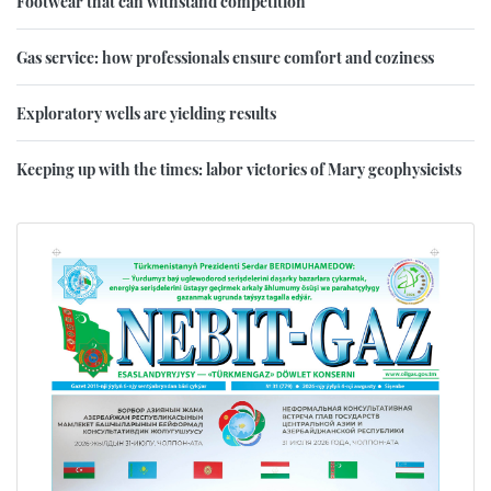
Footwear that can withstand competition
Gas service: how professionals ensure comfort and coziness
Exploratory wells are yielding results
Keeping up with the times: labor victories of Mary geophysicists