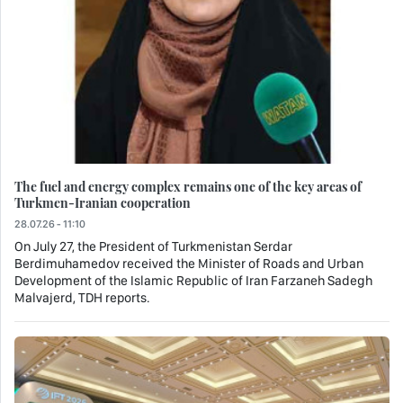
The fuel and energy complex remains one of the key areas of
Turkmen-Iranian cooperation
28.07.26 - 11:10
On July 27, the President of Turkmenistan Serdar
Berdimuhamedov received the Minister of Roads and Urban
Development of the Islamic Republic of Iran Farzaneh Sadegh
Malvajerd, TDH reports.