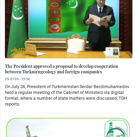
The President approved a proposal to develop cooperation
between Turkmengeology and foreign companies
25.07.26 - 13:36
On July 24, President of Turkmenistan Serdar Berdimuhamedov
held a regular meeting of the Cabinet of Ministers via digital
format, where a number of state matters were discussed, TDH
reports.