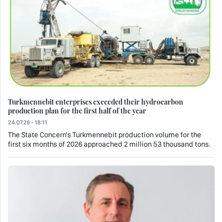
Turkmennebit enterprises exceeded their hydrocarbon
production plan for the first half of the year
24.07.26 - 18:11
The State Concern's Turkmennebit production volume for the
first six months of 2026 approached 2 million 53 thousand tons.