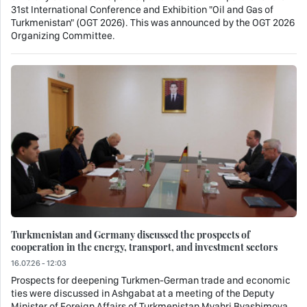
31st International Conference and Exhibition "Oil and Gas of
Turkmenistan" (OGT 2026). This was announced by the OGT 2026
Organizing Committee.
Turkmenistan and Germany discussed the prospects of
cooperation in the energy, transport, and investment sectors
16.07.26 - 12:03
Prospects for deepening Turkmen-German trade and economic
ties were discussed in Ashgabat at a meeting of the Deputy
Minister of Foreign Affairs of Turkmenistan Myahri Byashimova