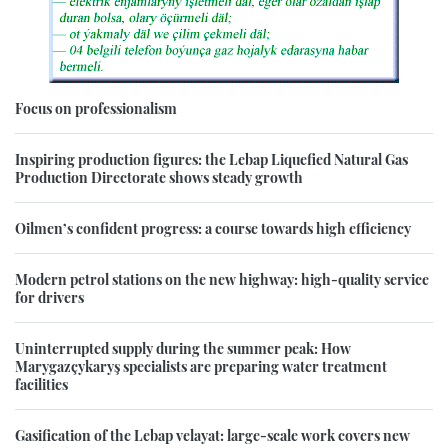
Focus on professionalism
Inspiring production figures: the Lebap Liquefied Natural Gas
Production Directorate shows steady growth
Oilmen’s confident progress: a course towards high efficiency
Modern petrol stations on the new highway: high-quality service
for drivers
Uninterrupted supply during the summer peak: How
Marygazçykaryş specialists are preparing water treatment
facilities
Gasification of the Lebap velayat: large-scale work covers new