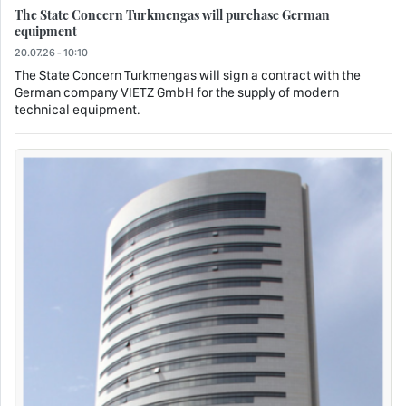
The State Concern Turkmengas will purchase German
equipment
20.07.26 - 10:10
The State Concern Turkmengas will sign a contract with the
German company VIETZ GmbH for the supply of modern
technical equipment.