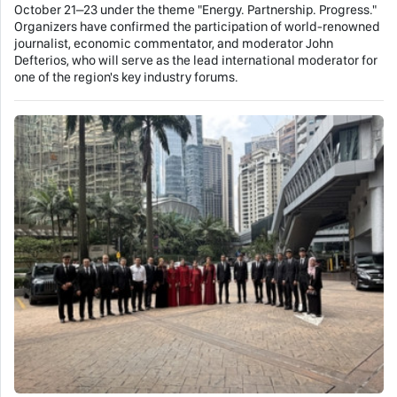
October 21–23 under the theme "Energy. Partnership. Progress."
Organizers have confirmed the participation of world-renowned
journalist, economic commentator, and moderator John
Defterios, who will serve as the lead international moderator for
one of the region's key industry forums.