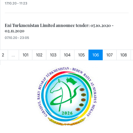
17.10.20 - 11:23
Eni Turkmenistan Limited announce tender: 07.10.2020 -
02.11.2020
07.10.20 - 23:05
2
...
101
102
103
104
105
106
107
108