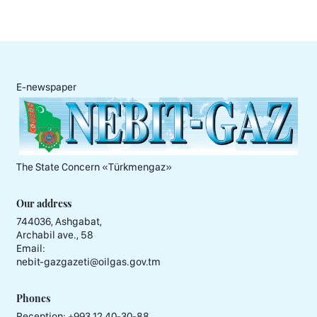
E-newspaper
The State Concern «Тürkmengaz»
Our address
744036, Ashgabat,
Archabil ave., 58
Email:
nebit-gazgazeti@oilgas.gov.tm
Phones
Reception:
+993 12 40-30-88