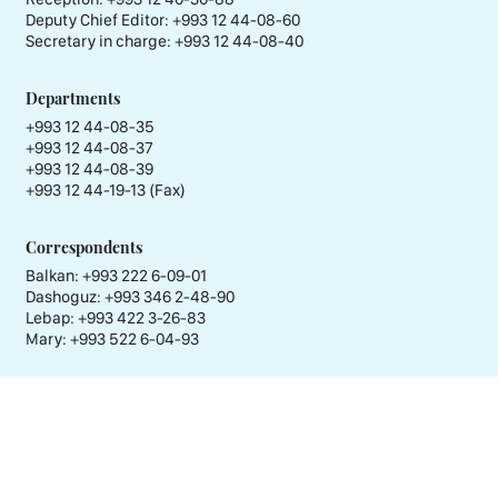
Deputy Chief Editor:
+993 12 44-08-60
Secretary in charge:
+993 12 44-08-40
Departments
+993 12 44-08-35
+993 12 44-08-37
+993 12 44-08-39
+993 12 44-19-13 (Fax)
Correspondents
Balkan: +993 222 6-09-01
Dashoguz: +993 346 2-48-90
Lebap: +993 422 3-26-83
Mary: +993 522 6-04-93