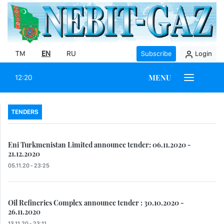
TM
EN
RU
Subscribe
Login
MENU
12:20
TENDERS
Eni Turkmenistan Limited announce tender: 06.11.2020 -
21.12.2020
05.11.20 - 23:25
Oil Refineries Complex announce tender : 30.10.2020 -
26.11.2020
13.11.20 - 23:11