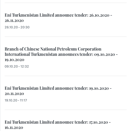
Eni Turkmenistan Limited announce tender: 26.10.2020 -
26.11.2020
26.10.20 - 20:30
Branch of Chinese National Petroleum Corporation
International Turkmenistan announces tender: 09.10.2020 -
19.10.2020
09.10.20 - 12:32
Eni Turkmenistan Limited announce tender: 19.10.2020 -
20.11.2020
19.10.20 - 11:17
Eni Turkmenistan Limited announce tender: 17.10.2020 -
16.11.2020