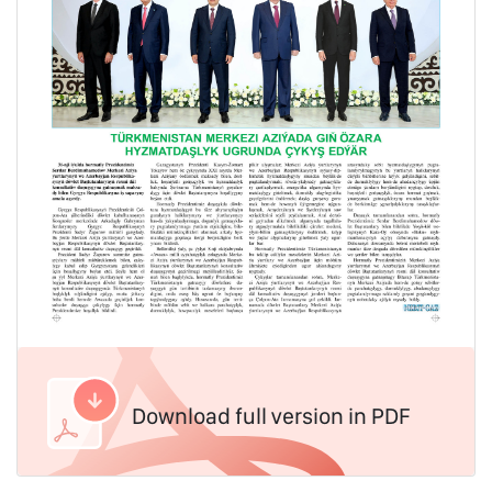
Download full version in PDF