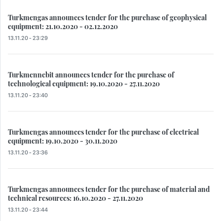
Turkmengas announces tender for the purchase of geophysical
equipment: 21.10.2020 - 02.12.2020
13.11.20 - 23:29
Turkmennebit announces tender for the purchase of
technological equipment: 19.10.2020 - 27.11.2020
13.11.20 - 23:40
Turkmengas announces tender for the purchase of electrical
equipment: 19.10.2020 - 30.11.2020
13.11.20 - 23:36
Turkmengas announces tender for the purchase of material and
technical resources: 16.10.2020 - 27.11.2020
13.11.20 - 23:44