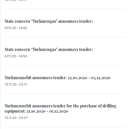
State concern "Turkmengas" announces tender:
07.11.20 - 14:50
State concern "Turkmengas" announces tender:
07.11.20 - 14:53
Turkmennebit announces tender: 22.10.2020 - 03.12.2020
13.11.20 - 23:17
Turkmennebit announces tender for the purchase of drilling
equipment: 21.10.2020 - 01.12.2020
13.11.20 - 23:27