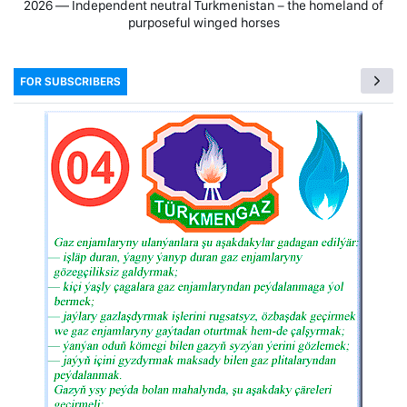
2026 — Independent neutral Turkmenistan − the homeland of
purposeful winged horses
FOR SUBSCRIBERS