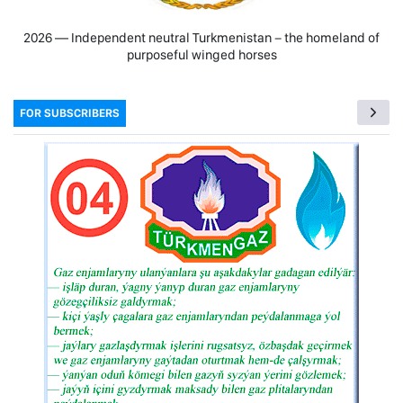
2026 — Independent neutral Turkmenistan − the homeland of
purposeful winged horses
FOR SUBSCRIBERS