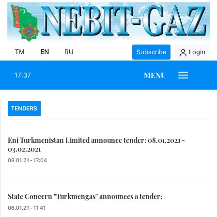
TM
EN
RU
Subscribe
Login
MENU
17:37
TENDERS
Eni Turkmenistan Limited announce tender: 08.01.2021 -
03.02.2021
08.01.21 - 17:04
State Concern "Turkmengas" announces a tender:
06.01.21 - 11:41