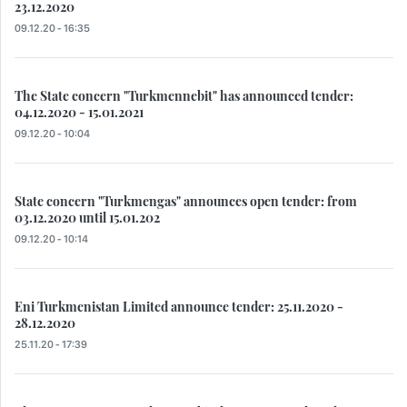
23.12.2020
09.12.20 - 16:35
The State concern "Turkmennebit" has announced tender:
04.12.2020 - 15.01.2021
09.12.20 - 10:04
State concern "Turkmengas" announces open tender: from
03.12.2020 until 15.01.202
09.12.20 - 10:14
Eni Turkmenistan Limited announce tender: 25.11.2020 -
28.12.2020
25.11.20 - 17:39