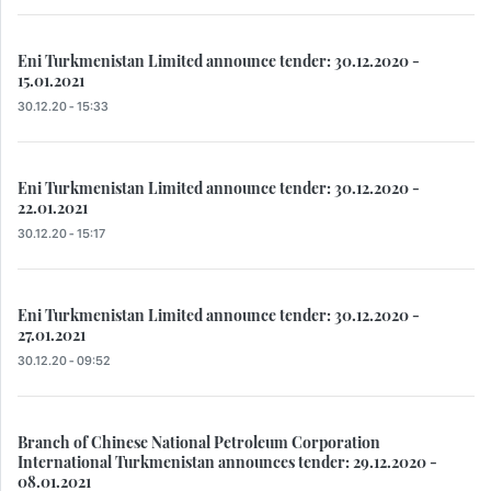
Eni Turkmenistan Limited announce tender: 30.12.2020 -
15.01.2021
30.12.20 - 15:33
Eni Turkmenistan Limited announce tender: 30.12.2020 -
22.01.2021
30.12.20 - 15:17
Eni Turkmenistan Limited announce tender: 30.12.2020 -
27.01.2021
30.12.20 - 09:52
Branch of Chinese National Petroleum Corporation
International Turkmenistan announces tender: 29.12.2020 -
08.01.2021