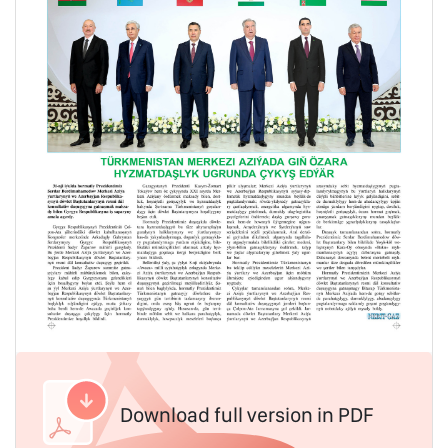
Download full version in PDF