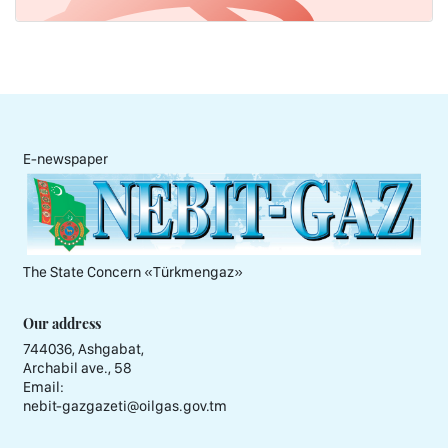
E-newspaper
The State Concern «Тürkmengaz»
Our address
744036, Ashgabat,
Archabil ave., 58
Email:
nebit-gazgazeti@oilgas.gov.tm