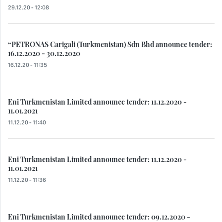
29.12.20 - 12:08
“PETRONAS Carigali (Turkmenistan) Sdn Bhd announce tender:
16.12.2020 - 30.12.2020
16.12.20 - 11:35
Eni Turkmenistan Limited announce tender: 11.12.2020 -
11.01.2021
11.12.20 - 11:40
Eni Turkmenistan Limited announce tender: 11.12.2020 -
11.01.2021
11.12.20 - 11:36
Eni Turkmenistan Limited announce tender: 09.12.2020 -