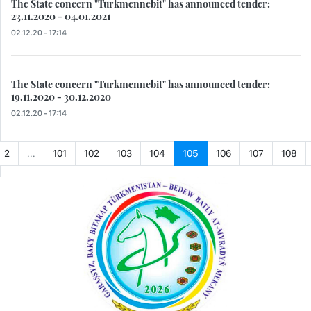
The State concern "Turkmennebit" has announced tender:
23.11.2020 - 04.01.2021
02.12.20 - 17:14
The State concern "Turkmennebit" has announced tender:
19.11.2020 - 30.12.2020
02.12.20 - 17:14
2
...
101
102
103
104
105
106
107
108