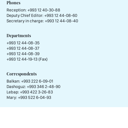
Phones
Reception:
+993 12 40-30-88
Deputy Chief Editor:
+993 12 44-08-60
Secretary in charge:
+993 12 44-08-40
Departments
+993 12 44-08-35
+993 12 44-08-37
+993 12 44-08-39
+993 12 44-19-13 (Fax)
Correspondents
Balkan: +993 222 6-09-01
Dashoguz: +993 346 2-48-90
Lebap: +993 422 3-26-83
Mary: +993 522 6-04-93