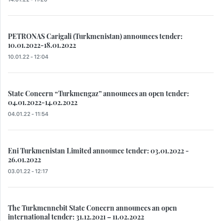
PETRONAS Carigali (Turkmenistan) announces tender:
10.01.2022-18.01.2022
10.01.22 - 12:04
State Concern “Turkmengaz” announces an open tender:
04.01.2022-14.02.2022
04.01.22 - 11:54
Eni Turkmenistan Limited announce tender: 03.01.2022 -
26.01.2022
03.01.22 - 12:17
The Turkmennebit State Concern announces an open
international tender: 31.12.2021 – 11.02.2022