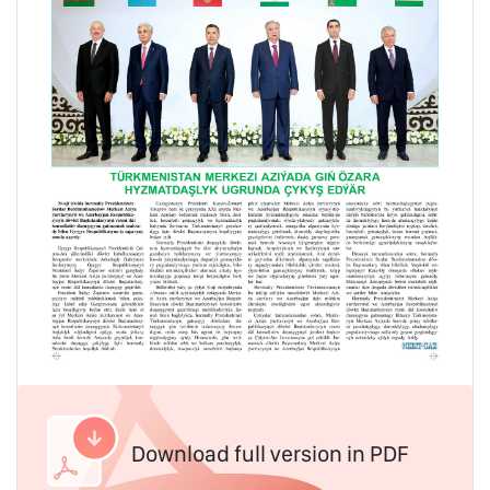
Download full version in PDF