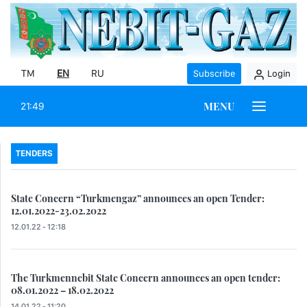
TM
EN
RU
Subscribe
Login
MENU
21:49
TENDERS
State Concern “Turkmengaz” announces an open Tender:
12.01.2022-23.02.2022
12.01.22 - 12:18
The Turkmennebit State Concern announces an open tender:
08.01.2022 – 18.02.2022
14.01.22 - 11:20