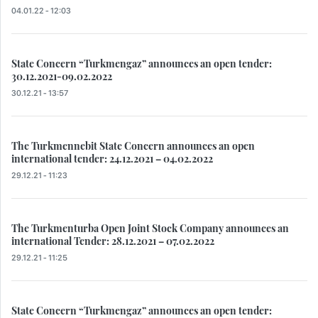
04.01.22 - 12:03
State Concern “Turkmengaz” announces an open tender:
30.12.2021-09.02.2022
30.12.21 - 13:57
The Turkmennebit State Concern announces an open
international tender: 24.12.2021 – 04.02.2022
29.12.21 - 11:23
The Turkmenturba Open Joint Stock Company announces an
international Tender: 28.12.2021 – 07.02.2022
29.12.21 - 11:25
State Concern “Turkmengaz” announces an open tender: