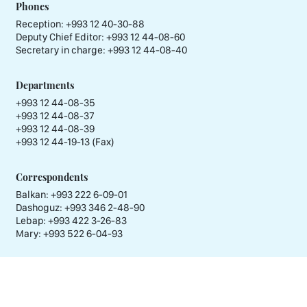
Phones
Reception:
+993 12 40-30-88
Deputy Chief Editor:
+993 12 44-08-60
Secretary in charge:
+993 12 44-08-40
Departments
+993 12 44-08-35
+993 12 44-08-37
+993 12 44-08-39
+993 12 44-19-13 (Fax)
Correspondents
Balkan: +993 222 6-09-01
Dashoguz: +993 346 2-48-90
Lebap: +993 422 3-26-83
Mary: +993 522 6-04-93