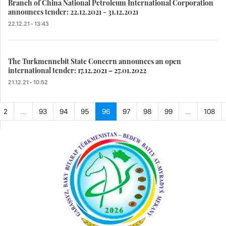
Branch of China National Petroleum International Corporation
announces tender: 22.12.2021 - 31.12.2021
22.12.21 - 13:43
The Turkmennebit State Concern announces an open
international tender: 17.12.2021 – 27.01.2022
21.12.21 - 10:52
2
...
93
94
95
96
97
98
99
...
108