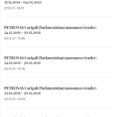
27.12.2021 - 04.02.2022
27.12.21 - 10:21
PETRONAS Carigali (Turkmenistan) announces tender:
24.12.2021 - 30.12.2021
24.12.21 - 11:39
PETRONAS Carigali (Turkmenistan) announces tender:
24.12.2021 - 30.12.2021
24.12.21 - 12:18
PETRONAS Carigali (Turkmenistan) announces tender:
22.12.2021 - 30.12.2021
22.12.21 - 13:20