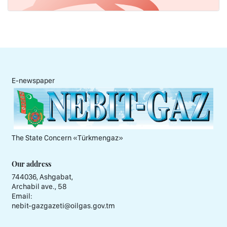
E-newspaper
The State Concern «Тürkmengaz»
Our address
744036, Ashgabat,
Archabil ave., 58
Email:
nebit-gazgazeti@oilgas.gov.tm