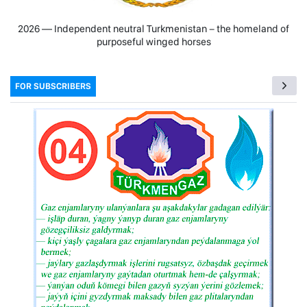
2026 — Independent neutral Turkmenistan − the homeland of
purposeful winged horses
FOR SUBSCRIBERS