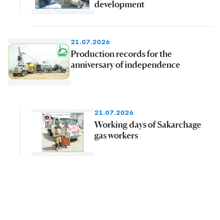
development
21.07.2026
Production records for the
anniversary of independence
21.07.2026
Working days of Sakarchage
gas workers