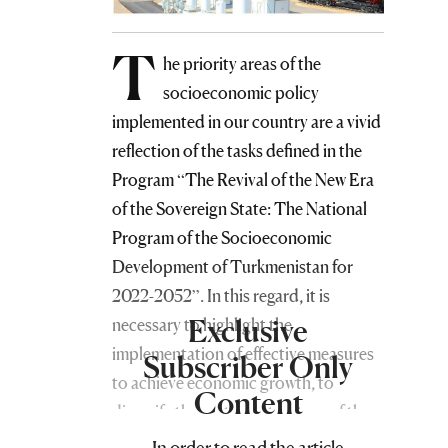
T
he priority areas of the
socioeconomic policy
implemented in our country are a vivid
reflection of the tasks defined in the
Program “The Revival of the New Era
of the Sovereign State: The National
Program of the Socioeconomic
Development of Turkmenistan for
2022-2052”. In this regard, it is
Exclusive
necessary to highlight the
implementation of effective measures
Subscriber Only
to achieve economic growth, to
Content
diversify the sectoral structure of the
economy, to improve the social and
In order to read the article