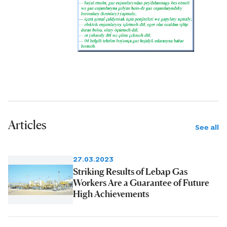
Articles
See all
27.03.2023
Striking Results of Lebap Gas
Workers Are a Guarantee of Future
High Achievements