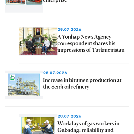
29.07.2026
A Yonhap News Agency
correspondent shares his
impressions of Turkmenistan
28.07.2026
Increase in bitumen production at
the Seidi oil refinery
28.07.2026
Workdays of gas workers in
Gubadag: reliability and