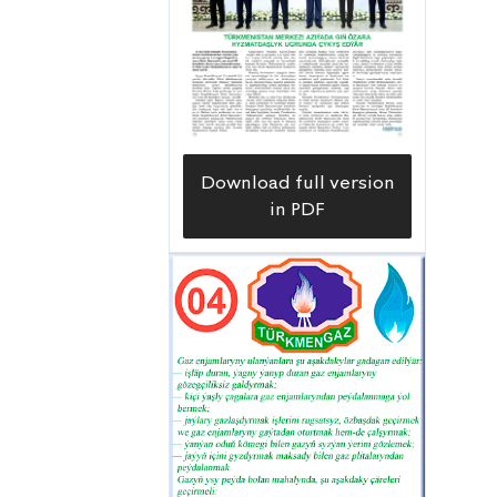
strengthening the country’s transit
potential, developing multimodal
transport corridors and increasing the
volume of international trade not only
for Turkmenistan, but for the entire
Central Asian region. This large
Download full version
transport and logistics hub is located
in PDF
at the crossroads of Asia and Europe;
on average, 1,500-1,600 ships enter its
water area annually, and this figure is
steadily growing.