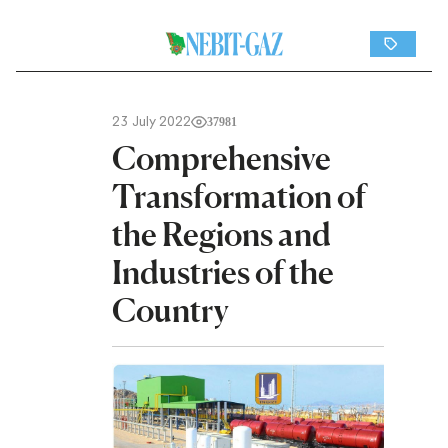
23 July 2022
37981
Comprehensive
Transformation of
the Regions and
Industries of the
Country