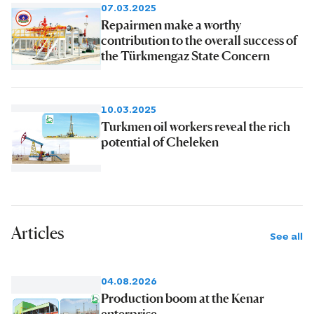
07.03.2025
Repairmen make a worthy
contribution to the overall success of
the Türkmengaz State Concern
10.03.2025
Turkmen oil workers reveal the rich
potential of Cheleken
Articles
See all
04.08.2026
Production boom at the Kenar
enterprise