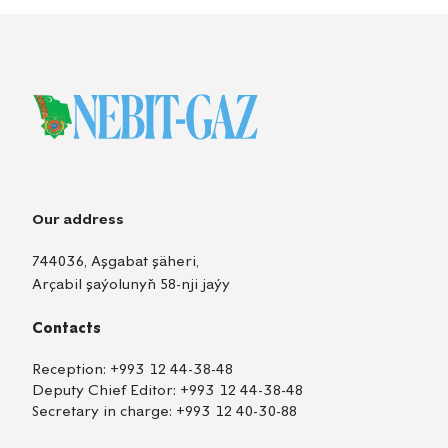
Our address
744036, Aşgabat şäheri,
Arçabil şaýolunyň 58-nji jaýy
Contacts
Reception:
+993 12 44-38-48
Deputy Chief Editor:
+993 12 44-38-48
Secretary in charge:
+993 12 40-30-88