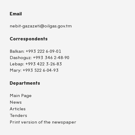
Email
nebit-gazazeti@oilgas.gov.tm
Correspondents
Balkan:
+993 222 6-09-01
Dashoguz:
+993 346 2-48-90
Lebap:
+993 422 3-26-83
Mary:
+993 522 6-04-93
Departments
Main Page
News
Articles
Tenders
Print version of the newspaper
TM
EN
RU