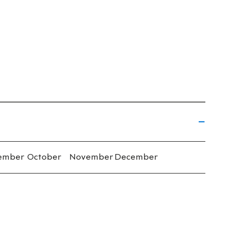
ember
October
November
December