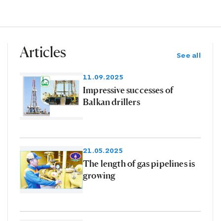
Articles
See all
11.09.2025
Impressive successes of
Balkan drillers
21.05.2025
The length of gas pipelines is
growing