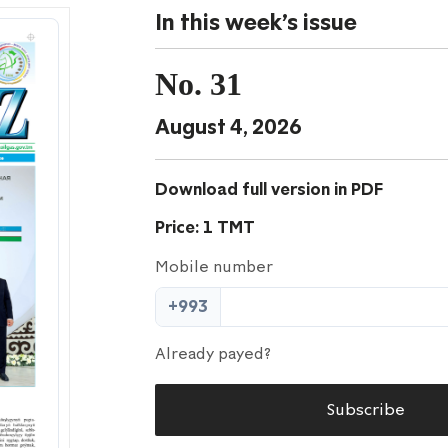
In this week's issue
No. 31
August 4, 2026
Download full version in PDF
Price: 1 TMT
Mobile number
+993
Already payed?
Subscribe