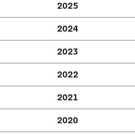
2025
2024
2023
2022
2021
2020