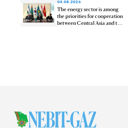
04.08.2026
The energy sector is among
the priorities for cooperation
between Central Asia and the
Republic of Korea