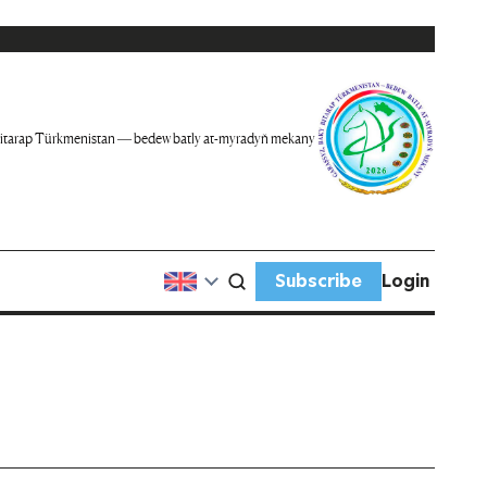
itarap Türkmenistan — bedew batly at-myradyň mekany
Subscribe
Login