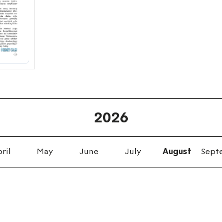
2026
ril
May
June
July
August
Sept