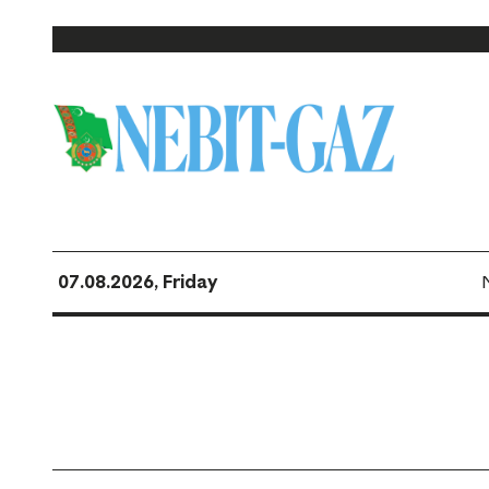
07.08.2026, Friday