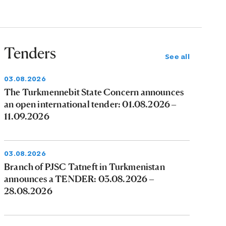
Tenders
See all
03.08.2026
The Turkmennebit State Concern announces
an open international tender: 01.08.2026 –
11.09.2026
03.08.2026
Branch of PJSC Tatneft in Turkmenistan
announces a TENDER: 03.08.2026 –
28.08.2026