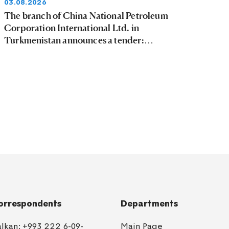
03.08.2026
The branch of China National Petroleum
Corporation International Ltd. in
Turkmenistan announces a tender:
03.08.2026 - 09.08.2026
orrespondents
Departments
alkan:
+993 222 6-09-
Main Page