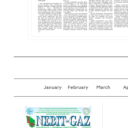
January
February
March
Ap