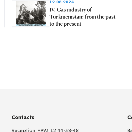
12.08.2024
IV. Gas industry of
Turkmenistan: from the past
to the present
Contacts
C
Reception:
+993 12 44-38-48
B