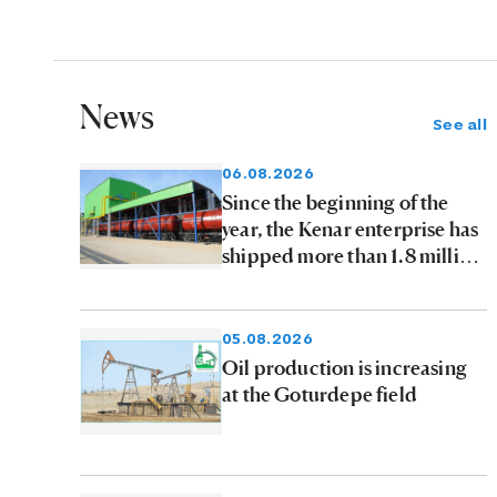
News
See all
06.08.2026
Since the beginning of the
year, the Kenar enterprise has
shipped more than 1.8 million
tons of petroleum products to
consumers
05.08.2026
Oil production is increasing
at the Goturdepe field