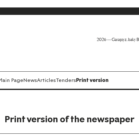
2026 — Garaşsyz, baky B
Main Page
News
Articles
Tenders
Print version
Print version of the newspaper