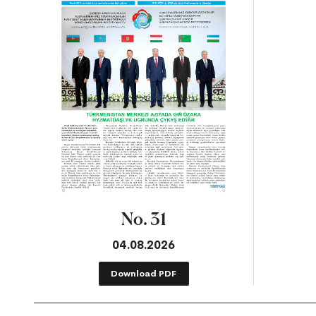
No. 31
04.08.2026
Download PDF