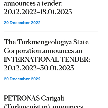
announces a tender:
20.12.2022–18.01.2023
20 December 2022
The Turkmengeologiya State
Corporation announces an
INTERNATIONAL TENDER:
20.12.2022–30.01.2023
20 December 2022
PETRONAS Carigali
(Turkmenistan) announces