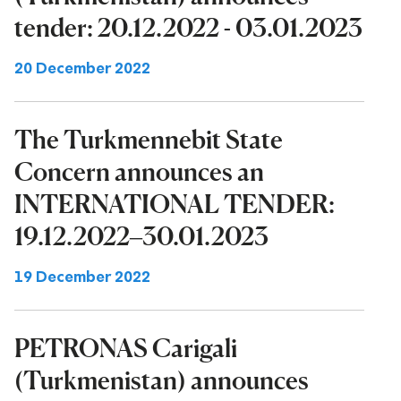
tender: 20.12.2022 - 03.01.2023
20 December 2022
The Turkmennebit State
Concern announces an
INTERNATIONAL TENDER:
19.12.2022–30.01.2023
19 December 2022
PETRONAS Carigali
(Turkmenistan) announces