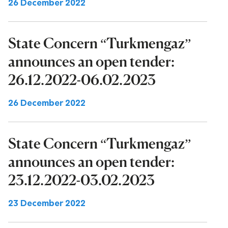
26 December 2022
State Concern “Turkmengaz”
announces an open tender:
26.12.2022-06.02.2023
26 December 2022
State Concern “Turkmengaz”
announces an open tender:
23.12.2022-03.02.2023
23 December 2022