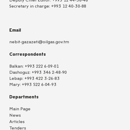
Deputy Chief Editor:
+993 12 44-38-48
Secretary in charge:
+993 12 40-30-88
Email
nebit-gazazeti@oilgas.gov.tm
Correspondents
Balkan:
+993 222 6-09-01
Dashoguz:
+993 346 2-48-90
Lebap:
+993 422 3-26-83
Mary:
+993 522 6-04-93
Departments
Main Page
News
Articles
Tenders