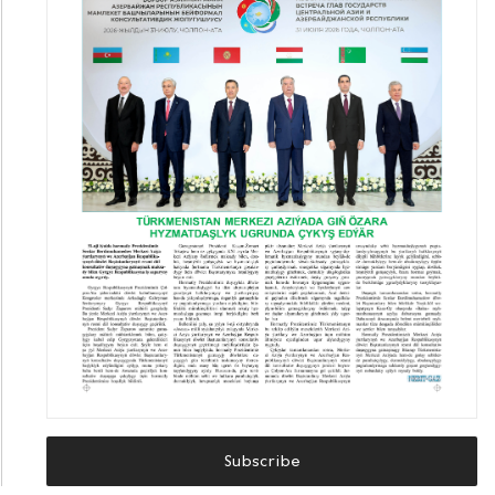
Subscribe