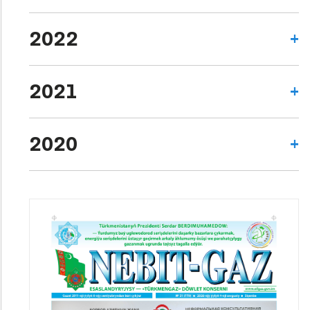
2022
2021
2020