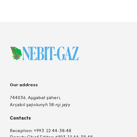
Our address
744036, Aşgabat şäheri,
Arçabil şaýolunyň 58-nji jaýy
Contacts
Reception:
+993 12 44-38-48