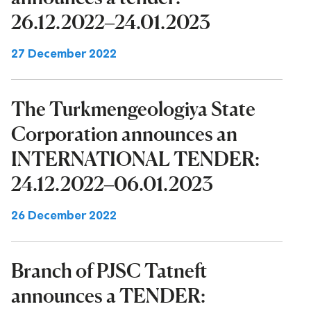
26.12.2022–24.01.2023
27 December 2022
The Turkmengeologiya State
Corporation announces an
INTERNATIONAL TENDER:
24.12.2022–06.01.2023
26 December 2022
Branch of PJSC Tatneft
announces a TENDER: