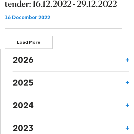
tender: 16.12.2022 - 29.12.2022
16 December 2022
Load More
2026
2025
2024
2023