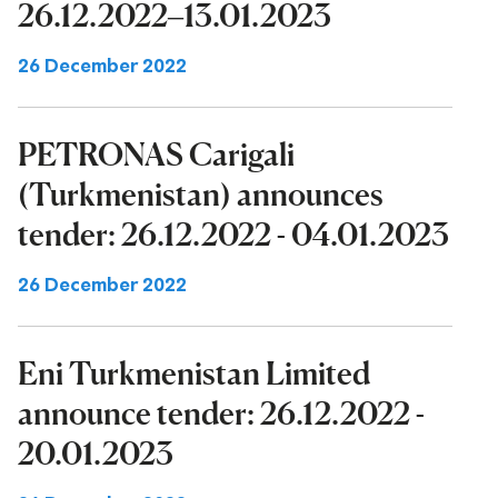
26.12.2022–13.01.2023
26 December 2022
PETRONAS Carigali
(Turkmenistan) announces
tender: 26.12.2022 - 04.01.2023
26 December 2022
Eni Turkmenistan Limited
announce tender: 26.12.2022 -
20.01.2023