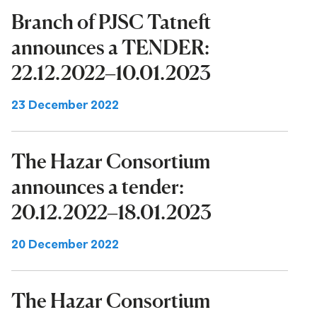
Branch of PJSC Tatneft
announces a TENDER:
22.12.2022–10.01.2023
23 December 2022
The Hazar Consortium
announces a tender:
20.12.2022–18.01.2023
20 December 2022
The Hazar Consortium