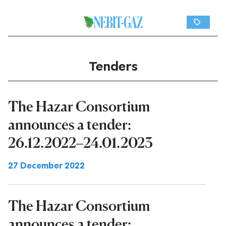
Tenders
The Hazar Consortium
announces a tender:
26.12.2022–24.01.2023
27 December 2022
The Hazar Consortium
announces a tender: