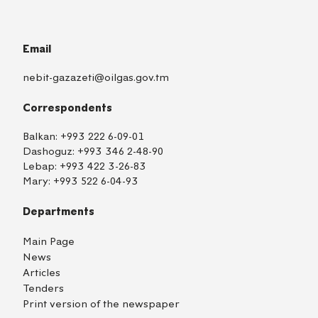
Email
nebit-gazazeti@oilgas.gov.tm
Correspondents
Balkan:
+993 222 6-09-01
Dashoguz:
+993 346 2-48-90
Lebap:
+993 422 3-26-83
Mary:
+993 522 6-04-93
Departments
Main Page
News
Articles
Tenders
Print version of the newspaper