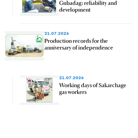
Gubadag: reliability and
development
21.07.2026
Production records for the
anniversary of independence
21.07.2026
Working days of Sakarchage
gas workers