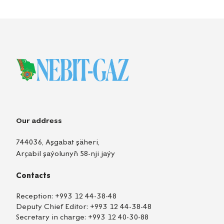
Our address
744036, Aşgabat şäheri,
Arçabil şaýolunyň 58-nji jaýy
Contacts
Reception:
+993 12 44-38-48
Deputy Chief Editor:
+993 12 44-38-48
Secretary in charge:
+993 12 40-30-88