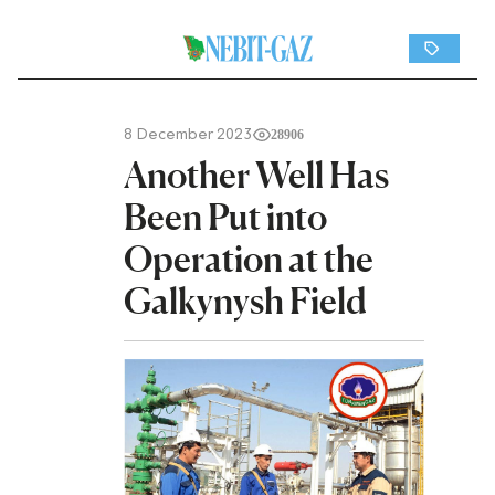
8 December 2023
28906
Another Well Has
Been Put into
Operation at the
Galkynysh Field