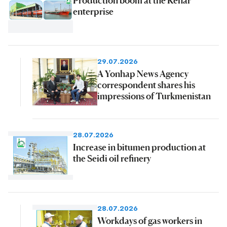
enterprise
29.07.2026
A Yonhap News Agency
correspondent shares his
impressions of Turkmenistan
28.07.2026
Increase in bitumen production at
the Seidi oil refinery
28.07.2026
Workdays of gas workers in