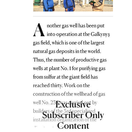
A
nother gas well has been put
into operation at the Galkynyş
gas field, which is one of the largest
natural gas deposits in the world.
Thus, the number of productive gas
wells at plant No. 1 for purifying gas
from sulfur at the giant field has
reached thirty. Work on the
construction of the wellhead of gas
Exclusive
well No. 238 was carried out by
builders of the 3rd specialized
Subscriber Only
installation organization of the
Content
directorate of the