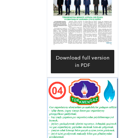
Download full version
in PDF