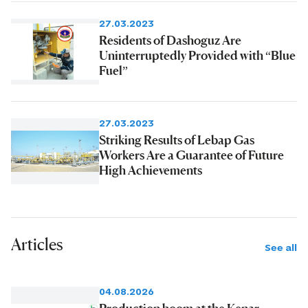
27.03.2023
Residents of Dashoguz Are
Uninterruptedly Provided with “Blue
Fuel”
27.03.2023
Striking Results of Lebap Gas
Workers Are a Guarantee of Future
High Achievements
Articles
See all
04.08.2026
Production boom at the Kenar