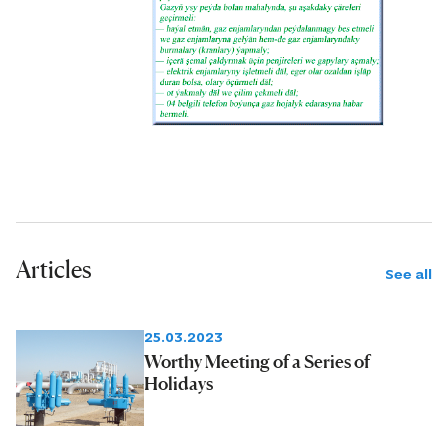
Articles
See all
25.03.2023
Worthy Meeting of a Series of
Holidays