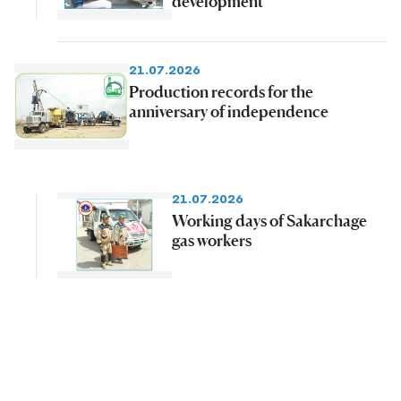
development
21.07.2026
Production records for the
anniversary of independence
21.07.2026
Working days of Sakarchage
gas workers