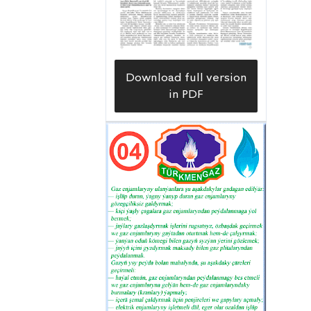
Download full version
in PDF