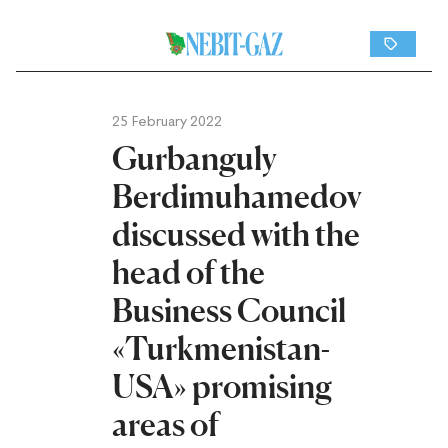
25 February 2022
Gurbanguly
Berdimuhamedov
discussed with the
head of the
Business Council
«Turkmenistan-
USA» promising
areas of