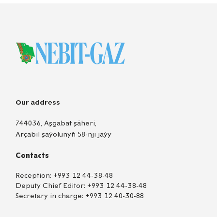
Our address
744036, Aşgabat şäheri,
Arçabil şaýolunyň 58-nji jaýy
Contacts
Reception:
+993 12 44-38-48
Deputy Chief Editor:
+993 12 44-38-48
Secretary in charge:
+993 12 40-30-88