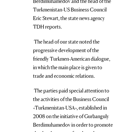
Berdimuhamedov and the head of the
Turkmenistan-US Business Council
Eric Stewart, the state news agency
TDH reports.
The head of our state noted the
progressive development of the
friendly Turkmen-American dialogue,
in which the main place is given to
trade and economic relations.
The parties paid special attention to
the activities of the Business Council
«Turkmenistan-USA», established in
2008 on the initiative of Gurbanguly
Berdimuhamedov in order to promote