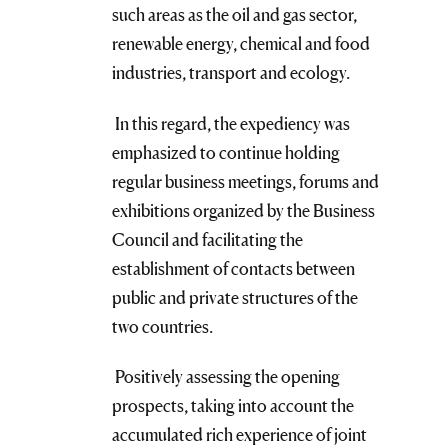
such areas as the oil and gas sector,
renewable energy, chemical and food
industries, transport and ecology.
In this regard, the expediency was
emphasized to continue holding
regular business meetings, forums and
exhibitions organized by the Business
Council and facilitating the
establishment of contacts between
public and private structures of the
two countries.
Positively assessing the opening
prospects, taking into account the
accumulated rich experience of joint