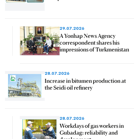
29.07.2026
A Yonhap News Agency
correspondent shares his
impressions of Turkmenistan
28.07.2026
Increase in bitumen production at
the Seidi oil refinery
28.07.2026
Workdays of gas workers in
Gubadag: reliability and