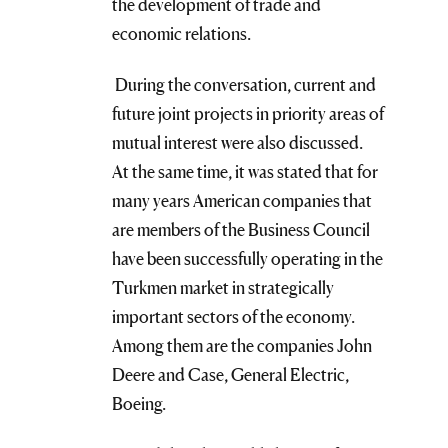
the development of trade and
economic relations.
During the conversation, current and
future joint projects in priority areas of
mutual interest were also discussed.
At the same time, it was stated that for
many years American companies that
are members of the Business Council
have been successfully operating in the
Turkmen market in strategically
important sectors of the economy.
Among them are the companies John
Deere and Case, General Electric,
Boeing.