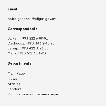
Email
nebit-gazazeti@oilgas.gov.tm
Correspondents
Balkan:
+993 222 6-09-01
Dashoguz:
+993 346 2-48-90
Lebap:
+993 422 3-26-83
Mary:
+993 522 6-04-93
Departments
Main Page
News
Articles
Tenders
Print version of the newspaper
TM
EN
RU