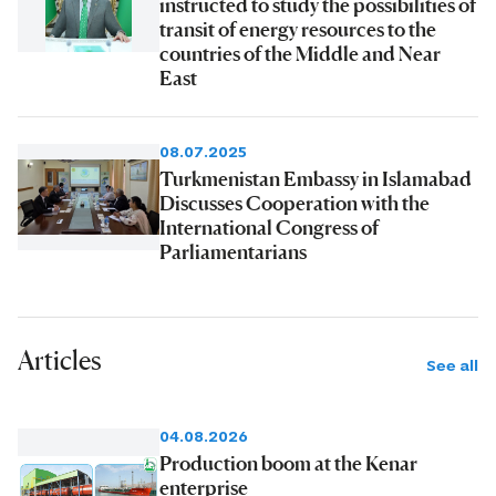
instructed to study the possibilities of
transit of energy resources to the
countries of the Middle and Near
East
08.07.2025
Turkmenistan Embassy in Islamabad
Discusses Cooperation with the
International Congress of
Parliamentarians
Articles
See all
04.08.2026
Production boom at the Kenar
enterprise