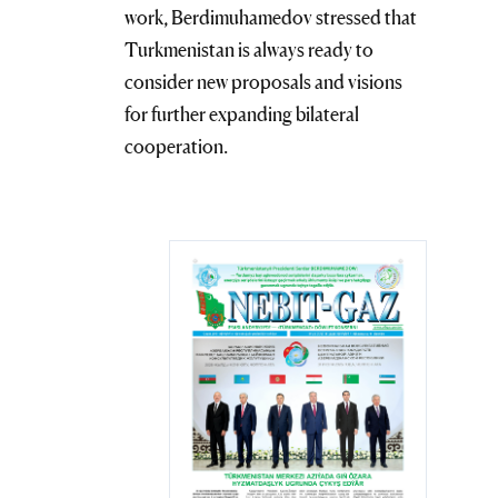
work, Berdimuhamedov stressed that
Turkmenistan is always ready to
consider new proposals and visions
for further expanding bilateral
cooperation.