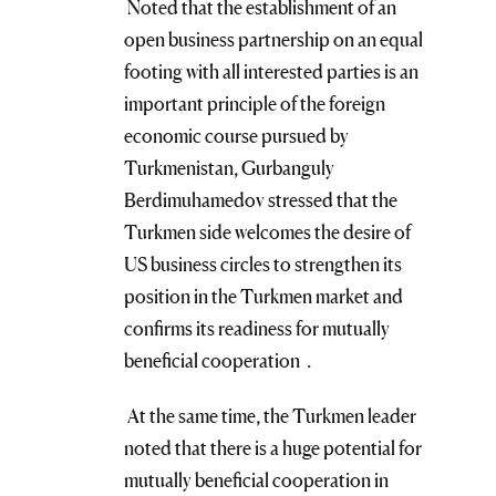
Noted that the establishment of an
open business partnership on an equal
footing with all interested parties is an
important principle of the foreign
economic course pursued by
Turkmenistan, Gurbanguly
Berdimuhamedov stressed that the
Turkmen side welcomes the desire of
US business circles to strengthen its
position in the Turkmen market and
confirms its readiness for mutually
beneficial cooperation .
At the same time, the Turkmen leader
noted that there is a huge potential for
mutually beneficial cooperation in