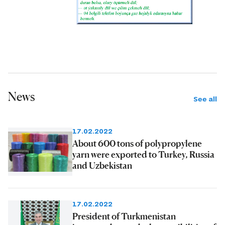
News
See all
17.02.2022
About 600 tons of polypropylene
yarn were exported to Turkey, Russia
and Uzbekistan
17.02.2022
President of Turkmenistan