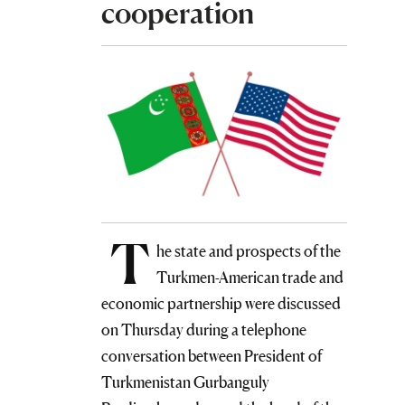
cooperation
T
he state and prospects of the
Turkmen-American trade and
economic partnership were discussed
on Thursday during a telephone
conversation between President of
Turkmenistan Gurbanguly