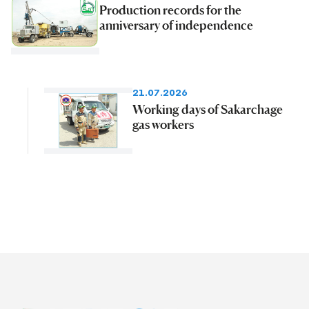
Production records for the
anniversary of independence
21.07.2026
Working days of Sakarchage
gas workers