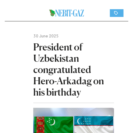
30 June 2025
President of
Uzbekistan
congratulated
Hero-Arkadag on
his birthday