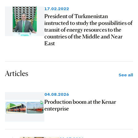
17.02.2022
President of Turkmenistan
instructed to study the possibilities of
transit of energy resources to the
countries of the Middle and Near
East
Articles
See all
04.08.2026
Production boom at the Kenar
enterprise