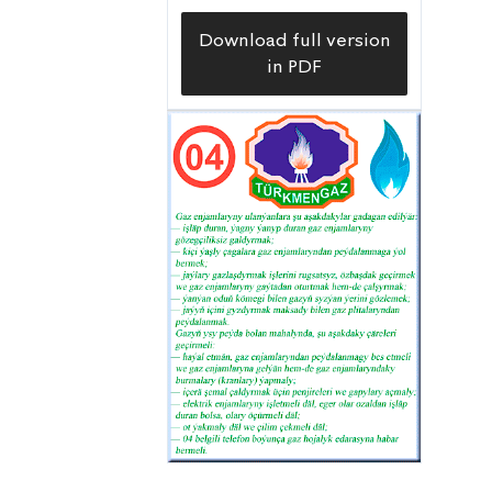
Download full version
in PDF