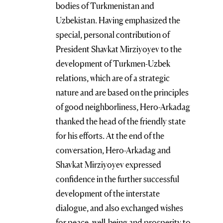
bodies of Turkmenistan and
Uzbekistan. Having emphasized the
special, personal contribution of
President Shavkat Mirziyoyev to the
development of Turkmen-Uzbek
relations, which are of a strategic
nature and are based on the principles
of good neighborliness, Hero-Arkadag
thanked the head of the friendly state
for his efforts. At the end of the
conversation, Hero-Arkadag and
Shavkat Mirziyoyev expressed
confidence in the further successful
development of the interstate
dialogue, and also exchanged wishes
for peace, well-being and prosperity to