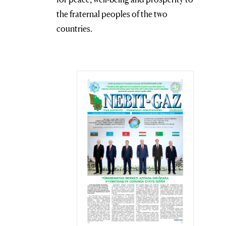
the fraternal peoples of the two
countries.