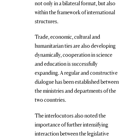
not only in a bilateral format, but also
within the framework of international
structures.
Trade, economic, cultural and
humanitarian ties are also developing
dynamically, cooperation in science
and education is successfully
expanding. A regular and constructive
dialogue has been established between
the ministries and departments of the
two countries.
The interlocutors also noted the
importance of further intensifying
interaction between the legislative