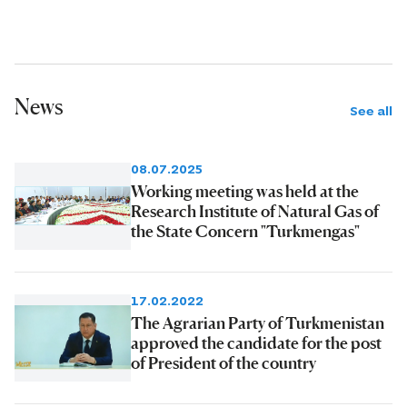
News
See all
08.07.2025
Working meeting was held at the
Research Institute of Natural Gas of
the State Concern "Turkmengas"
17.02.2022
The Agrarian Party of Turkmenistan
approved the candidate for the post
of President of the country