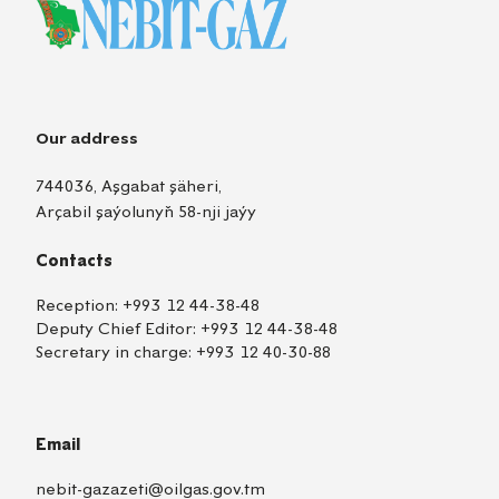
Our address
744036, Aşgabat şäheri,
Arçabil şaýolunyň 58-nji jaýy
Contacts
Reception:
+993 12 44-38-48
Deputy Chief Editor:
+993 12 44-38-48
Secretary in charge:
+993 12 40-30-88
Email
nebit-gazazeti@oilgas.gov.tm