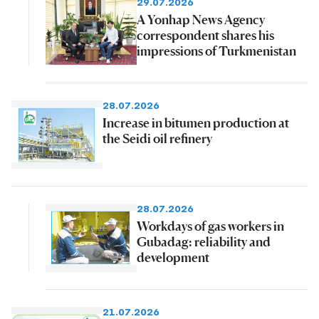
29.07.2026
A Yonhap News Agency
correspondent shares his
impressions of Turkmenistan
28.07.2026
Increase in bitumen production at
the Seidi oil refinery
28.07.2026
Workdays of gas workers in
Gubadag: reliability and
development
21.07.2026