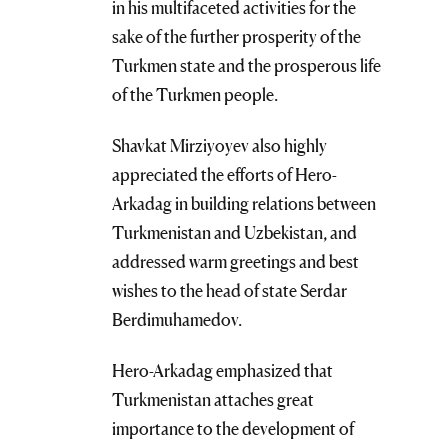
in his multifaceted activities for the
sake of the further prosperity of the
Turkmen state and the prosperous life
of the Turkmen people.
Shavkat Mirziyoyev also highly
appreciated the efforts of Hero-
Arkadag in building relations between
Turkmenistan and Uzbekistan, and
addressed warm greetings and best
wishes to the head of state Serdar
Berdimuhamedov.
Hero-Arkadag emphasized that
Turkmenistan attaches great
importance to the development of