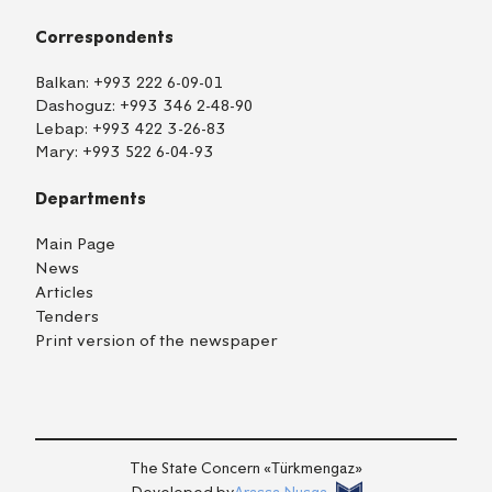
Correspondents
Balkan:
+993 222 6-09-01
Dashoguz:
+993 346 2-48-90
Lebap:
+993 422 3-26-83
Mary:
+993 522 6-04-93
Departments
Main Page
News
Articles
Tenders
Print version of the newspaper
TM
EN
RU
Login
The State Concern «Тürkmengaz»