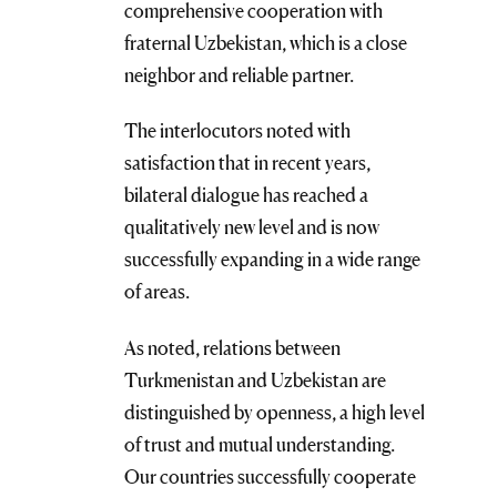
comprehensive cooperation with
fraternal Uzbekistan, which is a close
neighbor and reliable partner.
The interlocutors noted with
satisfaction that in recent years,
bilateral dialogue has reached a
qualitatively new level and is now
successfully expanding in a wide range
of areas.
As noted, relations between
Turkmenistan and Uzbekistan are
distinguished by openness, a high level
of trust and mutual understanding.
Our countries successfully cooperate