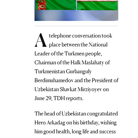
A
telephone conversation took
place between the National
Leader of the Turkmen people,
Chairman of the Halk Maslahaty of
Turkmenistan Gurbanguly
Berdimuhamedov and the President of
Uzbekistan Shavkat Mirziyoyev on
June 29, TDH reports.
The head of Uzbekistan congratulated
Hero Arkadag on his birthday, wishing
him good health, long life and success