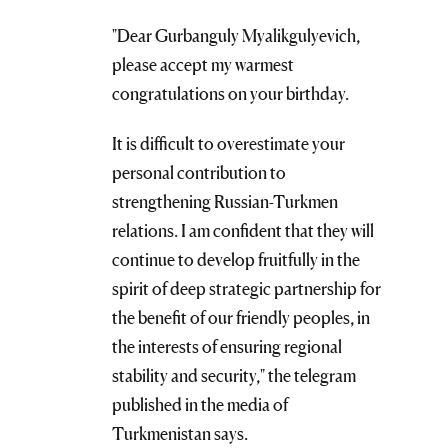
"Dear Gurbanguly Myalikgulyevich,
please accept my warmest
congratulations on your birthday.
It is difficult to overestimate your
personal contribution to
strengthening Russian-Turkmen
relations. I am confident that they will
continue to develop fruitfully in the
spirit of deep strategic partnership for
the benefit of our friendly peoples, in
the interests of ensuring regional
stability and security," the telegram
published in the media of
Turkmenistan says.