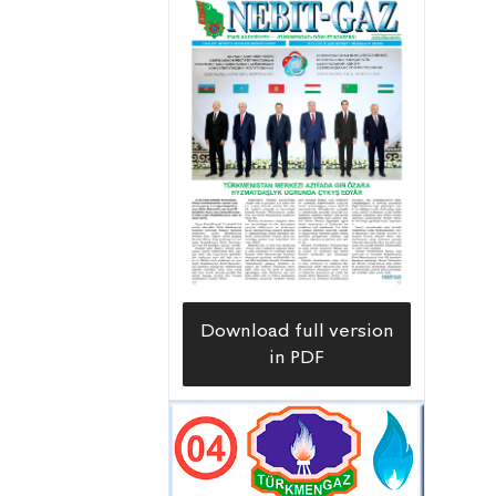
Download full version
in PDF