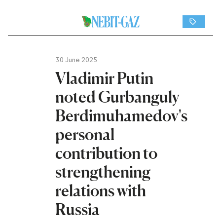
30 June 2025
Vladimir Putin
noted Gurbanguly
Berdimuhamedov's
personal
contribution to
strengthening
relations with
Russia