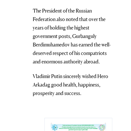
The President of the Russian
Federation also noted that over the
years of holding the highest
government posts, Gurbanguly
Berdimuhamedov has earned the well-
deserved respect of his compatriots
and enormous authority abroad.
Vladimir Putin sincerely wished Hero
Arkadag good health, happiness,
prosperity and success.