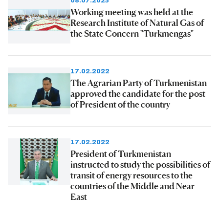
08.07.2025
Working meeting was held at the
Research Institute of Natural Gas of
the State Concern "Turkmengas"
17.02.2022
The Agrarian Party of Turkmenistan
approved the candidate for the post
of President of the country
17.02.2022
President of Turkmenistan
instructed to study the possibilities of
transit of energy resources to the
countries of the Middle and Near
East