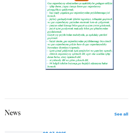
News
See all