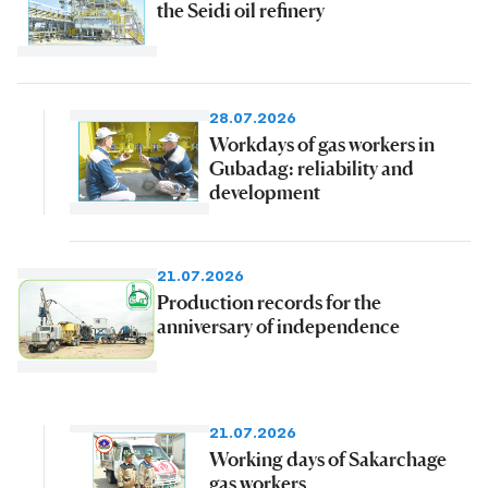
the Seidi oil refinery
28.07.2026
Workdays of gas workers in
Gubadag: reliability and
development
21.07.2026
Production records for the
anniversary of independence
21.07.2026
Working days of Sakarchage
gas workers