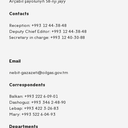
Arçabil şaýolunyň 58-nji jaýy
Contacts
Reception:
+993 12 44-38-48
Deputy Chief Editor:
+993 12 44-38-48
Secretary in charge:
+993 12 40-30-88
Email
nebit-gazazeti@oilgas.gov.tm
Correspondents
Balkan:
+993 222 6-09-01
Dashoguz:
+993 346 2-48-90
Lebap:
+993 422 3-26-83
Mary:
+993 522 6-04-93
Departments