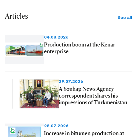
Articles
See all
04.08.2026
Production boom at the Kenar
enterprise
29.07.2026
A Yonhap News Agency
correspondent shares his
impressions of Turkmenistan
28.07.2026
Increase in bitumen production at