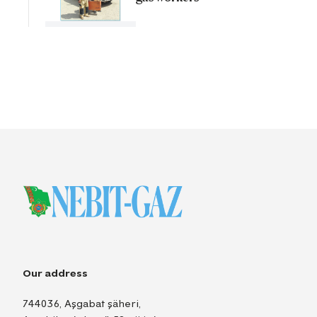
Our address
744036, Aşgabat şäheri,