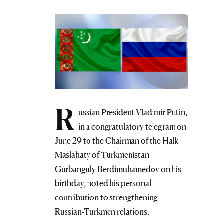
R
ussian President Vladimir Putin,
in a congratulatory telegram on
June 29 to the Chairman of the Halk
Maslahaty of Turkmenistan
Gurbanguly Berdimuhamedov on his
birthday, noted his personal
contribution to strengthening
Russian-Turkmen relations.