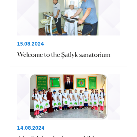
15.08.2024
Welcome to the Şatlyk sanatorium
14.08.2024