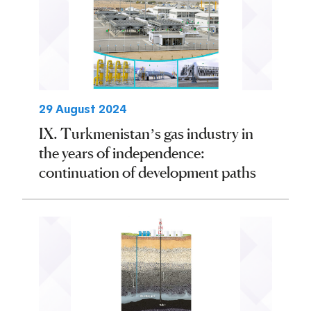
29 August 2024
IX. Turkmenistan’s gas industry in
the years of independence:
continuation of development paths