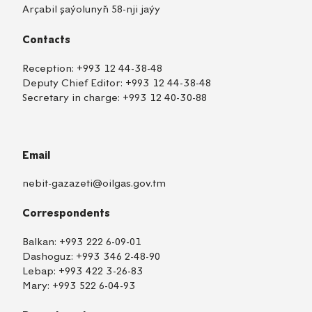
Arçabil şaýolunyň 58-nji jaýy
Contacts
Reception:
+993 12 44-38-48
Deputy Chief Editor:
+993 12 44-38-48
Secretary in charge:
+993 12 40-30-88
Email
nebit-gazazeti@oilgas.gov.tm
Correspondents
Balkan:
+993 222 6-09-01
Dashoguz:
+993 346 2-48-90
Lebap:
+993 422 3-26-83
Mary:
+993 522 6-04-93