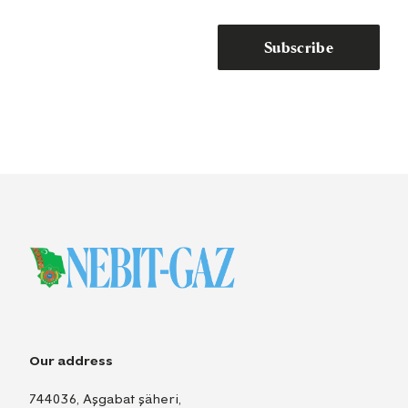
Subscribe
Our address
744036, Aşgabat şäheri,