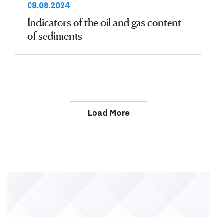
08.08.2024
Indicators of the oil and gas content
of sediments
Load More