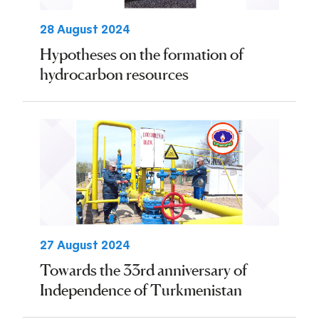
28 August 2024
Hypotheses on the formation of
hydrocarbon resources
27 August 2024
Towards the 33rd anniversary of
Independence of Turkmenistan