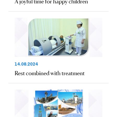
A joyful time for happy children
14.08.2024
Rest combined with treatment