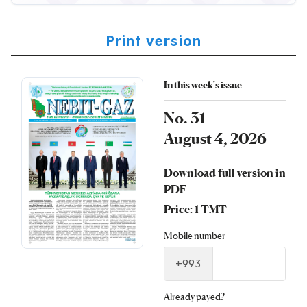
Print version
In this week's issue
No. 31
August 4, 2026
Download full version in
PDF
Price: 1 TMT
Mobile number
+993
Already payed?