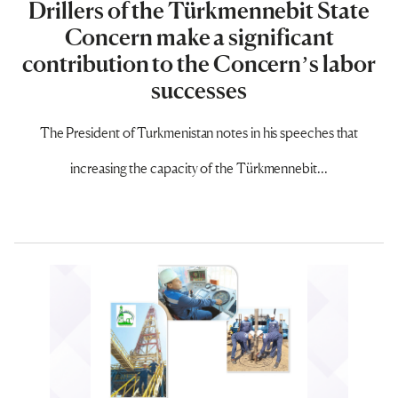
Drillers of the Türkmennebit State
Concern make a significant
contribution to the Concern’s labor
successes
The President of Turkmenistan notes in his speeches that
increasing the capacity of the Türkmennebit...