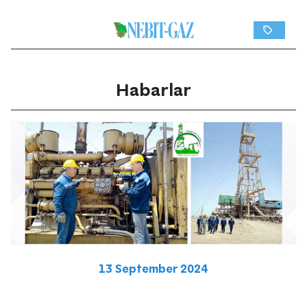
Habarlar
13 September 2024