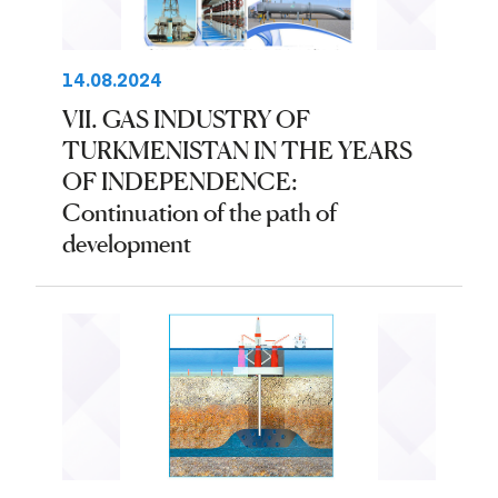
14.08.2024
VII. GAS INDUSTRY OF
TURKMENISTAN IN THE YEARS
OF INDEPENDENCE:
Continuation of the path of
development