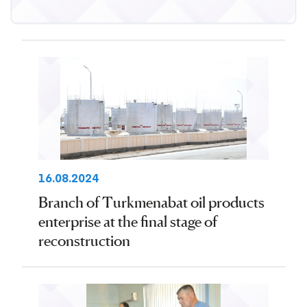
16.08.2024
Branch of Turkmenabat oil products
enterprise at the final stage of
reconstruction