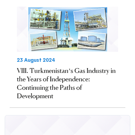
23 August 2024
VIII. Turkmenistan’s Gas Industry in
the Years of Independence:
Continuing the Paths of
Development