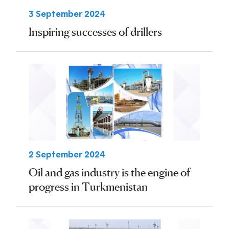
3 September 2024
Inspiring successes of drillers
2 September 2024
Oil and gas industry is the engine of
progress in Turkmenistan